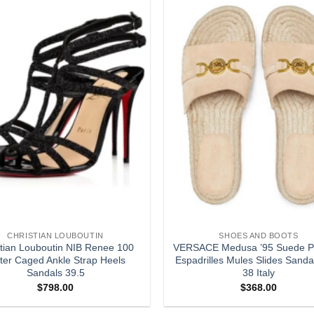
Add to
wishlist
CHRISTIAN LOUBOUTIN
SHOES AND BOOTS
stian Louboutin NIB Renee 100
VERSACE Medusa ’95 Suede Pl
tter Caged Ankle Strap Heels
Espadrilles Mules Slides Sanda
Sandals 39.5
38 Italy