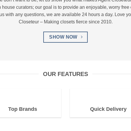
n house curators; our goal is to provide an enjoyable, worry fre
 us with any questions, we are available 24 hours a day. Love you
Closeteur – Making closets fierce since 2010.
SHOW NOW
OUR FEATURES
Top Brands
Quick Delivery