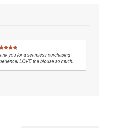
ite a
The seller shipped very quickly as soon as I
oy
paid. I received the shoes just as pictured.
Thank you.