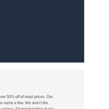
er 50% off of retail prices. Our
 to name a few. We aren’t the
 unique. All merchandise in our