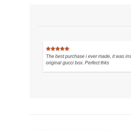
you for a seamless purchasing
Love these boots so muc
ence! LOVE the blouse so much.
condition. Great transact
fast shipping! Very hap