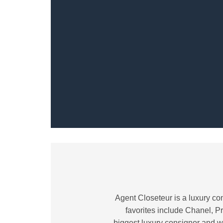
Agent Closeteur is a luxury con
favorites include Chanel, Pr
biggest luxury consignor and w