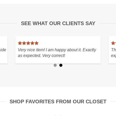
SEE WHAT OUR CLIENTS SAY
h! In perfect
Fabulous rare heirloom find, Seller/s
ion with lightning
MUST..thrilled with purchase so hap
py with my purchase
SHOP FAVORITES FROM OUR CLOSET