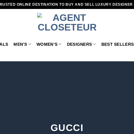
RUSTED ONLINE DESTINATION TO BUY AND SELL LUXURY DESIGNER
VALS
MEN’S
WOMEN’S
DESIGNERS
BEST SELLERS
GUCCI