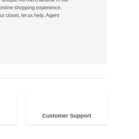
e online shopping experience.
r closet, let us help. Agent
Customer Support