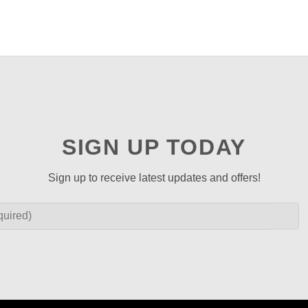
SIGN UP TODAY
Sign up to receive latest updates and offers!