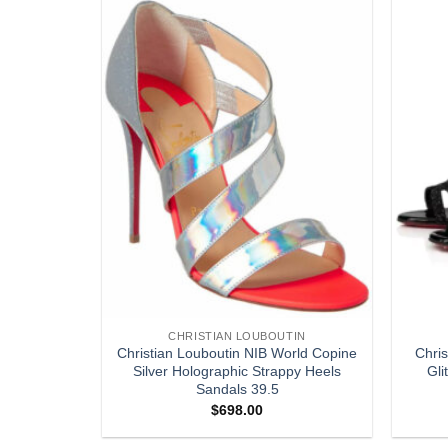
Add to
Add to
wishlist
wishlist
CHRISTIAN LOUBOUTIN
PM Pink
Christian Louboutin NIB World Copine
Chri
 Crossbody
Silver Holographic Strappy Heels
Gli
Sandals 39.5