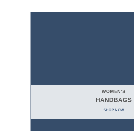
$
698.00
WOMEN’S
HANDBAGS
SHOP NOW