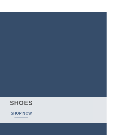
$
698.00
SHOES
SHOP NOW