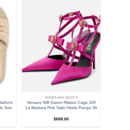
Add to
Add to
wishlist
wishlist
SHOES AND BOOTS
atform
Versace NIB Gianni Ribbon Cage 100
ls Size
La Medusa Pink Satin Heels Pumps 39