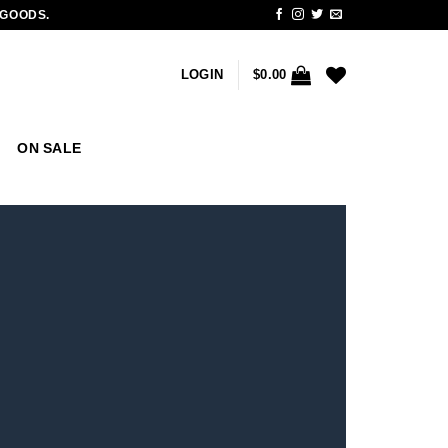
 GOODS.
LOGIN
$
0.00
ON SALE