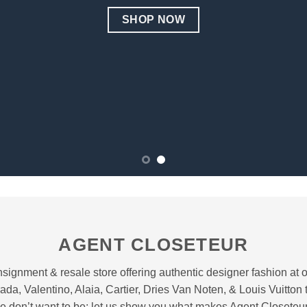
SHOP NOW
AGENT CLOSETEUR
signment & resale store offering authentic designer fashion at ov
ada, Valentino, Alaia, Cartier, Dries Van Noten, & Louis Vuitton
e don’t want to be; let us show you what makes Agent Closeteur