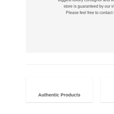
store is guaranteed by our i
Please feel free to contact
Authentic Products