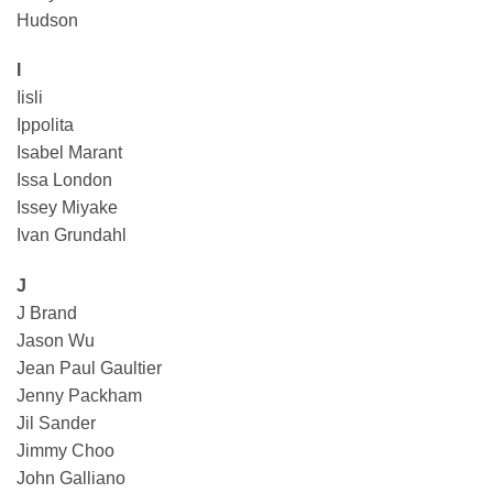
Hudson
I
Iisli
Ippolita
Isabel Marant
Issa London
Issey Miyake
Ivan Grundahl
J
J Brand
Jason Wu
Jean Paul Gaultier
Jenny Packham
Jil Sander
Jimmy Choo
John Galliano