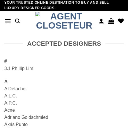
YOUR TRUSTED ONLINE DESTINATION TO BUY AND SELL
Skip
LUXURY DESIGNER GOODS.
to
content
ACCEPTED DESIGNERS
#
3.1 Phillip Lim
A
A Detacher
A.L.C.
A.P.C.
Acne
Adriano Goldschmied
Akris Punto