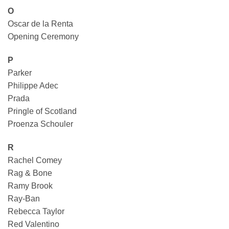
O
Oscar de la Renta
Opening Ceremony
P
Parker
Philippe Adec
Prada
Pringle of Scotland
Proenza Schouler
R
Rachel Comey
Rag & Bone
Ramy Brook
Ray-Ban
Rebecca Taylor
Red Valentino