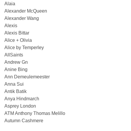
Alaia
Alexander McQueen
Alexander Wang
Alexis
Alexis Bittar
Alice + Olivia
Alice by Temperley
AllSaints
Andrew Gn
Anine Bing
Ann Demeulemeester
Anna Sui
Antik Batik
Anya Hindmarch
Asprey London
ATM Anthony Thomas Melillo
Autumn Cashmere