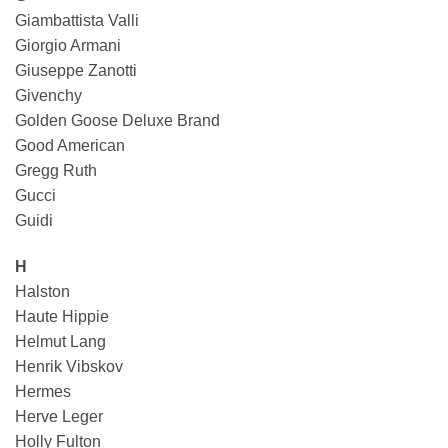
Giambattista Valli
Giorgio Armani
Giuseppe Zanotti
Givenchy
Golden Goose Deluxe Brand
Good American
Gregg Ruth
Gucci
Guidi
H
Halston
Haute Hippie
Helmut Lang
Henrik Vibskov
Hermes
Herve Leger
Holly Fulton