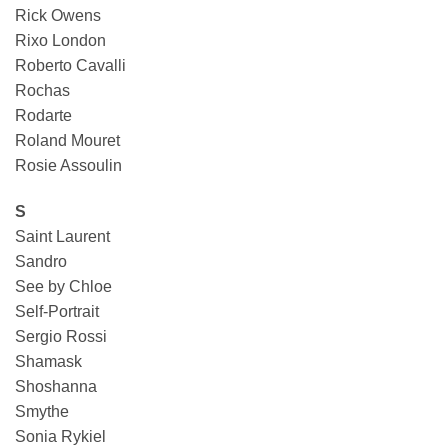
Rick Owens
Rixo London
Roberto Cavalli
Rochas
Rodarte
Roland Mouret
Rosie Assoulin
S
Saint Laurent
Sandro
See by Chloe
Self-Portrait
Sergio Rossi
Shamask
Shoshanna
Smythe
Sonia Rykiel