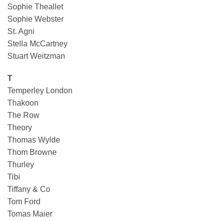
Sophie Theallet
Sophie Webster
St. Agni
Stella McCartney
Stuart Weitzman
T
Temperley London
Thakoon
The Row
Theory
Thomas Wylde
Thom Browne
Thurley
Tibi
Tiffany & Co
Tom Ford
Tomas Maier