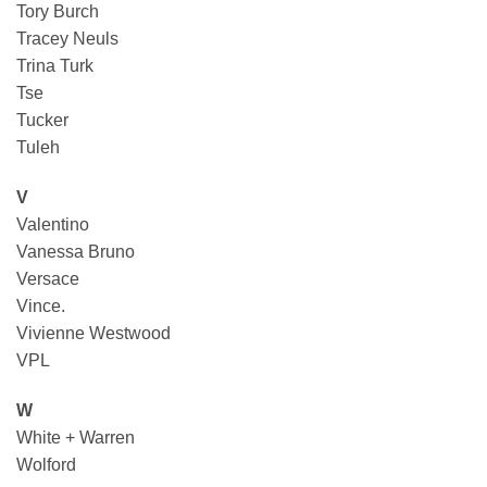
Tory Burch
Tracey Neuls
Trina Turk
Tse
Tucker
Tuleh
V
Valentino
Vanessa Bruno
Versace
Vince.
Vivienne Westwood
VPL
W
White + Warren
Wolford