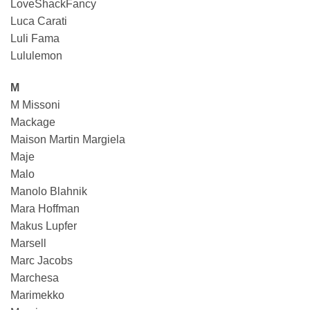
LoveShackFancy
Luca Carati
Luli Fama
Lululemon
M
M Missoni
Mackage
Maison Martin Margiela
Maje
Malo
Manolo Blahnik
Mara Hoffman
Makus Lupfer
Marsell
Marc Jacobs
Marchesa
Marimekko