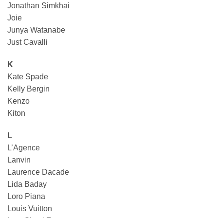
Jonathan Simkhai
Joie
Junya Watanabe
Just Cavalli
K
Kate Spade
Kelly Bergin
Kenzo
Kiton
L
L’Agence
Lanvin
Laurence Dacade
Lida Baday
Loro Piana
Louis Vuitton