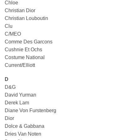
Chloe
Christian Dior
Christian Louboutin
Clu
C/MEO
Comme Des Garcons
Cushnie Et Ochs
Costume National
Current/Elliott
D
D&G
David Yurman
Derek Lam
Diane Von Furstenberg
Dior
Dolce & Gabbana
Dries Van Noten