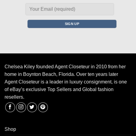
Chelsea Kiley founded Agent Closeteur in 2010 from her
home in Boynton Beach, Florida. Over ten years later
Agent Closeteur is a leader in luxury consignment, is one
of eBay’s exclusive Top Sellers and Global fashion
resellers.
Shop