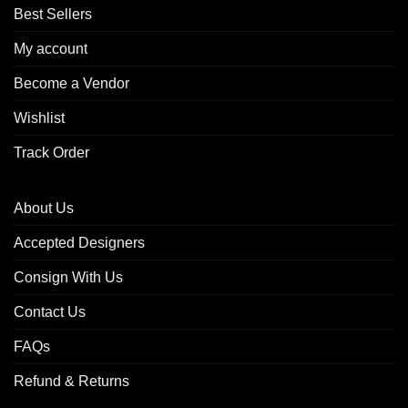
Best Sellers
My account
Become a Vendor
Wishlist
Track Order
About Us
Accepted Designers
Consign With Us
Contact Us
FAQs
Refund & Returns