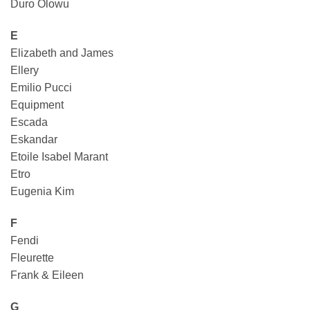
Duro Olowu
E
Elizabeth and James
Ellery
Emilio Pucci
Equipment
Escada
Eskandar
Etoile Isabel Marant
Etro
Eugenia Kim
F
Fendi
Fleurette
Frank & Eileen
G