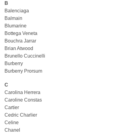
B
Balenciaga
Balmain
Blumarine
Bottega Veneta
Bouchra Jarrar
Brian Atwood
Brunello Cuccinelli
Burberry
Burberry Prorsum
C
Carolina Herrera
Caroline Constas
Cartier
Cedric Charlier
Celine
Chanel