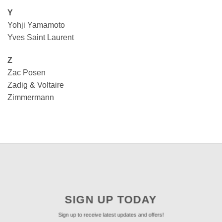
Y
Yohji Yamamoto
Yves Saint Laurent
Z
Zac Posen
Zadig & Voltaire
Zimmermann
SIGN UP TODAY
Sign up to receive latest updates and offers!