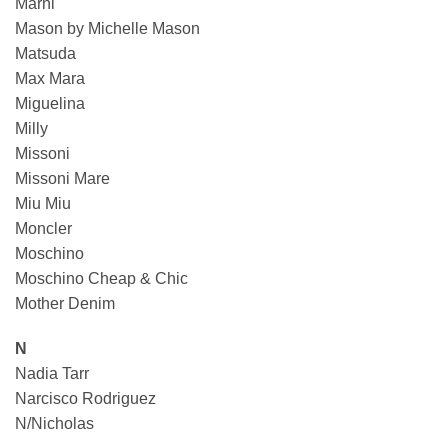
Marni
Mason by Michelle Mason
Matsuda
Max Mara
Miguelina
Milly
Missoni
Missoni Mare
Miu Miu
Moncler
Moschino
Moschino Cheap & Chic
Mother Denim
N
Nadia Tarr
Narcisco Rodriguez
N/Nicholas