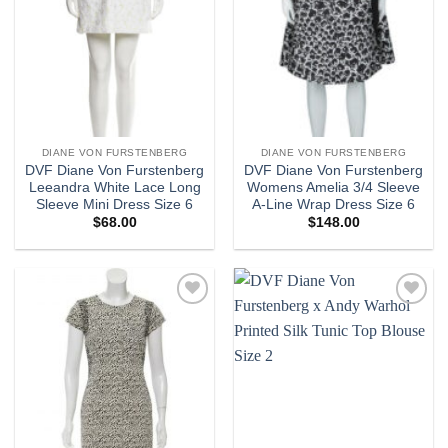
DIANE VON FURSTENBERG
DIANE VON FURSTENBERG
DVF Diane Von Furstenberg
DVF Diane Von Furstenberg
Leeandra White Lace Long
Womens Amelia 3/4 Sleeve
Sleeve Mini Dress Size 6
A-Line Wrap Dress Size 6
$
68.00
$
148.00
Add to
Add to
wishlist
wishlist