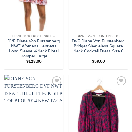
DIANE VON FURSTENBERG
DIANE VON FURSTENBERG
DVF Diane Von Furstenberg
DVF Diane Von Furstenberg
NWT Womens Henrietta
Bridget Sleeveless Square
Long Sleeve V-Neck Floral
Neck Cocktail Dress Size 6
Romper Large
$
128.00
$
58.00
Add to
Add to
wishlist
wishlist