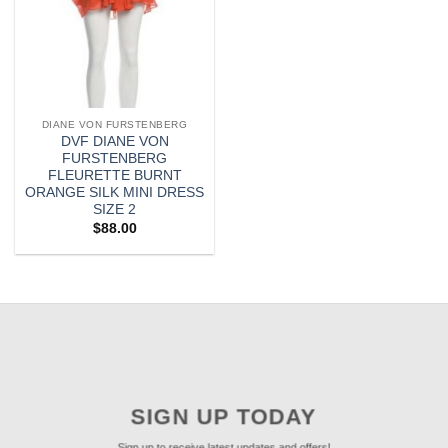
DIANE VON FURSTENBERG
DVF DIANE VON
FURSTENBERG
FLEURETTE BURNT
ORANGE SILK MINI DRESS
SIZE 2
$
88.00
SIGN UP TODAY
Sign up to receive latest updates and offers!