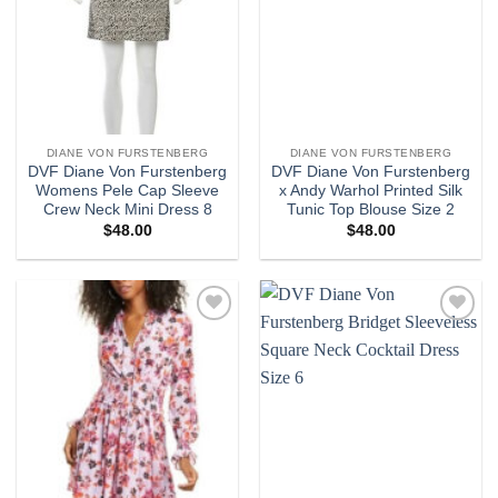
DIANE VON FURSTENBERG
DIANE VON FURSTENBERG
DVF Diane Von Furstenberg
DVF Diane Von Furstenberg
Womens Pele Cap Sleeve
x Andy Warhol Printed Silk
Crew Neck Mini Dress 8
Tunic Top Blouse Size 2
$
48.00
$
48.00
Add to
Add to
wishlist
wishlist