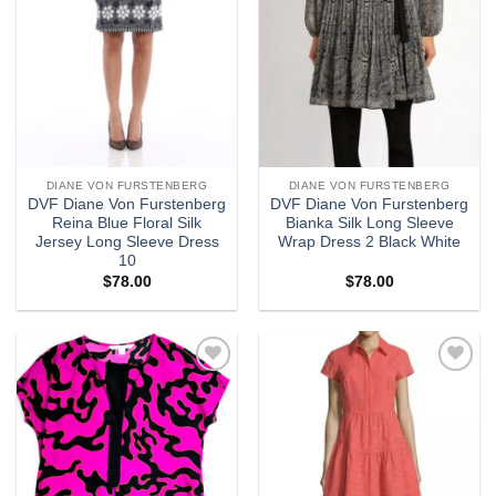
DIANE VON FURSTENBERG
DIANE VON FURSTENBERG
DVF Diane Von Furstenberg
DVF Diane Von Furstenberg
Reina Blue Floral Silk
Bianka Silk Long Sleeve
Jersey Long Sleeve Dress
Wrap Dress 2 Black White
10
$
78.00
$
78.00
Add to
Add to
wishlist
wishlist