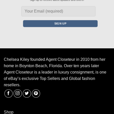
Chelsea Kiley founded Agent Closeteur in 2010 from her
home in Boynton Beach, Florida. Over ten years later
Agent Closeteur is a leader in luxury consignment, is one
of eBay’s exclusive Top Sellers and Global fashion
resellers.
Shop