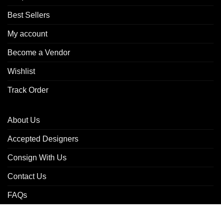
Best Sellers
My account
Become a Vendor
Wishlist
Track Order
About Us
Accepted Designers
Consign With Us
Contact Us
FAQs
Refund & Returns