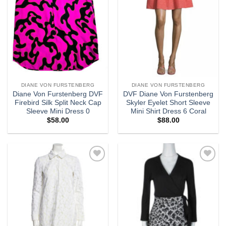
DIANE VON FURSTENBERG
DIANE VON FURSTENBERG
Diane Von Furstenberg DVF
DVF Diane Von Furstenberg
Firebird Silk Split Neck Cap
Skyler Eyelet Short Sleeve
Sleeve Mini Dress 0
Mini Shirt Dress 6 Coral
$
58.00
$
88.00
Add to
Add to
wishlist
wishlist