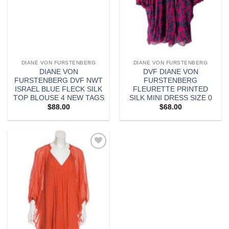
DIANE VON FURSTENBERG
DIANE VON FURSTENBERG
DIANE VON
DVF DIANE VON
FURSTENBERG DVF NWT
FURSTENBERG
ISRAEL BLUE FLECK SILK
FLEURETTE PRINTED
TOP BLOUSE 4 NEW TAGS
SILK MINI DRESS SIZE 0
$
88.00
$
68.00
Add to
wishlist