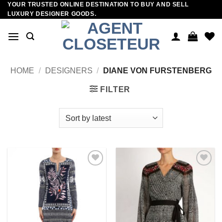
YOUR TRUSTED ONLINE DESTINATION TO BUY AND SELL
Skip
LUXURY DESIGNER GOODS.
to
content
HOME
/
DESIGNERS
/
DIANE VON FURSTENBERG
FILTER
Add to
Add to
wishlist
wishlist