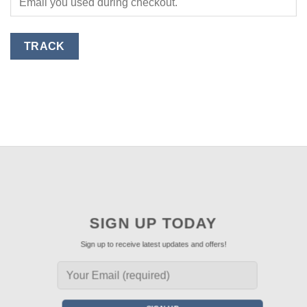
TRACK
SIGN UP TODAY
Sign up to receive latest updates and offers!