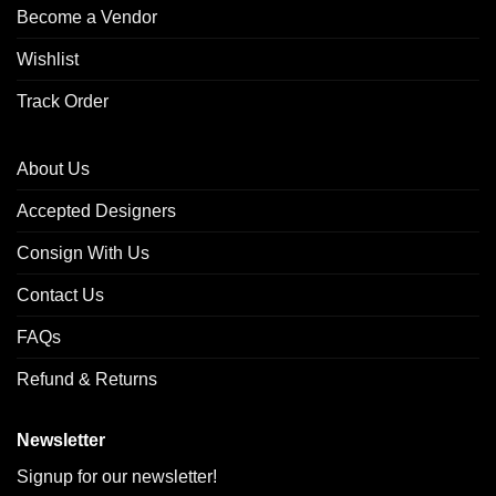
Become a Vendor
Wishlist
Track Order
About Us
Accepted Designers
Consign With Us
Contact Us
FAQs
Refund & Returns
Newsletter
Signup for our newsletter!