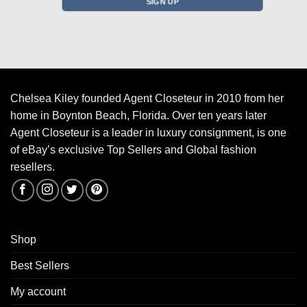
Chelsea Kiley founded Agent Closeteur in 2010 from her
home in Boynton Beach, Florida. Over ten years later
Agent Closeteur is a leader in luxury consignment, is one
of eBay’s exclusive Top Sellers and Global fashion
resellers.
Shop
Best Sellers
My account