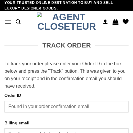
YOUR TRUSTED ONLINE DESTINATION TO BUY AND SELL
Skip
LUXURY DESIGNER GOODS.
to
content
TRACK ORDER
To track your order please enter your Order ID in the box
below and press the "Track" button. This was given to you
on your receipt and in the confirmation email you should
have received.
Order ID
Billing email