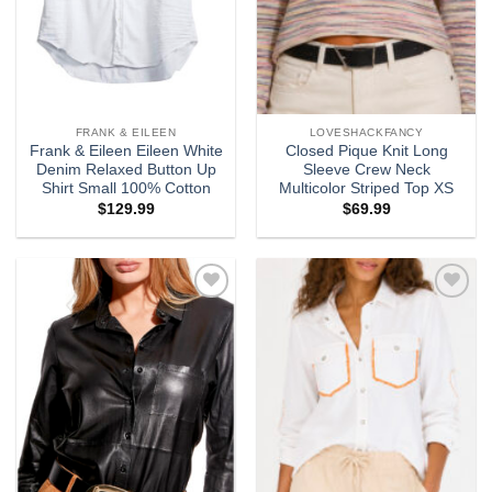
FRANK & EILEEN
LOVESHACKFANCY
Frank & Eileen Eileen White
Closed Pique Knit Long
Denim Relaxed Button Up
Sleeve Crew Neck
Shirt Small 100% Cotton
Multicolor Striped Top XS
$
129.99
$
69.99
Add to
Add to
wishlist
wishlist