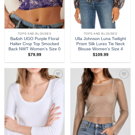
TOPS AND BLOUSES
TOPS AND BLOUSES
Ba&sh UGO Purple Floral
Ulla Johnson Luna Twilight
Halter Crop Top Smocked
Prism Silk Lurex Tie Neck
Back NWT Women’s Size 0
Blouse Women’s Size 4
$
79.99
$
109.99
Add to
Add to
wishlist
wishlist