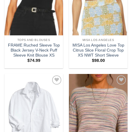
TOPS AND BLOUSES
MISA LOS ANGELES
FRAME Ruched Sleeve Top
MISA Los Angeles Love Top
Black Jersey V-Neck Puff
Citrus Slice Floral Crop Top
Sleeve Knit Blouse XS
XS NWT Short Sleeve
$
74.99
$
98.00
Add to
Add to
wishlist
wishlist