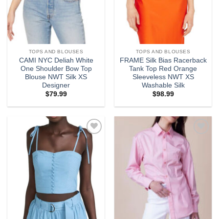
TOPS AND BLOUSES
TOPS AND BLOUSES
CAMI NYC Deliah White
FRAME Silk Bias Racerback
One Shoulder Bow Top
Tank Top Red Orange
Blouse NWT Silk XS
Sleeveless NWT XS
Designer
Washable Silk
$
79.99
$
98.99
Add to
Add to
wishlist
wishlist