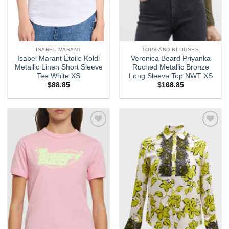
ISABEL MARANT
TOPS AND BLOUSES
Isabel Marant Étoile Koldi
Veronica Beard Priyanka
Metallic Linen Short Sleeve
Ruched Metallic Bronze
Tee White XS
Long Sleeve Top NWT XS
$
88.85
$
168.85
Add to
Add to
wishlist
wishlist