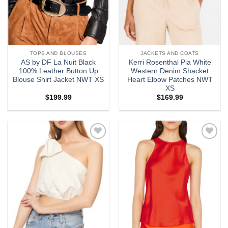
TOPS AND BLOUSES
JACKETS AND COATS
AS by DF La Nuit Black
Kerri Rosenthal Pia White
100% Leather Button Up
Western Denim Shacket
Blouse Shirt Jacket NWT XS
Heart Elbow Patches NWT
XS
$
199.99
$
169.99
Add to
Add to
wishlist
wishlist