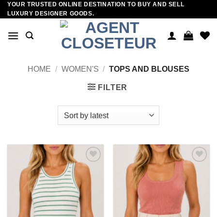
YOUR TRUSTED ONLINE DESTINATION TO BUY AND SELL
Skip
LUXURY DESIGNER GOODS.
to
content
HOME
/
WOMEN'S
/
TOPS AND BLOUSES
FILTER
Add to
Add to
wishlist
wishlist