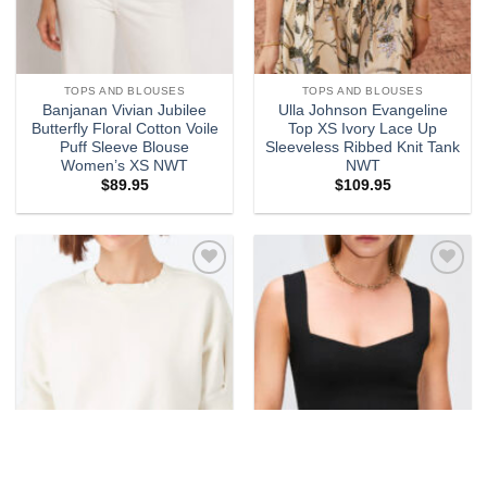
TOPS AND BLOUSES
TOPS AND BLOUSES
Banjanan Vivian Jubilee
Ulla Johnson Evangeline
Butterfly Floral Cotton Voile
Top XS Ivory Lace Up
Puff Sleeve Blouse
Sleeveless Ribbed Knit Tank
Women’s XS NWT
NWT
$
89.95
$
109.95
Add to
Add to
wishlist
wishlist