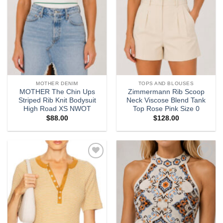
MOTHER DENIM
TOPS AND BLOUSES
MOTHER The Chin Ups
Zimmermann Rib Scoop
Striped Rib Knit Bodysuit
Neck Viscose Blend Tank
High Road XS NWOT
Top Rose Pink Size 0
$
88.00
$
128.00
Add to
Add to
wishlist
wishlist