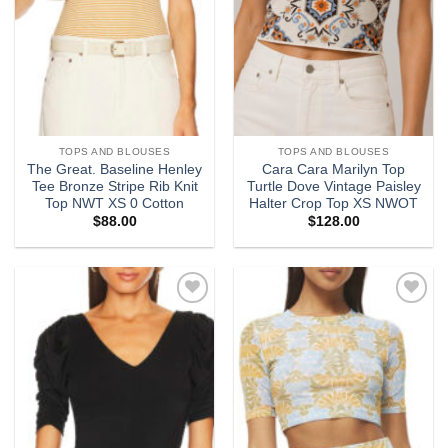
TOPS AND BLOUSES
TOPS AND BLOUSES
The Great. Baseline Henley
Cara Cara Marilyn Top
Tee Bronze Stripe Rib Knit
Turtle Dove Vintage Paisley
Top NWT XS 0 Cotton
Halter Crop Top XS NWOT
$
88.00
$
128.00
Add to
Add to
wishlist
wishlist