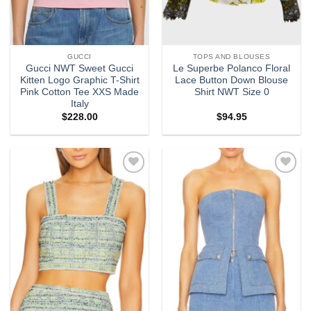
GUCCI
TOPS AND BLOUSES
Gucci NWT Sweet Gucci
Le Superbe Polanco Floral
Kitten Logo Graphic T-Shirt
Lace Button Down Blouse
Pink Cotton Tee XXS Made
Shirt NWT Size 0
Italy
$
228.00
$
94.95
Add to
Add to
wishlist
wishlist