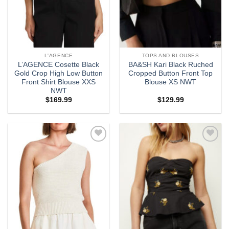
L'AGENCE
TOPS AND BLOUSES
L’AGENCE Cosette Black
BA&SH Kari Black Ruched
Gold Crop High Low Button
Cropped Button Front Top
Front Shirt Blouse XXS
Blouse XS NWT
NWT
$
169.99
$
129.99
Add to
Add to
wishlist
wishlist