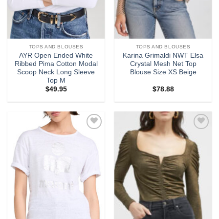
TOPS AND BLOUSES
TOPS AND BLOUSES
AYR Open Ended White
Karina Grimaldi NWT Elsa
Ribbed Pima Cotton Modal
Crystal Mesh Net Top
Scoop Neck Long Sleeve
Blouse Size XS Beige
Top M
$
49.95
$
78.88
Add to
Add to
wishlist
wishlist