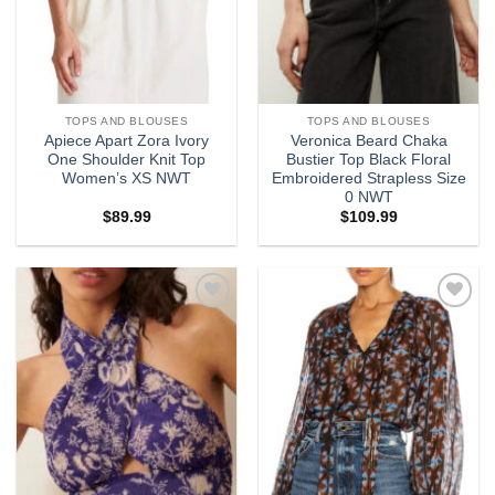
TOPS AND BLOUSES
TOPS AND BLOUSES
Apiece Apart Zora Ivory
Veronica Beard Chaka
One Shoulder Knit Top
Bustier Top Black Floral
Women’s XS NWT
Embroidered Strapless Size
0 NWT
$
89.99
$
109.99
Add to
Add to
wishlist
wishlist