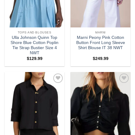
TOPS AND BLOUSES
MARNI
Ulla Johnson Quinn Top
Marni Peony Pink Cotton
Shore Blue Cotton Poplin
Button Front Long Sleeve
Tie Strap Bustier Size 4
Shirt Blouse IT 38 NWT
NWT
$
129.99
$
249.99
Add to
Add to
wishlist
wishlist