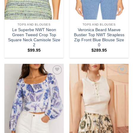
TOPS AND BLOUSES
TOPS AND BLOUSES
Le Superbe NWT Neon
Veronica Beard Maeve
Green Tweed Crop Top
Bustier Top NWT Strapless
Square Neck Camisole Size
Zip Front Blue Blouse Size
2
0
$
99.95
$
289.95
Add to
Add to
wishlist
wishlist