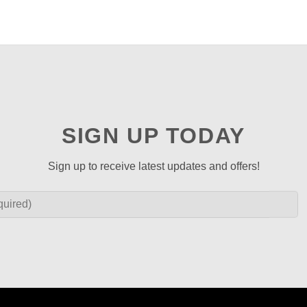
SIGN UP TODAY
Sign up to receive latest updates and offers!