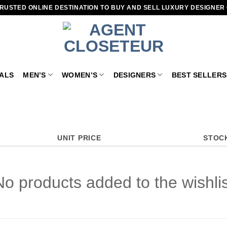
RUSTED ONLINE DESTINATION TO BUY AND SELL LUXURY DESIGNER
VALS
MEN’S
WOMEN’S
DESIGNERS
BEST SELLERS
UNIT PRICE
STOC
No products added to the wishlis