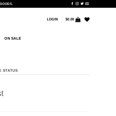
 GOODS.
LOGIN
$
0.00
ON SALE
K STATUS
t