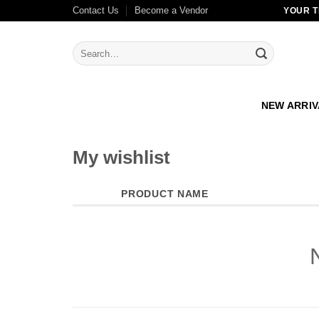
Skip
Contact Us
Become a Vendor
YOUR T
to
content
Search
for:
NEW ARRI
My wishlist
PRODUCT NAME