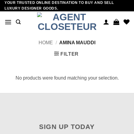
YOUR TRUSTED ONLINE DESTINATION TO BUY AND SELL
Skip
LUXURY DESIGNER GOODS.
to
content
HOME
/
AMINA MAUDDI
FILTER
No products were found matching your selection.
SIGN UP TODAY