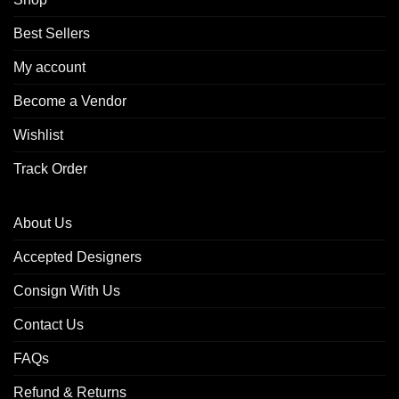
Best Sellers
My account
Become a Vendor
Wishlist
Track Order
About Us
Accepted Designers
Consign With Us
Contact Us
FAQs
Refund & Returns