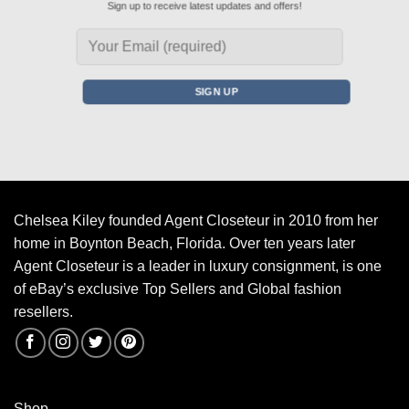
Sign up to receive latest updates and offers!
Chelsea Kiley founded Agent Closeteur in 2010 from her
home in Boynton Beach, Florida. Over ten years later
Agent Closeteur is a leader in luxury consignment, is one
of eBay’s exclusive Top Sellers and Global fashion
resellers.
Shop