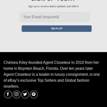
Sign up to receive latest updates and offers!
Chelsea Kiley founded Agent Closeteur in 2010 from her
home in Boynton Beach, Florida. Over ten years later
Agent Closeteur is a leader in luxury consignment, is one
of eBay’s exclusive Top Sellers and Global fashion
resellers.