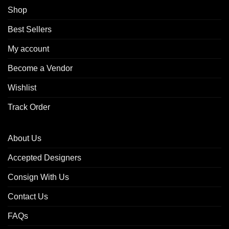
Shop
Best Sellers
My account
Become a Vendor
Wishlist
Track Order
About Us
Accepted Designers
Consign With Us
Contact Us
FAQs