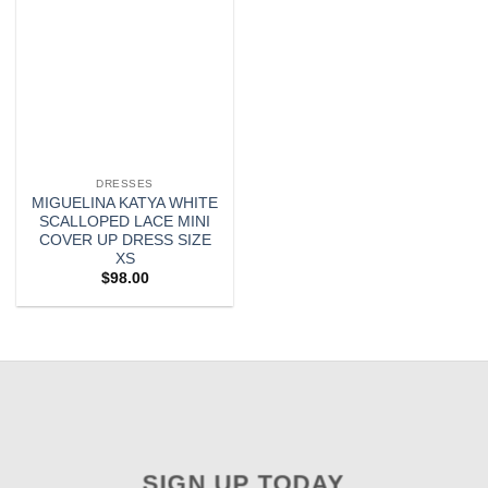
DRESSES
MIGUELINA KATYA WHITE
SCALLOPED LACE MINI
COVER UP DRESS SIZE
XS
$
98.00
SIGN UP TODAY