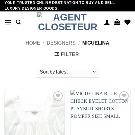
YOUR TRUSTED ONLINE DESTINATION TO BUY AND SELL
Skip
LUXURY DESIGNER GOODS.
to
content
HOME
/
DESIGNERS
/
MIGUELINA
FILTER
Add to
Add to
wishlist
wishlist