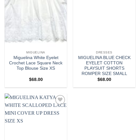
MIGUELINA
DRESSES
Miguelina White Eyelet
MIGUELINA BLUE CHECK
Crochet Lace Square Neck
EYELET COTTON
Top Blouse Size XS
PLAYSUIT SHORTS
ROMPER SIZE SMALL
$
68.00
$
68.00
Add to
wishlist