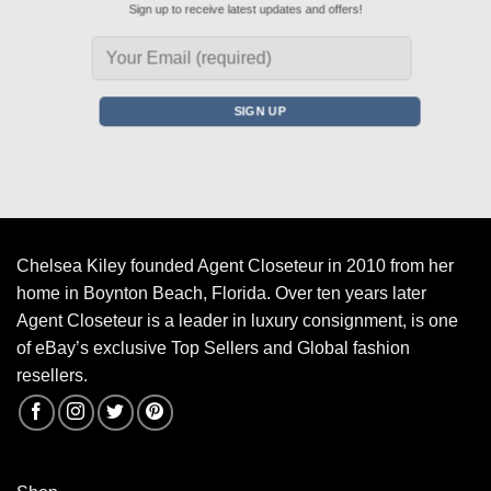
Sign up to receive latest updates and offers!
Chelsea Kiley founded Agent Closeteur in 2010 from her
home in Boynton Beach, Florida. Over ten years later
Agent Closeteur is a leader in luxury consignment, is one
of eBay’s exclusive Top Sellers and Global fashion
resellers.