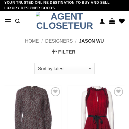
YOUR TRUSTED ONLINE DESTINATION TO BUY AND SELL
Skip
LUXURY DESIGNER GOODS.
to
content
HOME
/
DESIGNERS
/
JASON WU
FILTER
Add to
Add to
wishlist
wishlist