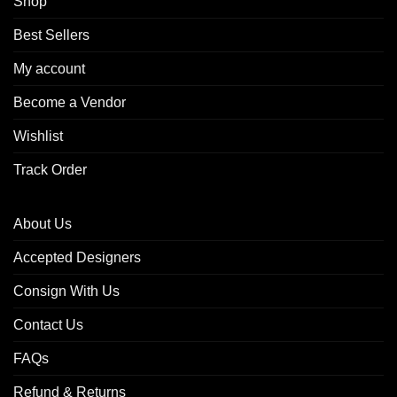
Shop
Best Sellers
My account
Become a Vendor
Wishlist
Track Order
About Us
Accepted Designers
Consign With Us
Contact Us
FAQs
Refund & Returns