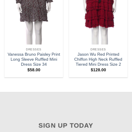
DRESSES
DRESSES
Vanessa Bruno Paisley Print
Jason Wu Red Printed
Long Sleeve Ruffled Mini
Chiffon High Neck Ruffled
Dress Size 34
Tiered Mini Dress Size 2
$
58.00
$
128.00
SIGN UP TODAY