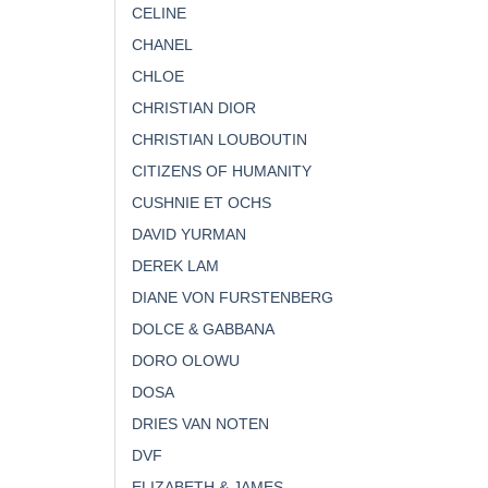
CELINE
CHANEL
CHLOE
CHRISTIAN DIOR
CHRISTIAN LOUBOUTIN
CITIZENS OF HUMANITY
CUSHNIE ET OCHS
DAVID YURMAN
DEREK LAM
DIANE VON FURSTENBERG
DOLCE & GABBANA
DORO OLOWU
DOSA
DRIES VAN NOTEN
DVF
ELIZABETH & JAMES