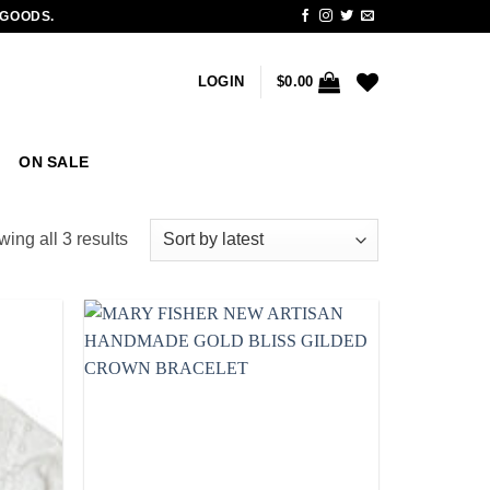
 GOODS.
LOGIN
$
0.00
ON SALE
Sorted
ing all 3 results
by
latest
Add to
Add to
wishlist
wishlist