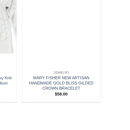
JEWELRY
y Knit
MARY FISHER NEW ARTISAN
dium
HANDMADE GOLD BLISS GILDED
CROWN BRACELET
$
58.00