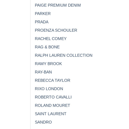
PAIGE PREMIUM DENIM
PARKER
PRADA
PROENZA SCHOULER
RACHEL COMEY
RAG & BONE
RALPH LAUREN COLLECTION
RAMY BROOK
RAY-BAN
REBECCA TAYLOR
RIXO LONDON
ROBERTO CAVALLI
ROLAND MOURET
SAINT LAURENT
SANDRO