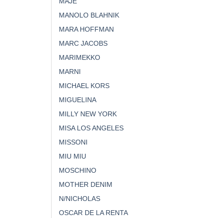
MAJE
MANOLO BLAHNIK
MARA HOFFMAN
MARC JACOBS
MARIMEKKO
MARNI
MICHAEL KORS
MIGUELINA
MILLY NEW YORK
MISA LOS ANGELES
MISSONI
MIU MIU
MOSCHINO
MOTHER DENIM
N/NICHOLAS
OSCAR DE LA RENTA