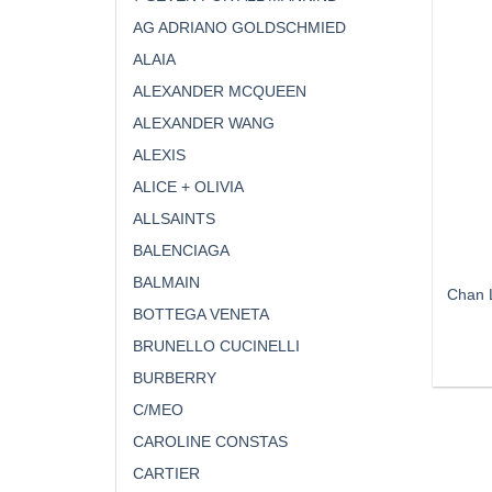
AG ADRIANO GOLDSCHMIED
ALAIA
ALEXANDER MCQUEEN
ALEXANDER WANG
ALEXIS
ALICE + OLIVIA
ALLSAINTS
BALENCIAGA
BALMAIN
Chan L
BOTTEGA VENETA
BRUNELLO CUCINELLI
BURBERRY
C/MEO
CAROLINE CONSTAS
CARTIER