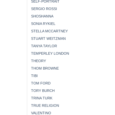
SELF-PORTRAIT
SERGIO ROSSI
SHOSHANNA
SONIA RYKIEL
STELLA MCCARTNEY
STUART WEITZMAN
TANYA TAYLOR
TEMPERLEY LONDON
THEORY
THOM BROWNE
TIBI
TOM FORD
TORY BURCH
TRINA TURK
TRUE RELIGION
VALENTINO