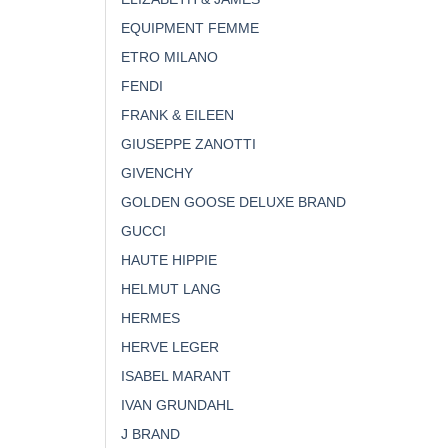
EQUIPMENT FEMME
ETRO MILANO
FENDI
FRANK & EILEEN
GIUSEPPE ZANOTTI
GIVENCHY
GOLDEN GOOSE DELUXE BRAND
GUCCI
HAUTE HIPPIE
HELMUT LANG
HERMES
HERVE LEGER
ISABEL MARANT
IVAN GRUNDAHL
J BRAND