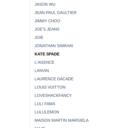
JASON WU
JEAN-PAUL GAULTIER
JIMMY CHOO
JOE'S JEANS
JOIE
JONATHAN SIMKHAI
KATE SPADE
L'AGENCE
LANVIN
LAURENCE DACADE
LOUIS VUITTON
LOVESHACKFANCY
LULI FAMA
LULULEMON
MAISON MARTIN MARGIELA