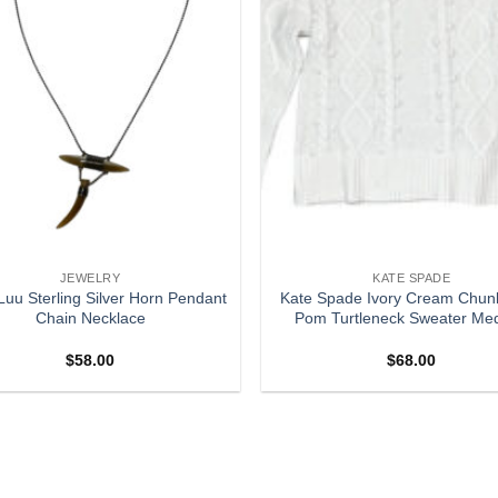
JEWELRY
KATE SPADE
uu Sterling Silver Horn Pendant
Kate Spade Ivory Cream Chunk
Chain Necklace
Pom Turtleneck Sweater Me
$
58.00
$
68.00