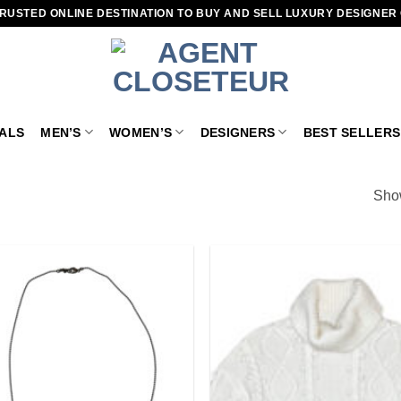
RUSTED ONLINE DESTINATION TO BUY AND SELL LUXURY DESIGNER
VALS
MEN’S
WOMEN’S
DESIGNERS
BEST SELLERS
Show
Add to
wishlist