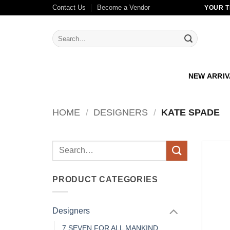
Skip
Contact Us
Become a Vendor
YOUR T
to
content
Search
for:
NEW ARRI
HOME
/
DESIGNERS
/
KATE SPADE
Search
for:
PRODUCT CATEGORIES
Designers
7 SEVEN FOR ALL MANKIND