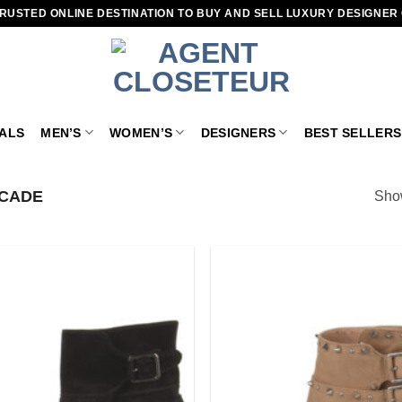
RUSTED ONLINE DESTINATION TO BUY AND SELL LUXURY DESIGNER
VALS
MEN’S
WOMEN’S
DESIGNERS
BEST SELLERS
CADE
Show
Add to
wishlist