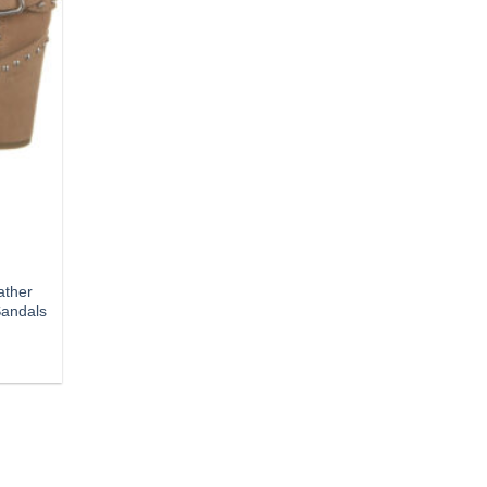
ather
Sandals