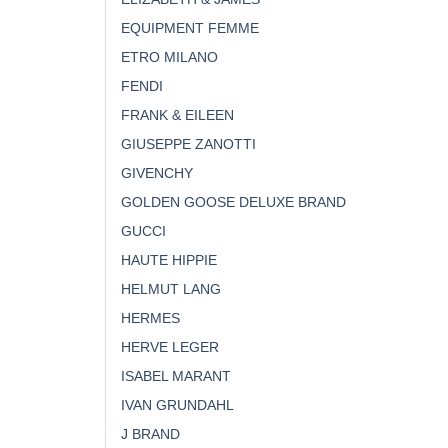
EQUIPMENT FEMME
ETRO MILANO
FENDI
FRANK & EILEEN
GIUSEPPE ZANOTTI
GIVENCHY
GOLDEN GOOSE DELUXE BRAND
GUCCI
HAUTE HIPPIE
HELMUT LANG
HERMES
HERVE LEGER
ISABEL MARANT
IVAN GRUNDAHL
J BRAND