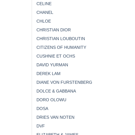
CELINE
CHANEL
CHLOE
CHRISTIAN DIOR
CHRISTIAN LOUBOUTIN
CITIZENS OF HUMANITY
CUSHNIE ET OCHS
DAVID YURMAN
DEREK LAM
DIANE VON FURSTENBERG
DOLCE & GABBANA
DORO OLOWU
DOSA
DRIES VAN NOTEN
DVF
ELIZABETH & JAMES