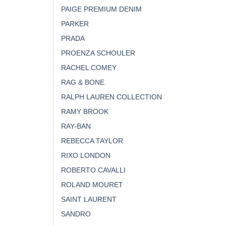
PAIGE PREMIUM DENIM
PARKER
PRADA
PROENZA SCHOULER
RACHEL COMEY
RAG & BONE
RALPH LAUREN COLLECTION
RAMY BROOK
RAY-BAN
REBECCA TAYLOR
RIXO LONDON
ROBERTO CAVALLI
ROLAND MOURET
SAINT LAURENT
SANDRO