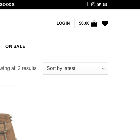
 GOODS.
LOGIN
$
0.00
ON SALE
Sorted
ing all 2 results
by
latest
Add to
wishlist