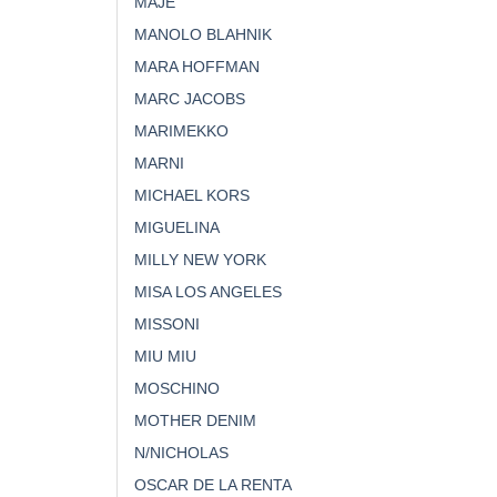
MAJE
MANOLO BLAHNIK
MARA HOFFMAN
MARC JACOBS
MARIMEKKO
MARNI
MICHAEL KORS
MIGUELINA
MILLY NEW YORK
MISA LOS ANGELES
MISSONI
MIU MIU
MOSCHINO
MOTHER DENIM
N/NICHOLAS
OSCAR DE LA RENTA