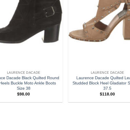
LAURENCE DACADE
LAURENCE DACADE
nce Dacade Black Quilted Round
Laurence Dacade Quilted Le
Heels Buckle Moto Ankle Boots
Studded Block Heel Gladiator 
Size 38
37.5
$
98.00
$
118.00