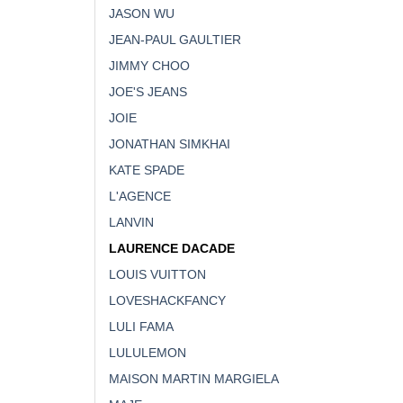
JASON WU
JEAN-PAUL GAULTIER
JIMMY CHOO
JOE'S JEANS
JOIE
JONATHAN SIMKHAI
KATE SPADE
L'AGENCE
LANVIN
LAURENCE DACADE
LOUIS VUITTON
LOVESHACKFANCY
LULI FAMA
LULULEMON
MAISON MARTIN MARGIELA