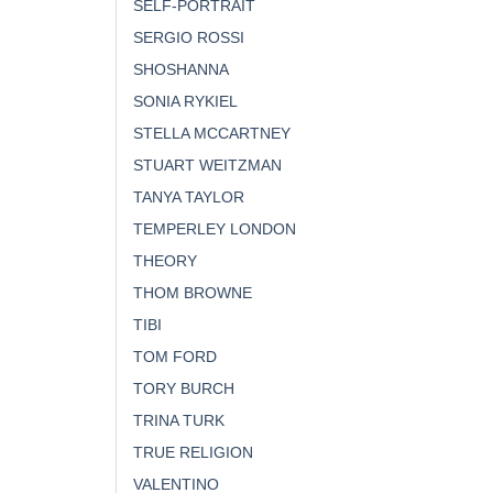
SELF-PORTRAIT
SERGIO ROSSI
SHOSHANNA
SONIA RYKIEL
STELLA MCCARTNEY
STUART WEITZMAN
TANYA TAYLOR
TEMPERLEY LONDON
THEORY
THOM BROWNE
TIBI
TOM FORD
TORY BURCH
TRINA TURK
TRUE RELIGION
VALENTINO