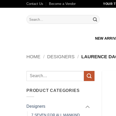
Skip
Contact Us
Become a Vendor
YOUR T
to
content
Search
for:
NEW ARRI
HOME
/
DESIGNERS
/
LAURENCE DA
Search
for:
PRODUCT CATEGORIES
Designers
7 SEVEN FOR ALL MANKIND