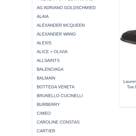
AG ADRIANO GOLDSCHMIED
ALAIA
ALEXANDER MCQUEEN
ALEXANDER WANG
ALEXIS
ALICE + OLIVIA
ALLSAINTS
BALENCIAGA
BALMAIN
Laure
Toe 
BOTTEGA VENETA
BRUNELLO CUCINELLI
BURBERRY
C/MEO
CAROLINE CONSTAS
CARTIER