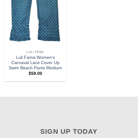
LULI FAMA
Luli Fama Women’s
Carnaval Lace Cover Up
Swim Beach Pants Medium
$
58.00
SIGN UP TODAY