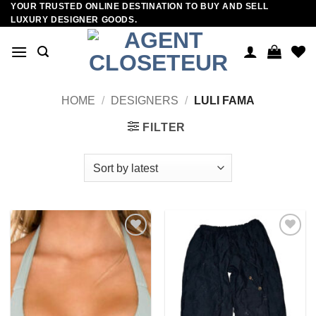
YOUR TRUSTED ONLINE DESTINATION TO BUY AND SELL
Skip
LUXURY DESIGNER GOODS.
to
content
HOME
/
DESIGNERS
/
LULI FAMA
FILTER
Add to
Add to
wishlist
wishlist