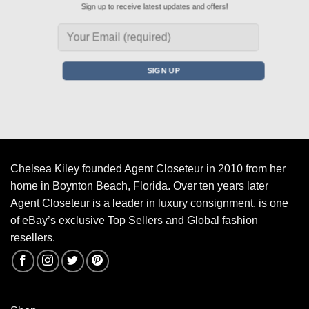
Sign up to receive latest updates and offers!
Chelsea Kiley founded Agent Closeteur in 2010 from her
home in Boynton Beach, Florida. Over ten years later
Agent Closeteur is a leader in luxury consignment, is one
of eBay’s exclusive Top Sellers and Global fashion
resellers.