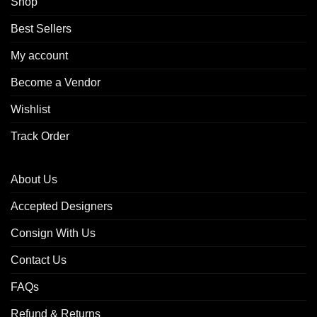
Shop
Best Sellers
My account
Become a Vendor
Wishlist
Track Order
About Us
Accepted Designers
Consign With Us
Contact Us
FAQs
Refund & Returns