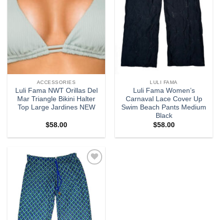
ACCESSORIES
LULI FAMA
Luli Fama NWT Orillas Del
Luli Fama Women’s
Mar Triangle Bikini Halter
Carnaval Lace Cover Up
Top Large Jardines NEW
Swim Beach Pants Medium
Black
$
58.00
$
58.00
Add to
wishlist