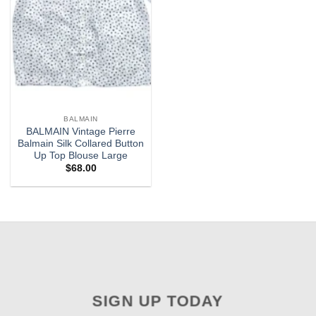
BALMAIN
BALMAIN Vintage Pierre
Balmain Silk Collared Button
Up Top Blouse Large
$
68.00
SIGN UP TODAY