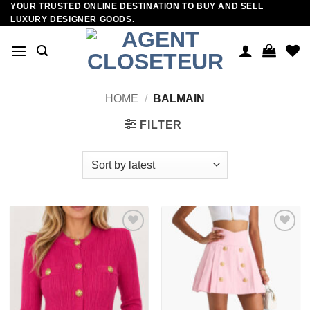
YOUR TRUSTED ONLINE DESTINATION TO BUY AND SELL
Skip
LUXURY DESIGNER GOODS.
to
content
HOME
/
BALMAIN
FILTER
Add to
Add to
wishlist
wishlist