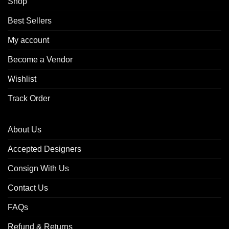
Shop
Best Sellers
My account
Become a Vendor
Wishlist
Track Order
About Us
Accepted Designers
Consign With Us
Contact Us
FAQs
Refund & Returns