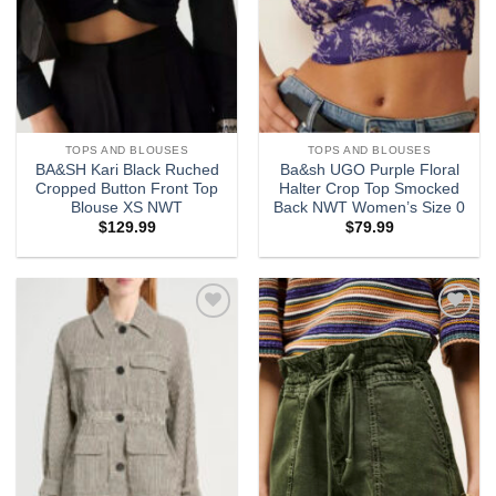
TOPS AND BLOUSES
TOPS AND BLOUSES
BA&SH Kari Black Ruched
Ba&sh UGO Purple Floral
Cropped Button Front Top
Halter Crop Top Smocked
Blouse XS NWT
Back NWT Women’s Size 0
$
129.99
$
79.99
Add to
Add to
wishlist
wishlist