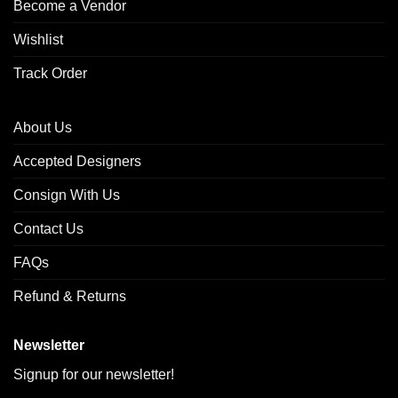
Become a Vendor
Wishlist
Track Order
About Us
Accepted Designers
Consign With Us
Contact Us
FAQs
Refund & Returns
Newsletter
Signup for our newsletter!