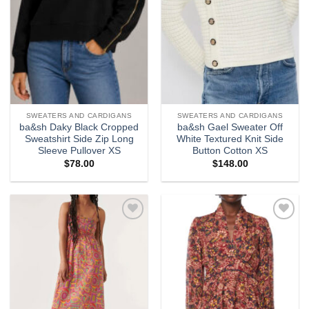
SWEATERS AND CARDIGANS
SWEATERS AND CARDIGANS
ba&sh Daky Black Cropped
ba&sh Gael Sweater Off
Sweatshirt Side Zip Long
White Textured Knit Side
Sleeve Pullover XS
Button Cotton XS
$
78.00
$
148.00
Add to
Add to
wishlist
wishlist