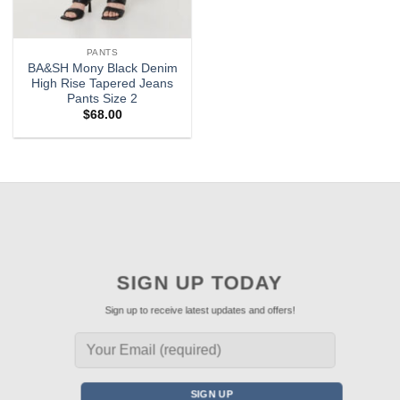
PANTS
BA&SH Mony Black Denim
High Rise Tapered Jeans
Pants Size 2
$
68.00
SIGN UP TODAY
Sign up to receive latest updates and offers!