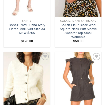
SKIRTS
SWEATERS AND CARDIGANS
BA&SH NWT Tinna Ivory
Ba&sh Fleur Black Wool
Flared Midi Skirt Size 34
Square Neck Puff Sleeve
NEW $265
Sweater Top Small
Women’s
$
128.00
$
58.00
Add to
Add to
wishlist
wishlist