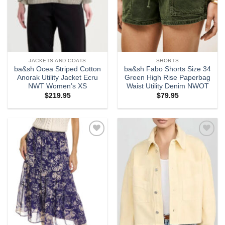
JACKETS AND COATS
SHORTS
ba&sh Ocea Striped Cotton
ba&sh Fabo Shorts Size 34
Anorak Utility Jacket Ecru
Green High Rise Paperbag
NWT Women’s XS
Waist Utility Denim NWOT
$
219.95
$
79.95
Add to
Add to
wishlist
wishlist