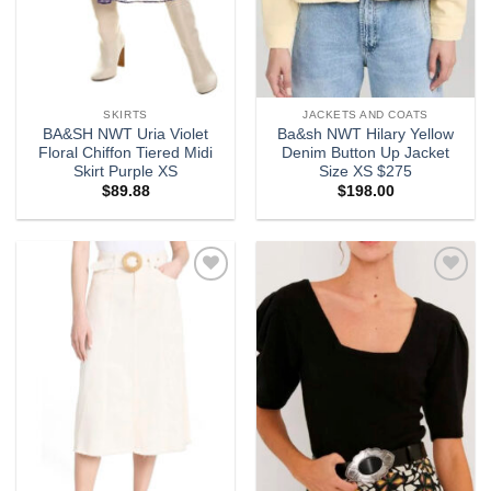
SKIRTS
JACKETS AND COATS
BA&SH NWT Uria Violet
Ba&sh NWT Hilary Yellow
Floral Chiffon Tiered Midi
Denim Button Up Jacket
Skirt Purple XS
Size XS $275
$
89.88
$
198.00
Add to
Add to
wishlist
wishlist