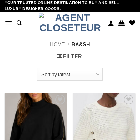
YOUR TRUSTED ONLINE DESTINATION TO BUY AND SELL
Skip
LUXURY DESIGNER GOODS.
to
content
HOME
/
BA&SH
FILTER
Add to
Add to
wishlist
wishlist