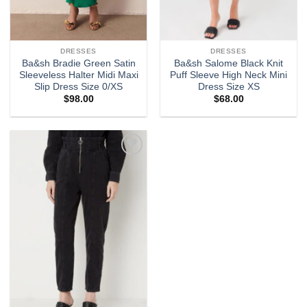
DRESSES
DRESSES
Ba&sh Bradie Green Satin
Ba&sh Salome Black Knit
Sleeveless Halter Midi Maxi
Puff Sleeve High Neck Mini
Slip Dress Size 0/XS
Dress Size XS
$
98.00
$
68.00
Add to
wishlist