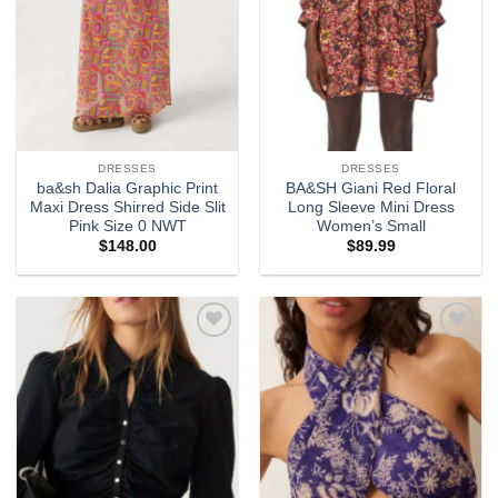
DRESSES
DRESSES
ba&sh Dalia Graphic Print
BA&SH Giani Red Floral
Maxi Dress Shirred Side Slit
Long Sleeve Mini Dress
Pink Size 0 NWT
Women’s Small
$
148.00
$
89.99
Add to
Add to
wishlist
wishlist