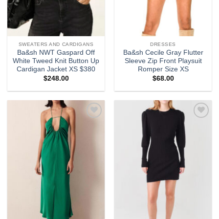
SWEATERS AND CARDIGANS
DRESSES
Ba&sh NWT Gaspard Off
Ba&sh Cecile Gray Flutter
White Tweed Knit Button Up
Sleeve Zip Front Playsuit
Cardigan Jacket XS $380
Romper Size XS
$
248.00
$
68.00
Add to
Add to
wishlist
wishlist