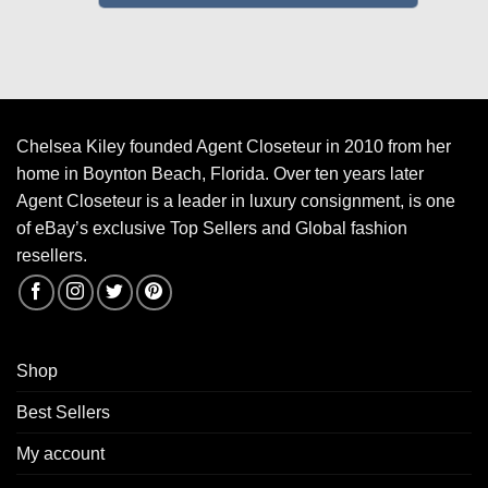
Chelsea Kiley founded Agent Closeteur in 2010 from her
home in Boynton Beach, Florida. Over ten years later
Agent Closeteur is a leader in luxury consignment, is one
of eBay’s exclusive Top Sellers and Global fashion
resellers.
Shop
Best Sellers
My account