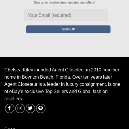
Sign up to receive latest updates and offers!
Chelsea Kiley founded Agent Closeteur in 2010 from her
home in Boynton Beach, Florida. Over ten years later
Agent Closeteur is a leader in luxury consignment, is one
of eBay’s exclusive Top Sellers and Global fashion
resellers.