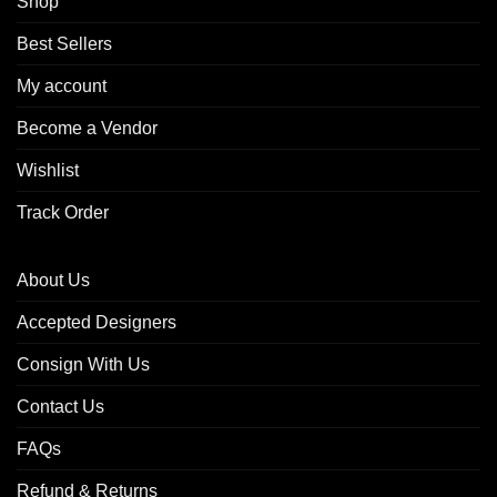
Shop
Best Sellers
My account
Become a Vendor
Wishlist
Track Order
About Us
Accepted Designers
Consign With Us
Contact Us
FAQs
Refund & Returns