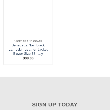
JACKETS AND COATS
Benedetta Novi Black
Lambskin Leather Jacket
Blazer Size 38 Italy
$
98.00
SIGN UP TODAY