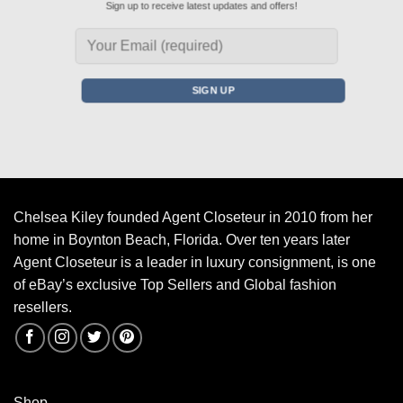
Sign up to receive latest updates and offers!
Chelsea Kiley founded Agent Closeteur in 2010 from her
home in Boynton Beach, Florida. Over ten years later
Agent Closeteur is a leader in luxury consignment, is one
of eBay’s exclusive Top Sellers and Global fashion
resellers.
Shop