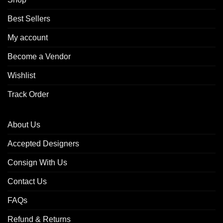
Best Sellers
My account
Become a Vendor
Wishlist
Track Order
About Us
Accepted Designers
Consign With Us
Contact Us
FAQs
Refund & Returns