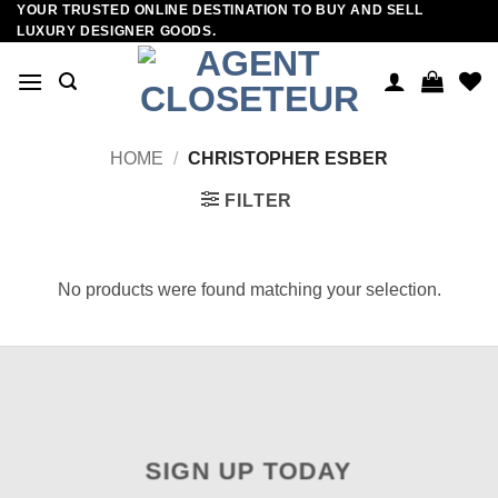
YOUR TRUSTED ONLINE DESTINATION TO BUY AND SELL
Skip
LUXURY DESIGNER GOODS.
to
content
HOME
/
CHRISTOPHER ESBER
FILTER
No products were found matching your selection.
SIGN UP TODAY