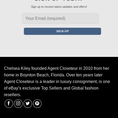
Sign up to receive latest updates and offers!
Chelsea Kiley founded Agent Closeteur in 2010 from her
home in Boynton Beach, Florida. Over ten years later
Agent Closeteur is a leader in luxury consignment, is one
of eBay’s exclusive Top Sellers and Global fashion
resellers.