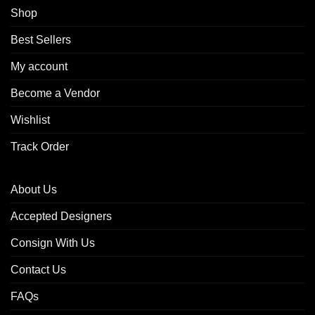
Shop
Best Sellers
My account
Become a Vendor
Wishlist
Track Order
About Us
Accepted Designers
Consign With Us
Contact Us
FAQs