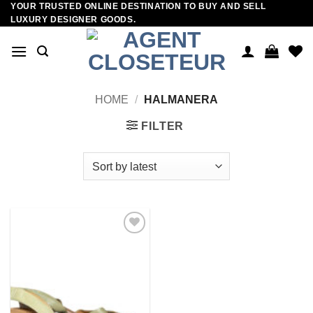
YOUR TRUSTED ONLINE DESTINATION TO BUY AND SELL
Skip
LUXURY DESIGNER GOODS.
to
content
HOME
/
HALMANERA
FILTER
Add to
wishlist