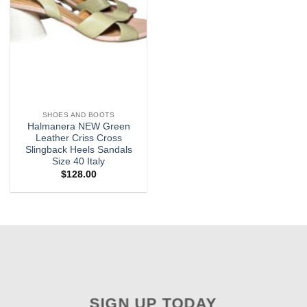
SHOES AND BOOTS
Halmanera NEW Green
Leather Criss Cross
Slingback Heels Sandals
Size 40 Italy
$
128.00
SIGN UP TODAY