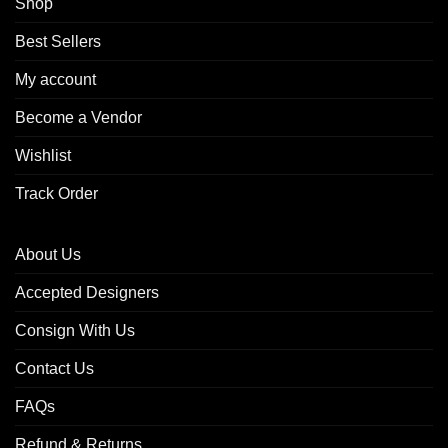
Shop
Best Sellers
My account
Become a Vendor
Wishlist
Track Order
About Us
Accepted Designers
Consign With Us
Contact Us
FAQs
Refund & Returns