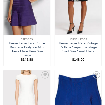
DRESSES
HERVE LEGER
Herve Leger Liza Purple
Herve Leger Rare Vintage
Bandage Bodycon Mini
Paillette Sequin Bandage
Dress Flare Hem Size
Skirt Size Small Black
Large
$
149.88
$
148.00
Add to
Add to
wishlist
wishlist