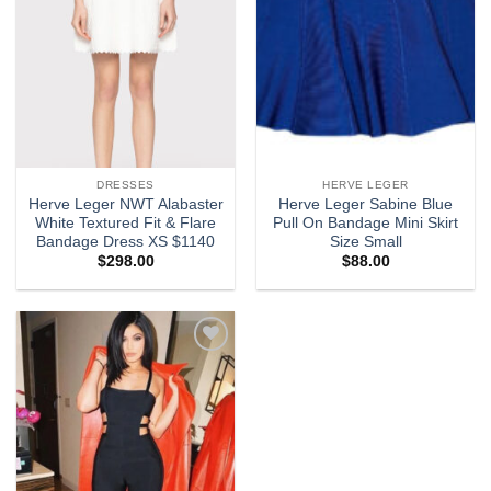
DRESSES
HERVE LEGER
Herve Leger NWT Alabaster
Herve Leger Sabine Blue
White Textured Fit & Flare
Pull On Bandage Mini Skirt
Bandage Dress XS $1140
Size Small
$
298.00
$
88.00
Add to
wishlist