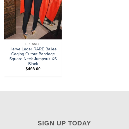
DRESSES
Herve Leger RARE Bailee
Caging Cutout Bandage
Square Neck Jumpsuit XS
Black
$
498.00
SIGN UP TODAY