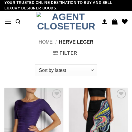
YOUR TRUSTED ONLINE DESTINATION TO BUY AND SELL
Skip
LUXURY DESIGNER GOODS.
to
content
HOME
/
HERVE LEGER
FILTER
Add to
Add to
wishlist
wishlist