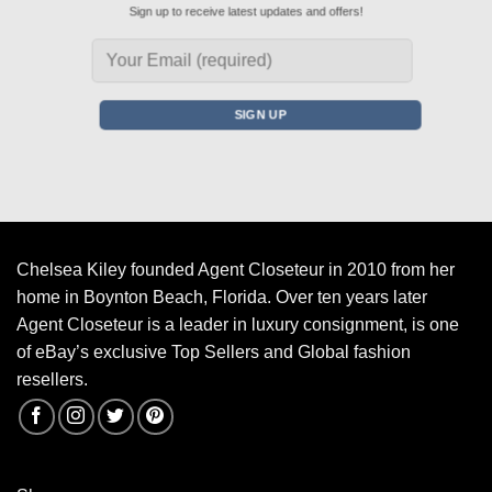
Sign up to receive latest updates and offers!
Chelsea Kiley founded Agent Closeteur in 2010 from her
home in Boynton Beach, Florida. Over ten years later
Agent Closeteur is a leader in luxury consignment, is one
of eBay’s exclusive Top Sellers and Global fashion
resellers.