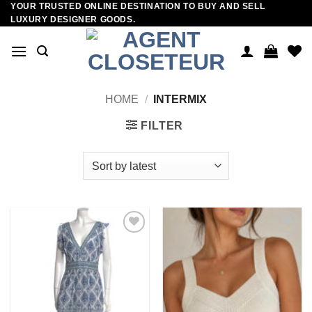
YOUR TRUSTED ONLINE DESTINATION TO BUY AND SELL
Skip
LUXURY DESIGNER GOODS.
to
content
HOME
/
INTERMIX
FILTER
Add to
Add to
wishlist
wishlist