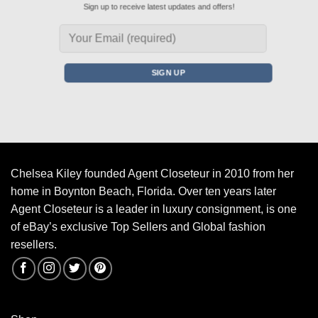
Sign up to receive latest updates and offers!
Chelsea Kiley founded Agent Closeteur in 2010 from her
home in Boynton Beach, Florida. Over ten years later
Agent Closeteur is a leader in luxury consignment, is one
of eBay’s exclusive Top Sellers and Global fashion
resellers.