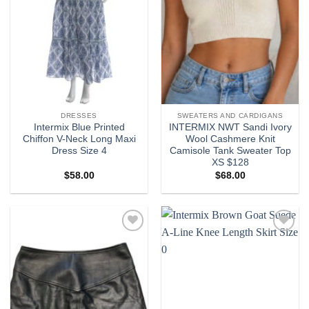
DRESSES
SWEATERS AND CARDIGANS
Intermix Blue Printed
INTERMIX NWT Sandi Ivory
Chiffon V-Neck Long Maxi
Wool Cashmere Knit
Dress Size 4
Camisole Tank Sweater Top
XS $128
$
58.00
$
68.00
Add to
Add to
wishlist
wishlist