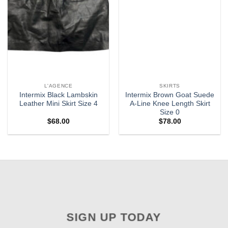
L'AGENCE
SKIRTS
Intermix Black Lambskin
Intermix Brown Goat Suede
Leather Mini Skirt Size 4
A-Line Knee Length Skirt
Size 0
$
68.00
$
78.00
SIGN UP TODAY