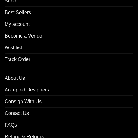
Shop
Best Sellers
My account
Become a Vendor
Wishlist
Track Order
About Us
Accepted Designers
Consign With Us
Contact Us
FAQs
Refund & Returns