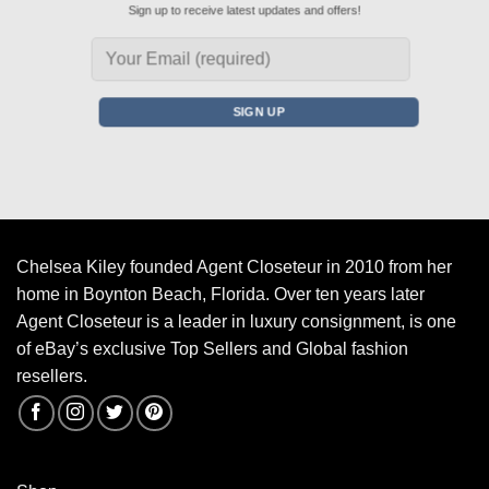
Sign up to receive latest updates and offers!
Chelsea Kiley founded Agent Closeteur in 2010 from her
home in Boynton Beach, Florida. Over ten years later
Agent Closeteur is a leader in luxury consignment, is one
of eBay’s exclusive Top Sellers and Global fashion
resellers.