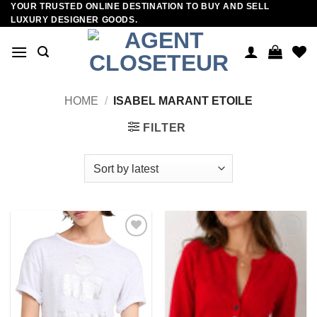
YOUR TRUSTED ONLINE DESTINATION TO BUY AND SELL
Skip
LUXURY DESIGNER GOODS.
to
content
HOME
/
ISABEL MARANT ETOILE
FILTER
Add to
Add to
wishlist
wishlist