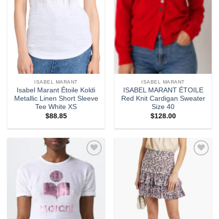
ISABEL MARANT
ISABEL MARANT
Isabel Marant Étoile Koldi
ISABEL MARANT ÉTOILE
Metallic Linen Short Sleeve
Red Knit Cardigan Sweater
Tee White XS
Size 40
$
88.85
$
128.00
Add to
Add to
wishlist
wishlist