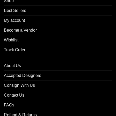
Shop
Best Sellers
My account
Become a Vendor
Wishlist
Track Order
About Us
Accepted Designers
Consign With Us
Contact Us
FAQs
Refund & Returns