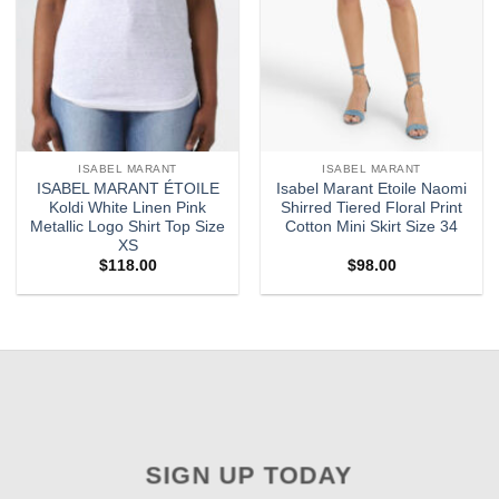
ISABEL MARANT
ISABEL MARANT
ISABEL MARANT ÉTOILE
Isabel Marant Etoile Naomi
Koldi White Linen Pink
Shirred Tiered Floral Print
Metallic Logo Shirt Top Size
Cotton Mini Skirt Size 34
XS
$
118.00
$
98.00
SIGN UP TODAY