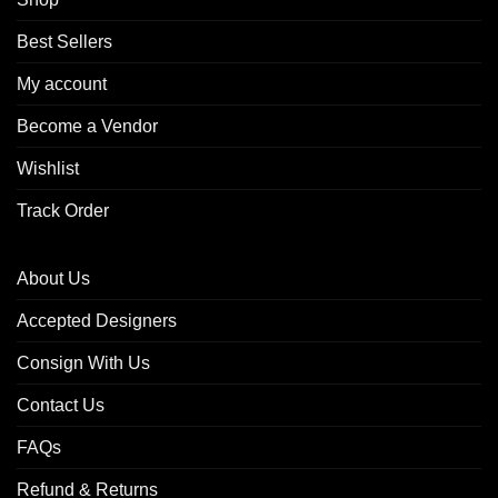
Best Sellers
My account
Become a Vendor
Wishlist
Track Order
About Us
Accepted Designers
Consign With Us
Contact Us
FAQs
Refund & Returns