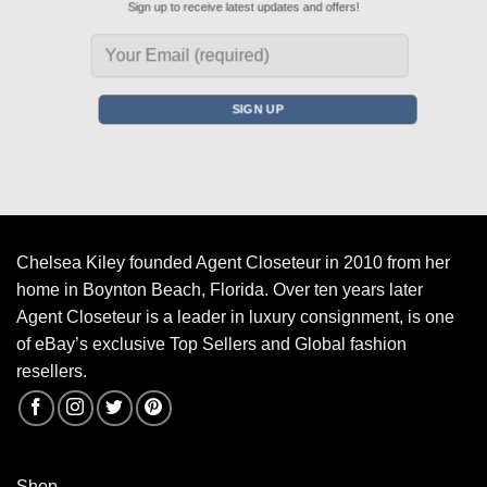
Sign up to receive latest updates and offers!
Chelsea Kiley founded Agent Closeteur in 2010 from her
home in Boynton Beach, Florida. Over ten years later
Agent Closeteur is a leader in luxury consignment, is one
of eBay’s exclusive Top Sellers and Global fashion
resellers.
Shop