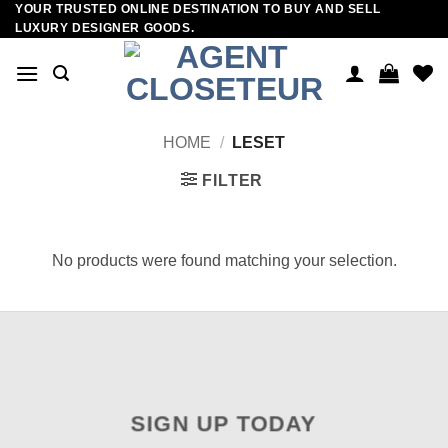
YOUR TRUSTED ONLINE DESTINATION TO BUY AND SELL
Skip
LUXURY DESIGNER GOODS.
to
content
HOME
/
LESET
FILTER
No products were found matching your selection.
SIGN UP TODAY