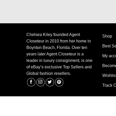
Chelsea Kiley founded Agent
Shop
Closeteur in 2010 from her home in
Best Se
Boynton Beach, Florida. Over ten
years later Agent Closeteur is a
My acc
leader in luxury consignment, is one
Become
of eBay’s exclusive Top Sellers and
Global fashion resellers.
Wishlis
Track O