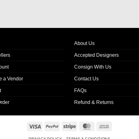
About Us
llers
Accepted Designers
ount
Consign With Us
 a Vendor
Contact Us
t
FAQs
rder
Refund & Returns
Visa
PayPal
Stripe
MasterCard
Cash
On
PRIVACY POLICY
TERMS & CONDITIONS