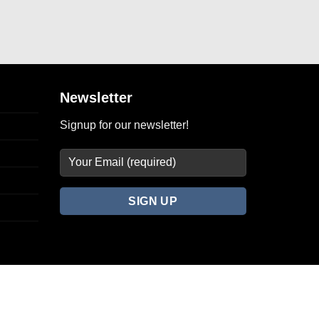
Newsletter
Signup for our newsletter!