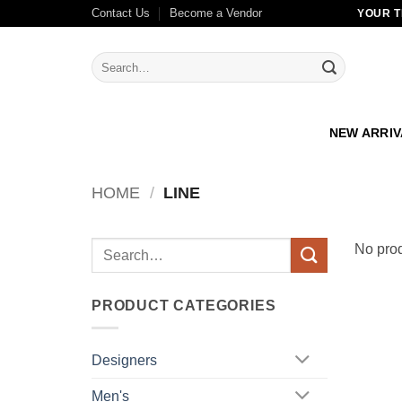
Skip
Contact Us
Become a Vendor
YOUR T
to
content
Search
for:
NEW ARRI
HOME
/
LINE
Search
No prod
for:
PRODUCT CATEGORIES
Designers
Men's