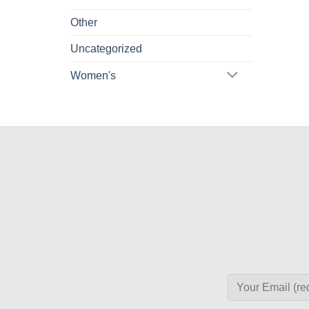
Other
Uncategorized
Women's