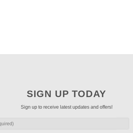
SIGN UP TODAY
Sign up to receive latest updates and offers!