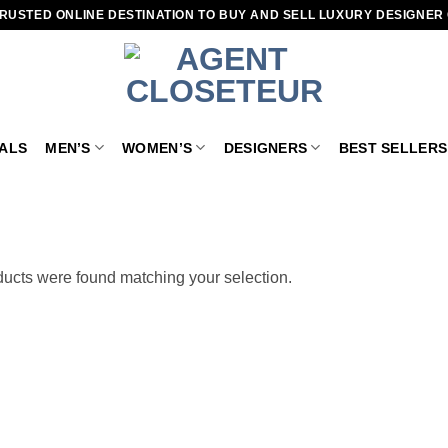
RUSTED ONLINE DESTINATION TO BUY AND SELL LUXURY DESIGNER
VALS
MEN’S
WOMEN’S
DESIGNERS
BEST SELLERS
ucts were found matching your selection.