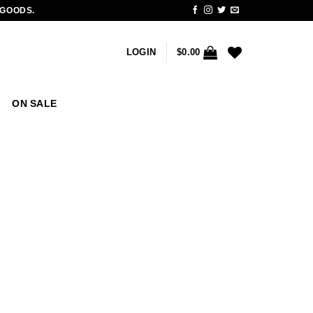
 GOODS.
LOGIN
$
0.00
ON SALE