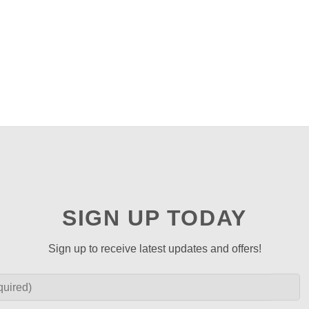
SIGN UP TODAY
Sign up to receive latest updates and offers!