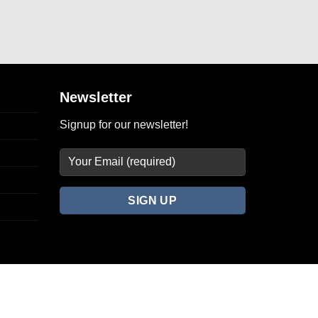
Newsletter
Signup for our newsletter!