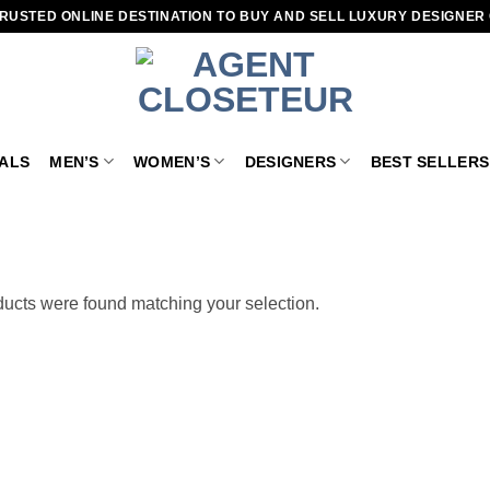
RUSTED ONLINE DESTINATION TO BUY AND SELL LUXURY DESIGNER
VALS
MEN’S
WOMEN’S
DESIGNERS
BEST SELLERS
ucts were found matching your selection.