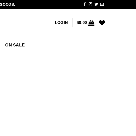
 GOODS.
LOGIN
$
0.00
ON SALE