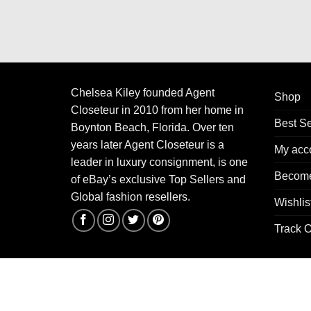
Chelsea Kiley founded Agent
Shop
Closeteur in 2010 from her home in
Best Se
Boynton Beach, Florida. Over ten
years later Agent Closeteur is a
My acc
leader in luxury consignment, is one
Become
of eBay’s exclusive Top Sellers and
Global fashion resellers.
Wishlis
Track O