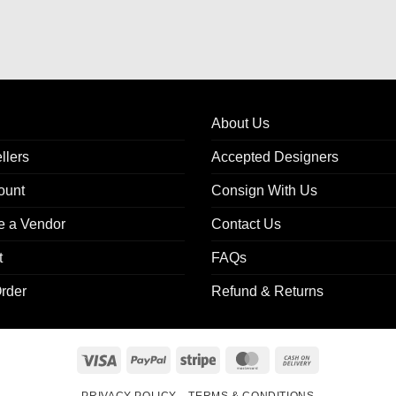
About Us
llers
Accepted Designers
ount
Consign With Us
 a Vendor
Contact Us
t
FAQs
rder
Refund & Returns
Visa
PayPal
Stripe
MasterCard
Cash
On
PRIVACY POLICY
TERMS & CONDITIONS