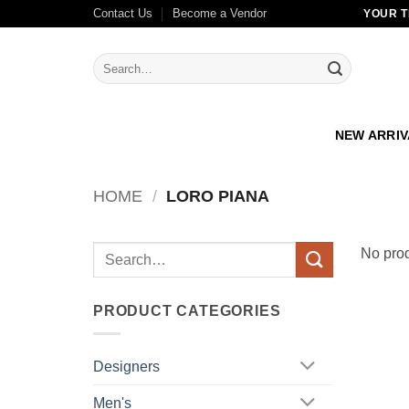
Skip
Contact Us
Become a Vendor
YOUR T
to
content
Search
for:
NEW ARRI
HOME
/
LORO PIANA
Search
No prod
for:
PRODUCT CATEGORIES
Designers
Men's