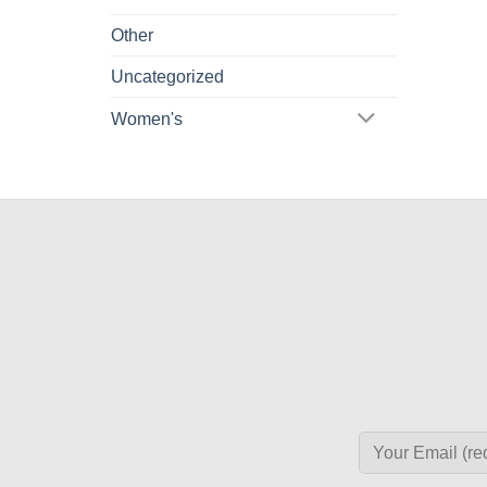
Other
Uncategorized
Women's