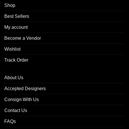
Shop
Best Sellers
My account
Become a Vendor
Wishlist
Track Order
About Us
Accepted Designers
Consign With Us
Contact Us
FAQs