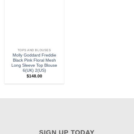
TOPS AND BLOUSES
Molly Goddard Freddie
Black Pink Floral Mesh
Long Sleeve Top Blouse
6(UK) 2(US)
$
148.00
SIGN UP TODAY