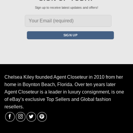
Sign up to receive latest updates and offers!
Chelsea Kiley founded Agent Closeteur in 2010 from her
home in Boynton Beach, Florida. Over ten years later
Agent Closeteur is a leader in luxury consignment, is one
of eBay’s exclusive Top Sellers and Global fashion
resellers.