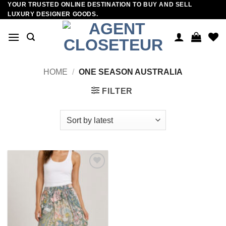
YOUR TRUSTED ONLINE DESTINATION TO BUY AND SELL
Skip
LUXURY DESIGNER GOODS.
to
content
HOME
/
ONE SEASON AUSTRALIA
FILTER
Add to
wishlist