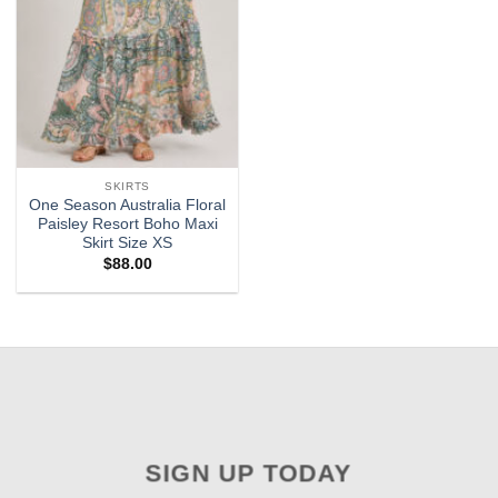
SKIRTS
One Season Australia Floral
Paisley Resort Boho Maxi
Skirt Size XS
$
88.00
SIGN UP TODAY