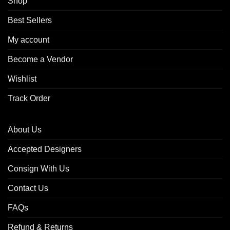
Shop
Best Sellers
My account
Become a Vendor
Wishlist
Track Order
About Us
Accepted Designers
Consign With Us
Contact Us
FAQs
Refund & Returns