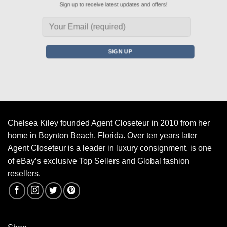
Sign up to receive latest updates and offers!
Chelsea Kiley founded Agent Closeteur in 2010 from her
home in Boynton Beach, Florida. Over ten years later
Agent Closeteur is a leader in luxury consignment, is one
of eBay’s exclusive Top Sellers and Global fashion
resellers.