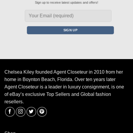
Sign up to receive latest updates and offers!
Chelsea Kiley founded Agent Closeteur in 2010 from her
home in Boynton Beach, Florida. Over ten years later
Agent Closeteur is a leader in luxury consignment, is one
of eBay’s exclusive Top Sellers and Global fashion
resellers.