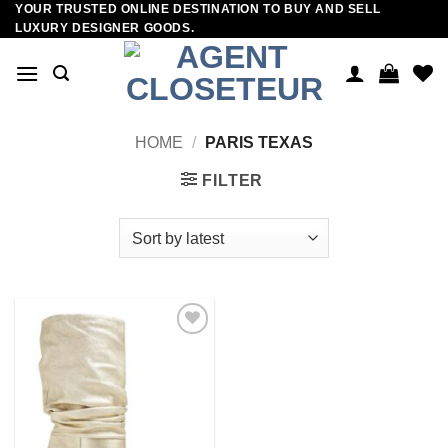
YOUR TRUSTED ONLINE DESTINATION TO BUY AND SELL
Skip
LUXURY DESIGNER GOODS.
to
content
HOME
/
PARIS TEXAS
FILTER
Add to
wishlist