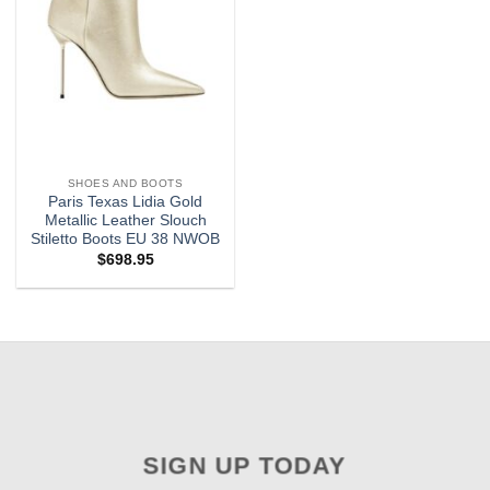
SHOES AND BOOTS
Paris Texas Lidia Gold
Metallic Leather Slouch
Stiletto Boots EU 38 NWOB
$
698.95
SIGN UP TODAY