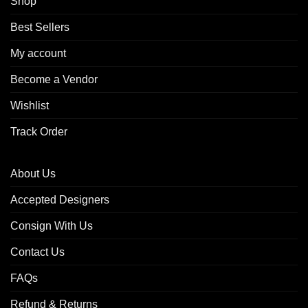
Shop
Best Sellers
My account
Become a Vendor
Wishlist
Track Order
About Us
Accepted Designers
Consign With Us
Contact Us
FAQs
Refund & Returns