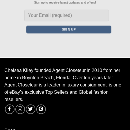
Sign up to receive latest updates and offers!
Chelsea Kiley founded Agent Closeteur in 2010 from her
home in Boynton Beach, Florida. Over ten years later
Agent Closeteur is a leader in luxury consignment, is one
of eBay’s exclusive Top Sellers and Global fashion
resellers.