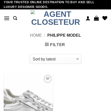
YOUR TRUSTED ONLINE DESTINATION TO BUY AND SELL
Skip
LUXURY DESIGNER GOODS.
to
content
HOME
/
PHILIPPE MODEL
FILTER
Add to
wishlist