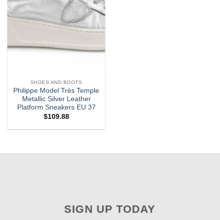
SHOES AND BOOTS
Philippe Model Très Temple
Metallic Silver Leather
Platform Sneakers EU 37
$
109.88
SIGN UP TODAY