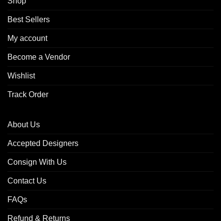
Shop
Best Sellers
My account
Become a Vendor
Wishlist
Track Order
About Us
Accepted Designers
Consign With Us
Contact Us
FAQs
Refund & Returns