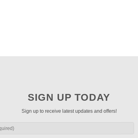
SIGN UP TODAY
Sign up to receive latest updates and offers!