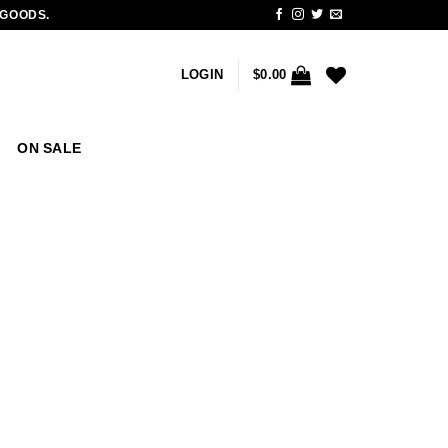
 GOODS.
LOGIN
$
0.00
ON SALE