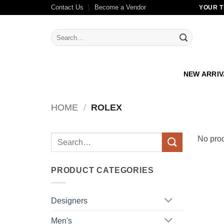
Skip
Contact Us
Become a Vendor
YOUR T
to
content
Search
for:
NEW ARRI
HOME
/
ROLEX
Search
No prod
for:
PRODUCT CATEGORIES
Designers
Men's