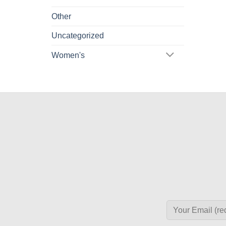
Other
Uncategorized
Women's