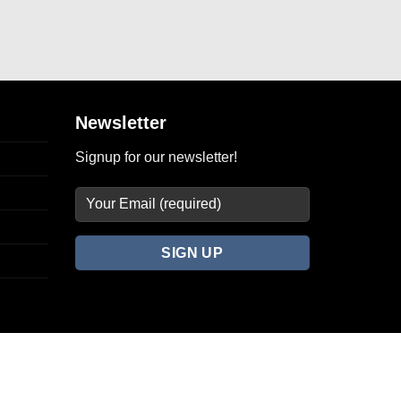
Newsletter
Signup for our newsletter!