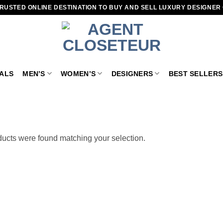
RUSTED ONLINE DESTINATION TO BUY AND SELL LUXURY DESIGNER
VALS
MEN’S
WOMEN’S
DESIGNERS
BEST SELLERS
ucts were found matching your selection.