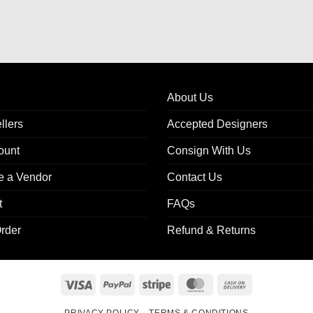
About Us
llers
Accepted Designers
ount
Consign With Us
 a Vendor
Contact Us
t
FAQs
rder
Refund & Returns
Visa
PayPal
Stripe
MasterCard
Cash
On
PRIVACY POLICY
TERMS & CONDITIONS