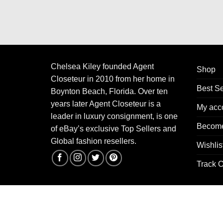
Chelsea Kiley founded Agent
Shop
Closeteur in 2010 from her home in
Best Se
Boynton Beach, Florida. Over ten
years later Agent Closeteur is a
My acc
leader in luxury consignment, is one
Become
of eBay’s exclusive Top Sellers and
Global fashion resellers.
Wishlis
Track O