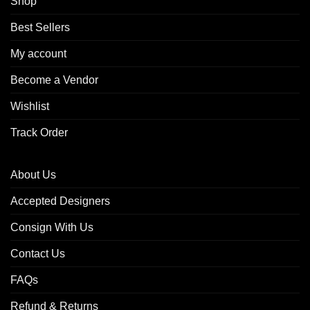
Shop
Best Sellers
My account
Become a Vendor
Wishlist
Track Order
About Us
Accepted Designers
Consign With Us
Contact Us
FAQs
Refund & Returns