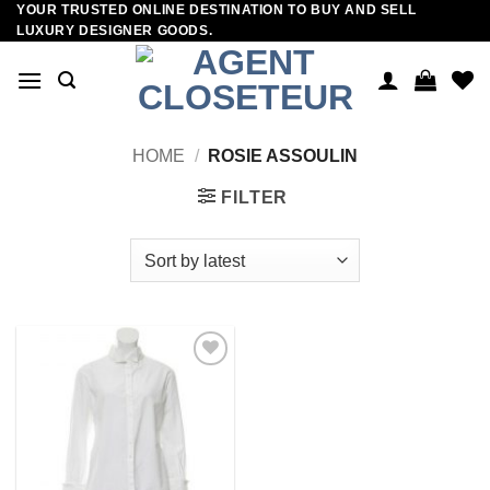
YOUR TRUSTED ONLINE DESTINATION TO BUY AND SELL
Skip
LUXURY DESIGNER GOODS.
to
content
HOME
/
ROSIE ASSOULIN
FILTER
Add to
wishlist