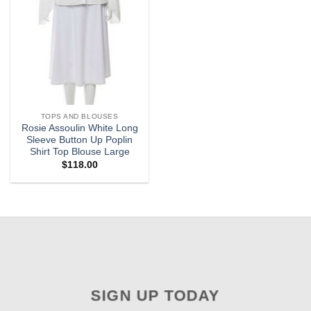
TOPS AND BLOUSES
Rosie Assoulin White Long
Sleeve Button Up Poplin
Shirt Top Blouse Large
$
118.00
SIGN UP TODAY