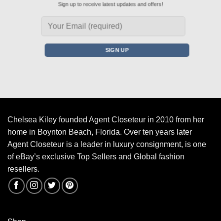
Sign up to receive latest updates and offers!
Chelsea Kiley founded Agent Closeteur in 2010 from her
home in Boynton Beach, Florida. Over ten years later
Agent Closeteur is a leader in luxury consignment, is one
of eBay’s exclusive Top Sellers and Global fashion
resellers.