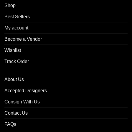
Shop
Best Sellers
My account
Become a Vendor
Wishlist
Track Order
About Us
Accepted Designers
Consign With Us
Contact Us
FAQs