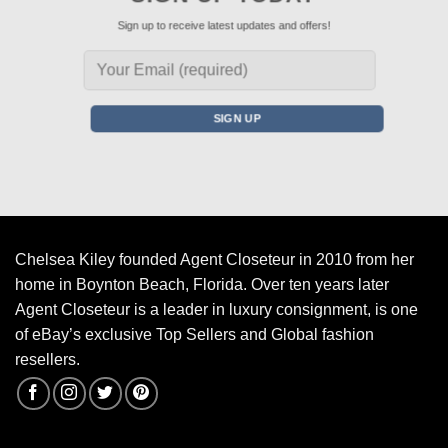
Sign up to receive latest updates and offers!
Chelsea Kiley founded Agent Closeteur in 2010 from her
home in Boynton Beach, Florida. Over ten years later
Agent Closeteur is a leader in luxury consignment, is one
of eBay’s exclusive Top Sellers and Global fashion
resellers.