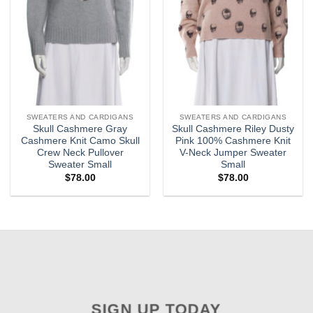
SWEATERS AND CARDIGANS
SWEATERS AND CARDIGANS
Skull Cashmere Gray
Skull Cashmere Riley Dusty
Cashmere Knit Camo Skull
Pink 100% Cashmere Knit
Crew Neck Pullover
V-Neck Jumper Sweater
Sweater Small
Small
$
78.00
$
78.00
SIGN UP TODAY