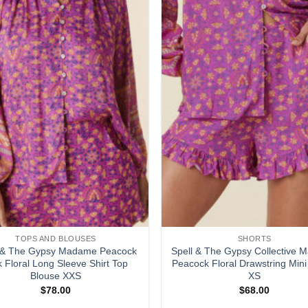
TOPS AND BLOUSES
SHORTS
l & The Gypsy Madame Peacock
Spell & The Gypsy Collective
k Floral Long Sleeve Shirt Top
Peacock Floral Drawstring Mini
Blouse XXS
XS
$
78.00
$
68.00