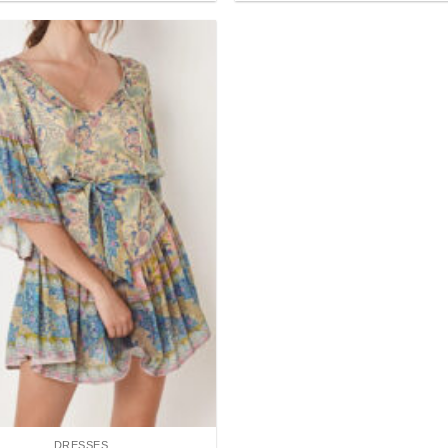
Add to
wishlist
DRESSES