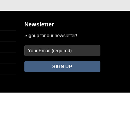
Newsletter
Signup for our newsletter!