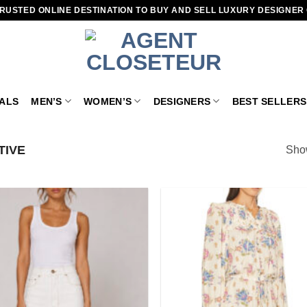
RUSTED ONLINE DESTINATION TO BUY AND SELL LUXURY DESIGNER
VALS
MEN’S
WOMEN’S
DESIGNERS
BEST SELLERS
TIVE
Show
Add to
wishlist