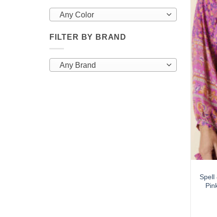
Any Color
FILTER BY BRAND
Any Brand
Spel
Pin