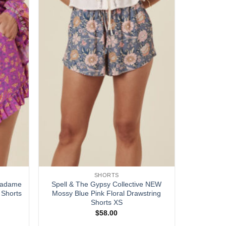
SHORTS
 Madame
Spell & The Gypsy Collective NEW
 Shorts
Mossy Blue Pink Floral Drawstring
Shorts XS
$
58.00