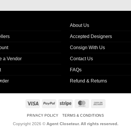
About Us
llers
Accepted Designers
ount
Consign With Us
 a Vendor
Contact Us
t
FAQs
rder
Refund & Returns
Visa
PayPal
Stripe
MasterCard
Cash
On
PRIVACY POLICY
TERMS & CONDITIONS
Delivery
Copyright 2026 ©
Agent Closeteur. All rights reserved.