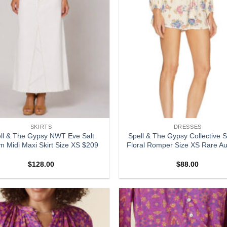
SKIRTS
DRESSES
ll & The Gypsy NWT Eve Salt
Spell & The Gypsy Collective S
m Midi Maxi Skirt Size XS $209
Floral Romper Size XS Rare Au
$
128.00
$
88.00
Add to
wishlist