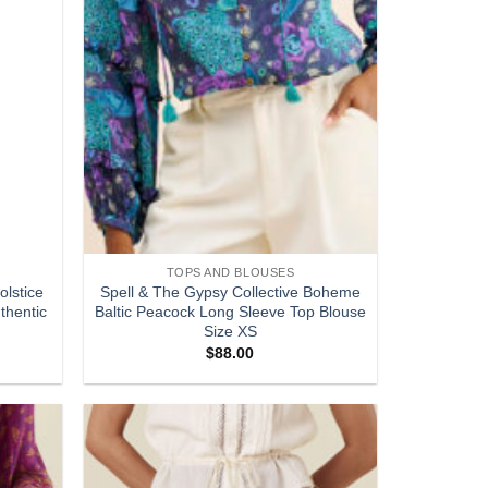
TOPS AND BLOUSES
olstice
Spell & The Gypsy Collective Boheme
thentic
Baltic Peacock Long Sleeve Top Blouse
Size XS
$
88.00
Add to
Add to
wishlist
wishlist