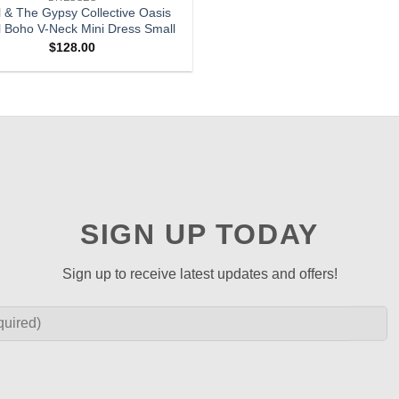
l & The Gypsy Collective Oasis
l Boho V-Neck Mini Dress Small
$
128.00
SIGN UP TODAY
Sign up to receive latest updates and offers!