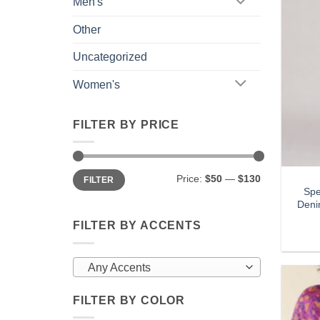
Men's
Other
Uncategorized
Women's
FILTER BY PRICE
Min
Max
Price:
$50
—
$130
FILTER
price
price
Spe
Deni
FILTER BY ACCENTS
Any Accents
FILTER BY COLOR