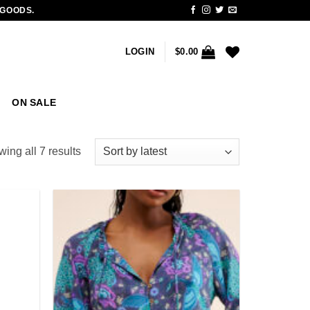
 GOODS.
LOGIN
$
0.00
ON SALE
Sorted
ing all 7 results
by
latest
Add to
Add to
wishlist
wishlist