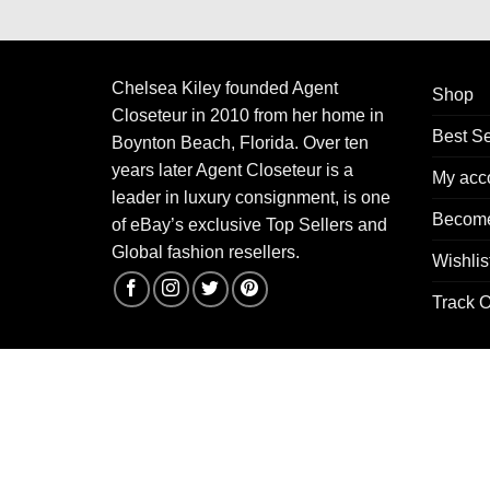
Chelsea Kiley founded Agent
Shop
Closeteur in 2010 from her home in
Best Se
Boynton Beach, Florida. Over ten
years later Agent Closeteur is a
My acc
leader in luxury consignment, is one
Become
of eBay’s exclusive Top Sellers and
Global fashion resellers.
Wishlis
Track O