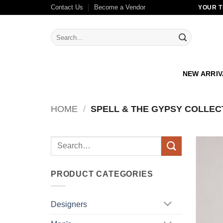
Skip
Contact Us
Become a Vendor
YOUR T
to
content
Search
for:
NEW ARRI
HOME
/
SPELL & THE GYPSY COLLEC
Search
for:
PRODUCT CATEGORIES
Designers