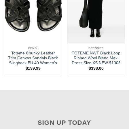
FENDI
DRESSES
Toteme Chunky Leather
TOTEME NWT Black Loop
Trim Canvas Sandals Black
Ribbed Wool Blend Maxi
Slingback EU 40 Women’s
Dress Size XS NEW $1008
$
199.99
$
398.00
SIGN UP TODAY