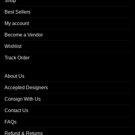
Shop
Best Sellers
My account
Become a Vendor
Wishlist
Track Order
About Us
Accepted Designers
Consign With Us
Contact Us
FAQs
Refund & Returns