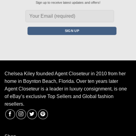
Sign up to receive latest updates and offers!
Chelsea Kiley founded Agent Closeteur in 2010 from her
home in Boynton Beach, Florida. Over ten years later
Agent Closeteur is a leader in luxury consignment, is one
of eBay’s exclusive Top Sellers and Global fashion
resellers.