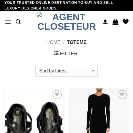
YOUR TRUSTED ONLINE DESTINATION TO BUY AND SELL
Skip
LUXURY DESIGNER GOODS.
to
content
HOME
/
TOTEME
FILTER
Add to
Add to
wishlist
wishlist