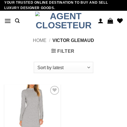
YOUR TRUSTED ONLINE DESTINATION TO BUY AND SELL
Skip
LUXURY DESIGNER GOODS.
to
content
HOME
/
VICTOR GLEMAUD
FILTER
Add to
wishlist