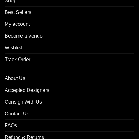
Shop
Best Sellers
My account
Become a Vendor
Wishlist
Track Order
About Us
Accepted Designers
Consign With Us
Contact Us
FAQs
Refund & Returns