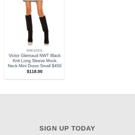
DRESSES
Victor Glemaud NWT Black
Knit Long Sleeve Mock
Neck Mini Dress Small $450
$
118.00
SIGN UP TODAY