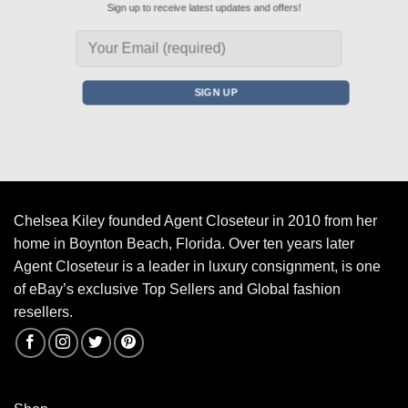
Sign up to receive latest updates and offers!
Chelsea Kiley founded Agent Closeteur in 2010 from her
home in Boynton Beach, Florida. Over ten years later
Agent Closeteur is a leader in luxury consignment, is one
of eBay’s exclusive Top Sellers and Global fashion
resellers.