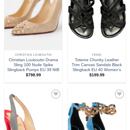
CHRISTIAN LOUBOUTIN
FENDI
Christian Louboutin Drama
Toteme Chunky Leather
Sling 100 Nude Spike
Trim Canvas Sandals Black
Slingback Pumps EU 39 NIB
Slingback EU 40 Women’s
$
798.99
$
199.99
Add to
Add to
wishlist
wishlist