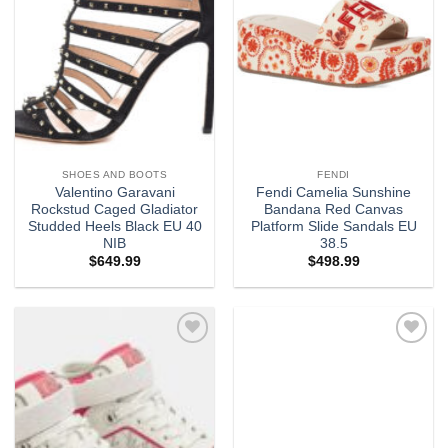
SHOES AND BOOTS
FENDI
Valentino Garavani
Fendi Camelia Sunshine
Rockstud Caged Gladiator
Bandana Red Canvas
Studded Heels Black EU 40
Platform Slide Sandals EU
NIB
38.5
$
649.99
$
498.99
Add to
Add to
wishlist
wishlist