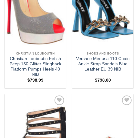
CHRISTIAN LOUBOUTIN
SHOES AND BOOTS
Christian Louboutin Fetish
Versace Medusa 110 Chain
Peep 150 Glitter Slingback
Ankle Strap Sandals Blue
Platform Pumps Heels 40
Leather EU 39 NIB
NIB
$
798.99
$
798.00
Add to
Add to
wishlist
wishlist