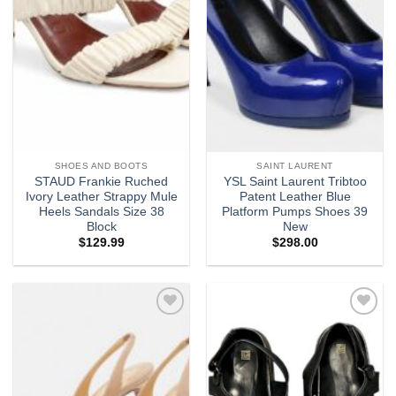
SHOES AND BOOTS
SAINT LAURENT
STAUD Frankie Ruched
YSL Saint Laurent Tribtoo
Ivory Leather Strappy Mule
Patent Leather Blue
Heels Sandals Size 38
Platform Pumps Shoes 39
Block
New
$
129.99
$
298.00
Add to
Add to
wishlist
wishlist