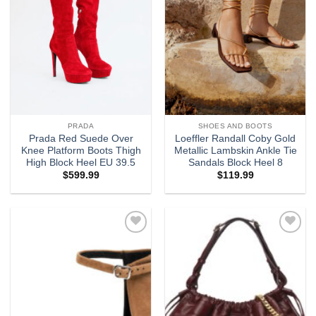
PRADA
SHOES AND BOOTS
Prada Red Suede Over
Loeffler Randall Coby Gold
Knee Platform Boots Thigh
Metallic Lambskin Ankle Tie
High Block Heel EU 39.5
Sandals Block Heel 8
$
599.99
$
119.99
Add to
Add to
wishlist
wishlist