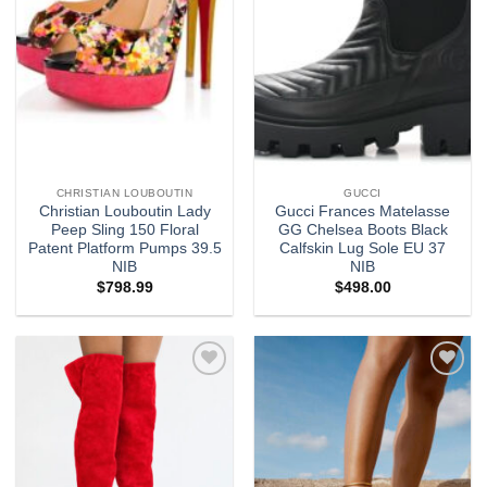
CHRISTIAN LOUBOUTIN
GUCCI
Christian Louboutin Lady
Gucci Frances Matelasse
Peep Sling 150 Floral
GG Chelsea Boots Black
Patent Platform Pumps 39.5
Calfskin Lug Sole EU 37
NIB
NIB
$
798.99
$
498.00
Add to
Add to
wishlist
wishlist