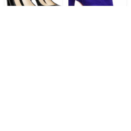
FENDI
CHRISTIAN LOUBOUTIN
Fendi Fendista Black
Christian Louboutin
Leather FF Logo Platform
Belefeconica Purple Pop
Pumps Heels Italy EU 39
Suede Booties Open Toe
NIB 39.5
$
298.99
$
799.99
Add to
Add to
wishlist
wishlist