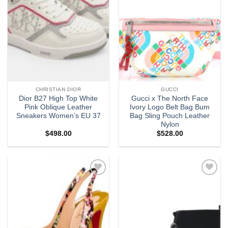
CHRISTIAN DIOR
GUCCI
Dior B27 High Top White
Gucci x The North Face
Pink Oblique Leather
Ivory Logo Belt Bag Bum
Sneakers Women’s EU 37
Bag Sling Pouch Leather
Nylon
$
498.00
$
528.00
Add to
Add to
wishlist
wishlist