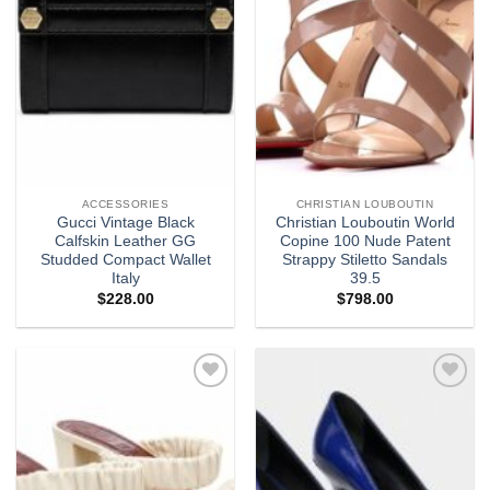
ACCESSORIES
CHRISTIAN LOUBOUTIN
Gucci Vintage Black
Christian Louboutin World
Calfskin Leather GG
Copine 100 Nude Patent
Studded Compact Wallet
Strappy Stiletto Sandals
Italy
39.5
$
228.00
$
798.00
Add to
Add to
wishlist
wishlist