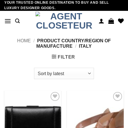
YOUR TRUSTED ONLINE DESTINATION TO BUY AND SELL
Skip
LUXURY DESIGNER GOODS.
to
content
HOME
/
PRODUCT COUNTRY/REGION OF
MANUFACTURE
/
ITALY
FILTER
Add to
Add to
wishlist
wishlist