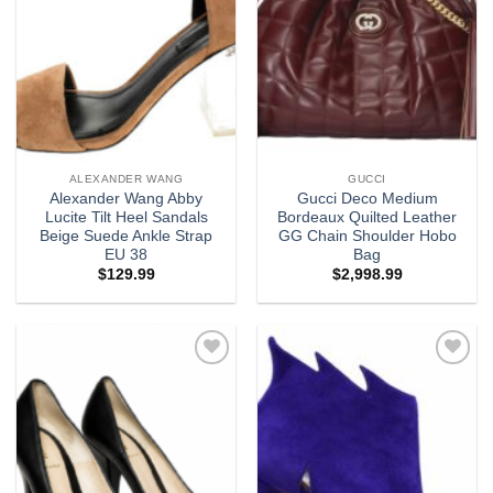
ALEXANDER WANG
GUCCI
Alexander Wang Abby
Gucci Deco Medium
Lucite Tilt Heel Sandals
Bordeaux Quilted Leather
Beige Suede Ankle Strap
GG Chain Shoulder Hobo
EU 38
Bag
$
129.99
$
2,998.99
Add to
Add to
wishlist
wishlist