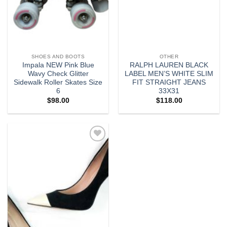
SHOES AND BOOTS
OTHER
Impala NEW Pink Blue
RALPH LAUREN BLACK
Wavy Check Glitter
LABEL MEN’S WHITE SLIM
Sidewalk Roller Skates Size
FIT STRAIGHT JEANS
6
33X31
$
98.00
$
118.00
Add to
wishlist