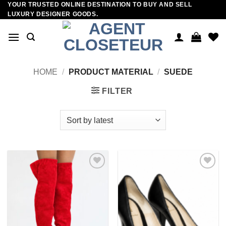
YOUR TRUSTED ONLINE DESTINATION TO BUY AND SELL
Skip
LUXURY DESIGNER GOODS.
to
content
HOME
/
PRODUCT MATERIAL
/
SUEDE
FILTER
Add to
Add to
wishlist
wishlist