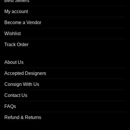
Best Sellers
My account
Become a Vendor
Wishlist
Track Order
About Us
Accepted Designers
Consign With Us
Contact Us
FAQs
Refund & Returns