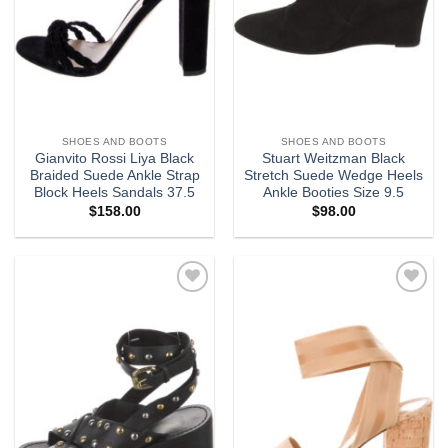
SHOES AND BOOTS
SHOES AND BOOTS
Gianvito Rossi Liya Black
Stuart Weitzman Black
Braided Suede Ankle Strap
Stretch Suede Wedge Heels
Block Heels Sandals 37.5
Ankle Booties Size 9.5
$
158.00
$
98.00
Add to
Add to
wishlist
wishlist