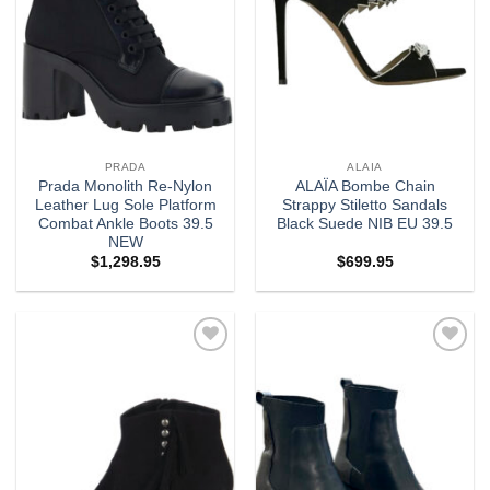
PRADA
ALAIA
Prada Monolith Re-Nylon
ALAÏA Bombe Chain
Leather Lug Sole Platform
Strappy Stiletto Sandals
Combat Ankle Boots 39.5
Black Suede NIB EU 39.5
NEW
$
1,298.95
$
699.95
Add to
Add to
wishlist
wishlist