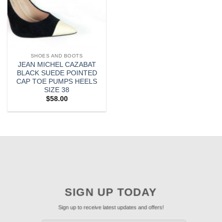
SHOES AND BOOTS
JEAN MICHEL CAZABAT
BLACK SUEDE POINTED
CAP TOE PUMPS HEELS
SIZE 38
$
58.00
SIGN UP TODAY
Sign up to receive latest updates and offers!