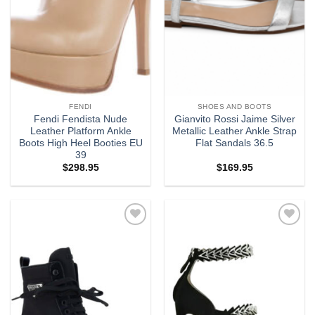
FENDI
SHOES AND BOOTS
Fendi Fendista Nude
Gianvito Rossi Jaime Silver
Leather Platform Ankle
Metallic Leather Ankle Strap
Boots High Heel Booties EU
Flat Sandals 36.5
39
$
298.95
$
169.95
Add to
Add to
wishlist
wishlist