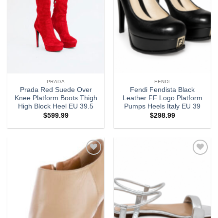
PRADA
FENDI
Prada Red Suede Over
Fendi Fendista Black
Knee Platform Boots Thigh
Leather FF Logo Platform
High Block Heel EU 39.5
Pumps Heels Italy EU 39
$
599.99
$
298.99
Add to
Add to
wishlist
wishlist