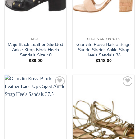
MAJE
SHOES AND BOOTS
Maje Black Leather Studded
Gianvito Rossi Hailee Beige
Ankle Strap Block Heels
Suede Stretch Ankle Strap
Sandals Size 40
Heels Sandals 38
$
88.00
$
148.00
Add to
Add to
wishlist
wishlist