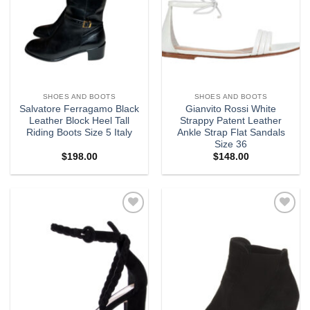
SHOES AND BOOTS
SHOES AND BOOTS
Salvatore Ferragamo Black
Gianvito Rossi White
Leather Block Heel Tall
Strappy Patent Leather
Riding Boots Size 5 Italy
Ankle Strap Flat Sandals
Size 36
$
198.00
$
148.00
Add to
Add to
wishlist
wishlist