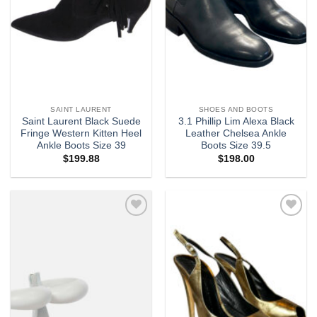
SAINT LAURENT
SHOES AND BOOTS
Saint Laurent Black Suede
3.1 Phillip Lim Alexa Black
Fringe Western Kitten Heel
Leather Chelsea Ankle
Ankle Boots Size 39
Boots Size 39.5
$
199.88
$
198.00
Add to
Add to
wishlist
wishlist