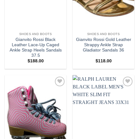
SHOES AND BOOTS
SHOES AND BOOTS
Gianvito Rossi Black
Gianvito Rossi Gold Leather
Leather Lace-Up Caged
Strappy Ankle Strap
Ankle Strap Heels Sandals
Gladiator Sandals 36
37.5
$
188.00
$
118.00
Add to
Add to
wishlist
wishlist