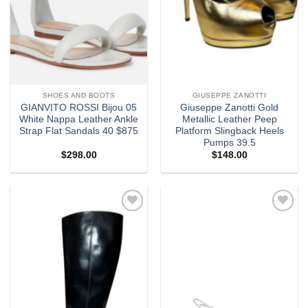
SHOES AND BOOTS
GIUSEPPE ZANOTTI
GIANVITO ROSSI Bijou 05
Giuseppe Zanotti Gold
White Nappa Leather Ankle
Metallic Leather Peep
Strap Flat Sandals 40 $875
Platform Slingback Heels
Pumps 39.5
$
298.00
$
148.00
Add to
Add to
wishlist
wishlist