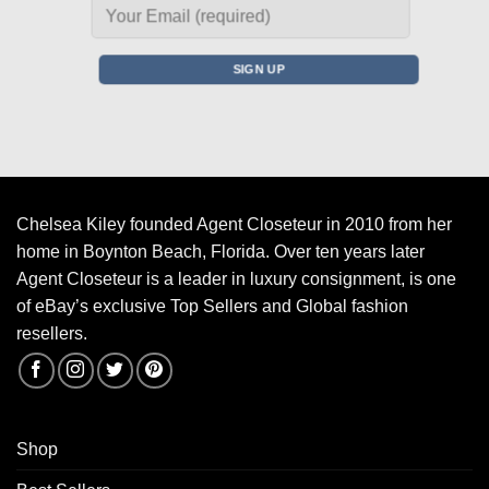
Chelsea Kiley founded Agent Closeteur in 2010 from her
home in Boynton Beach, Florida. Over ten years later
Agent Closeteur is a leader in luxury consignment, is one
of eBay’s exclusive Top Sellers and Global fashion
resellers.
Shop