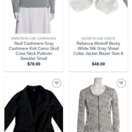
SWEATERS AND CARDIGANS
JACKETS AND COATS
Skull Cashmere Gray
Rebecca Minkoff Becky
Cashmere Knit Camo Skull
White Silk Gray Shawl
Crew Neck Pullover
Collar Jacket Blazer Size 8
Sweater Small
$
78.00
$
48.00
Add to
Add to
wishlist
wishlist