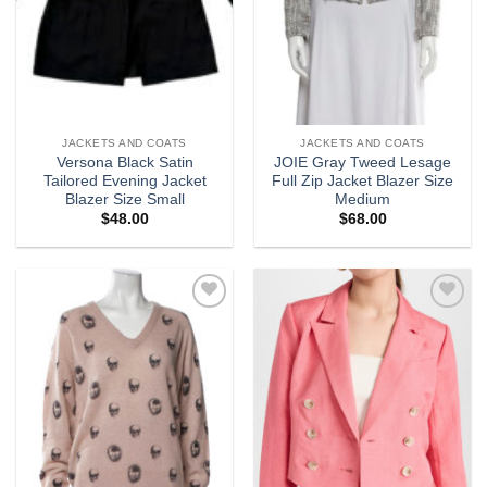
JACKETS AND COATS
JACKETS AND COATS
Versona Black Satin
JOIE Gray Tweed Lesage
Tailored Evening Jacket
Full Zip Jacket Blazer Size
Blazer Size Small
Medium
$
48.00
$
68.00
Add to
Add to
wishlist
wishlist