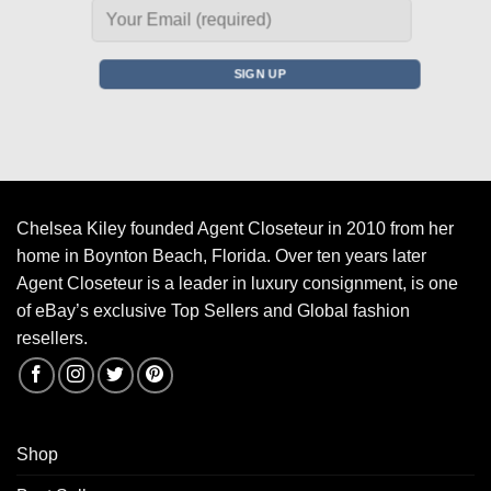
Chelsea Kiley founded Agent Closeteur in 2010 from her
home in Boynton Beach, Florida. Over ten years later
Agent Closeteur is a leader in luxury consignment, is one
of eBay’s exclusive Top Sellers and Global fashion
resellers.
Shop