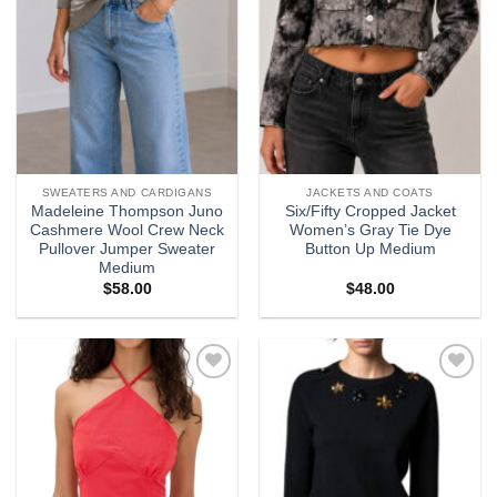
SWEATERS AND CARDIGANS
JACKETS AND COATS
Madeleine Thompson Juno
Six/Fifty Cropped Jacket
Cashmere Wool Crew Neck
Women’s Gray Tie Dye
Pullover Jumper Sweater
Button Up Medium
Medium
$
58.00
$
48.00
Add to
Add to
wishlist
wishlist