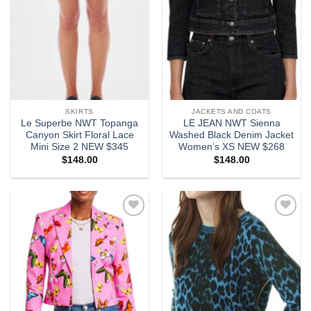
SKIRTS
JACKETS AND COATS
Le Superbe NWT Topanga
LE JEAN NWT Sienna
Canyon Skirt Floral Lace
Washed Black Denim Jacket
Mini Size 2 NEW $345
Women’s XS NEW $268
$
148.00
$
148.00
Add to
Add to
wishlist
wishlist