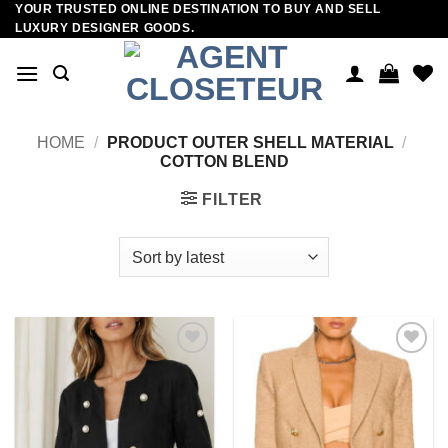
YOUR TRUSTED ONLINE DESTINATION TO BUY AND SELL
Skip
LUXURY DESIGNER GOODS.
to
content
HOME
/
PRODUCT OUTER SHELL MATERIAL
/
COTTON BLEND
FILTER
Add to
Add to
wishlist
wishlist