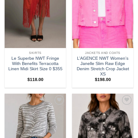
SKIRTS
JACKETS AND COATS
Le Superbe NWT Fringe
L’AGENCE NWT Women’s
With Benefits Terracotta
Janelle Slim Raw Edge
Linen Midi Skirt Size 0 $355
Denim Stretch Crop Jacket
XS
$
118.00
$
198.00
Add to
Add to
wishlist
wishlist