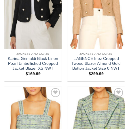
JACKETS AND COATS
JACKETS AND COATS
Karina Grimaldi Black Linen
L’AGENCE Inez Cropped
Pearl Embellished Cropped
Tweed Blazer Almond Gold
Jacket Blazer XS NWT
Button Jacket Size 0 NWT
$
169.99
$
299.99
Add to
Add to
wishlist
wishlist