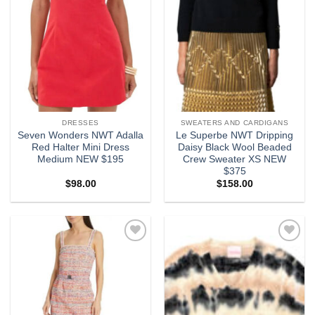
DRESSES
SWEATERS AND CARDIGANS
Seven Wonders NWT Adalla
Le Superbe NWT Dripping
Red Halter Mini Dress
Daisy Black Wool Beaded
Medium NEW $195
Crew Sweater XS NEW
$375
$
98.00
$
158.00
Add to
Add to
wishlist
wishlist