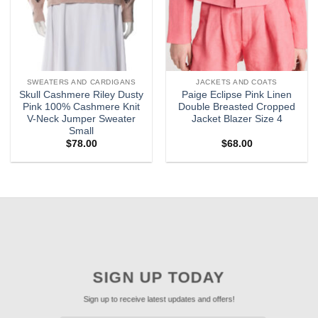
SWEATERS AND CARDIGANS
JACKETS AND COATS
Skull Cashmere Riley Dusty
Paige Eclipse Pink Linen
Pink 100% Cashmere Knit
Double Breasted Cropped
V-Neck Jumper Sweater
Jacket Blazer Size 4
Small
$
78.00
$
68.00
SIGN UP TODAY
Sign up to receive latest updates and offers!