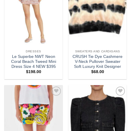
DRESSES
SWEATERS AND CARDIGANS
Le Superbe NWT Neon
CRUSH Tie Dye Cashmere
Coral Beach Tweed Mini
V-Neck Pullover Sweater
Dress Size 4 NEW $395
Soft Luxury Knit Designer
$
198.00
$
68.00
Add to
Add to
wishlist
wishlist