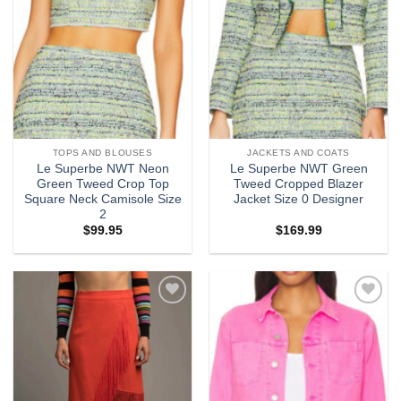
TOPS AND BLOUSES
JACKETS AND COATS
Le Superbe NWT Neon
Le Superbe NWT Green
Green Tweed Crop Top
Tweed Cropped Blazer
Square Neck Camisole Size
Jacket Size 0 Designer
2
$
99.95
$
169.99
Add to
Add to
wishlist
wishlist