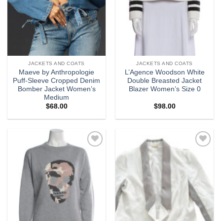
JACKETS AND COATS
JACKETS AND COATS
Maeve by Anthropologie
L’Agence Woodson White
Puff-Sleeve Cropped Denim
Double Breasted Jacket
Bomber Jacket Women’s
Blazer Women’s Size 0
Medium
$
68.00
$
98.00
Add to
Add to
wishlist
wishlist