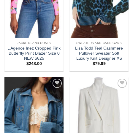
JACKETS AND COATS
SWEATERS AND CARDIGANS
L’Agence Inez Cropped Pink
Lisa Todd Teal Cashmere
Butterfly Print Blazer Size 0
Pullover Sweater Soft
NEW $625
Luxury Knit Designer XS
$
248.00
$
79.99
Add to
Add to
wishlist
wishlist