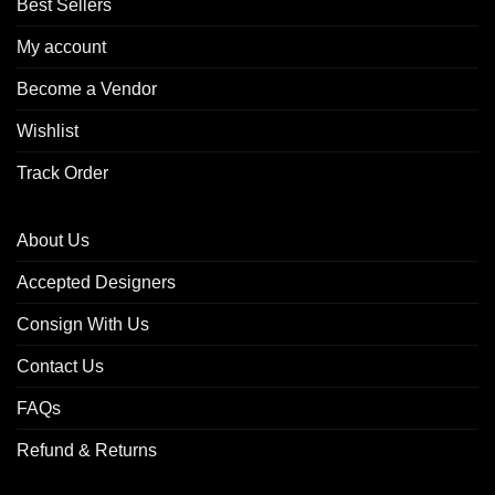
Best Sellers
My account
Become a Vendor
Wishlist
Track Order
About Us
Accepted Designers
Consign With Us
Contact Us
FAQs
Refund & Returns