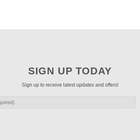
SIGN UP TODAY
Sign up to receive latest updates and offers!