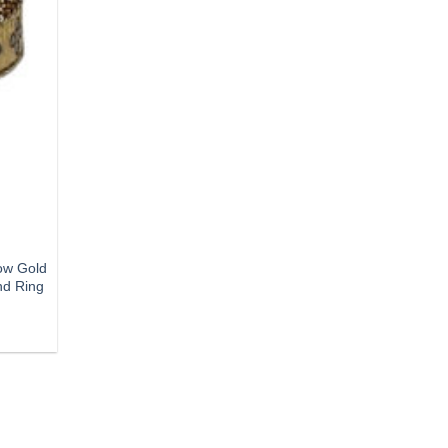
ow Gold
nd Ring