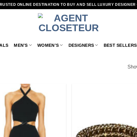
RUSTED ONLINE DESTINATION TO BUY AND SELL LUXURY DESIGNER
VALS
MEN’S
WOMEN’S
DESIGNERS
BEST SELLERS
Show
Add to
wishlist