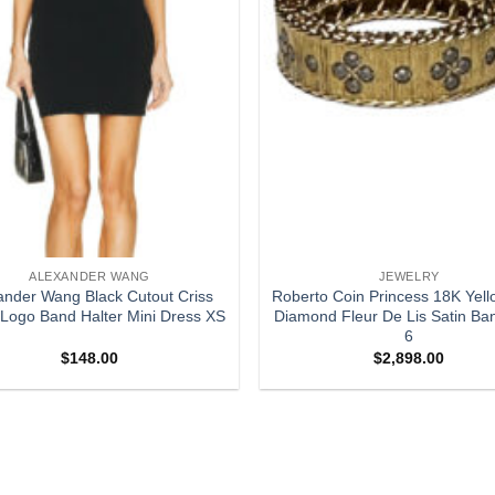
ALEXANDER WANG
JEWELRY
ander Wang Black Cutout Criss
Roberto Coin Princess 18K Yell
Logo Band Halter Mini Dress XS
Diamond Fleur De Lis Satin Ba
6
$
148.00
$
2,898.00