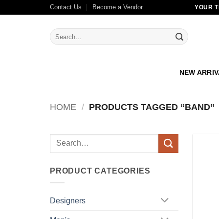
Skip
Contact Us
Become a Vendor
YOUR T
to
content
Search
for:
NEW ARRI
HOME
/
PRODUCTS TAGGED “BAND”
Search
for:
PRODUCT CATEGORIES
Designers