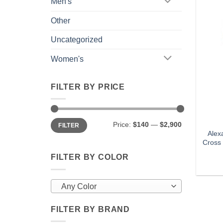
Men's
Other
Uncategorized
Women's
FILTER BY PRICE
Min
Max
Price:
$140
—
$2,900
FILTER
price
price
Alex
Cross 
FILTER BY COLOR
Any Color
FILTER BY BRAND