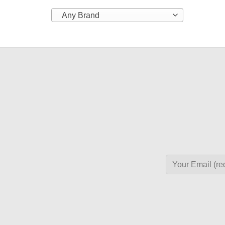
Any Brand