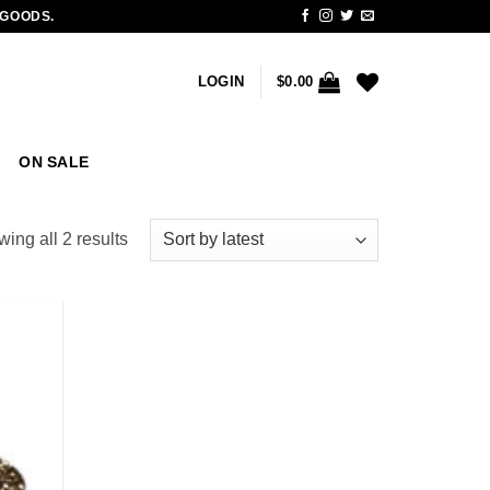
 GOODS.
LOGIN
$
0.00
ON SALE
Sorted
ing all 2 results
by
latest
Add to
wishlist