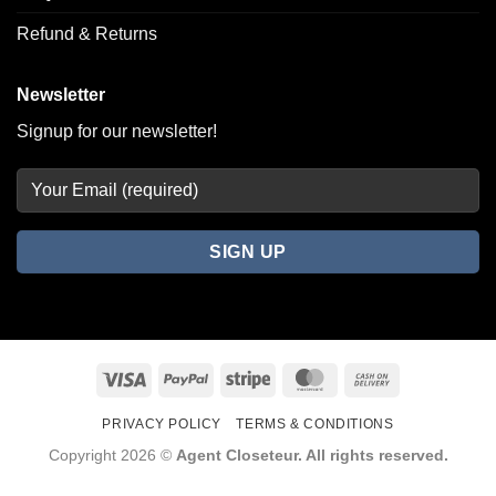
Refund & Returns
Newsletter
Signup for our newsletter!
Visa
PayPal
Stripe
MasterCard
Cash
On
PRIVACY POLICY
TERMS & CONDITIONS
Delivery
Copyright 2026 ©
Agent Closeteur. All rights reserved.