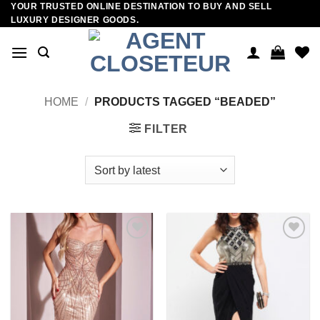
YOUR TRUSTED ONLINE DESTINATION TO BUY AND SELL
Skip
LUXURY DESIGNER GOODS.
to
content
HOME
/
PRODUCTS TAGGED “BEADED”
FILTER
Add to
Add to
wishlist
wishlist