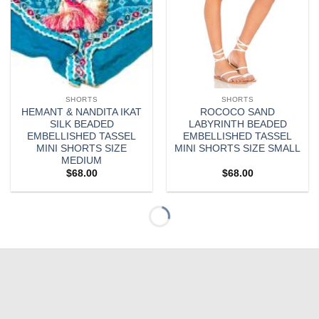
SHORTS
SHORTS
HEMANT & NANDITA IKAT
ROCOCO SAND
SILK BEADED
LABYRINTH BEADED
EMBELLISHED TASSEL
EMBELLISHED TASSEL
MINI SHORTS SIZE
MINI SHORTS SIZE SMALL
MEDIUM
$
68.00
$
68.00