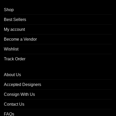
Shop
Best Sellers
My account
Become a Vendor
Wishlist
Track Order
About Us
Accepted Designers
Consign With Us
Contact Us
FAQs