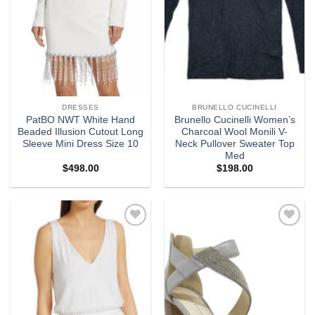
DRESSES
BRUNELLO CUCINELLI
PatBO NWT White Hand
Brunello Cucinelli Women’s
Beaded Illusion Cutout Long
Charcoal Wool Monili V-
Sleeve Mini Dress Size 10
Neck Pullover Sweater Top
Med
$
498.00
$
198.00
Add to
Add to
wishlist
wishlist