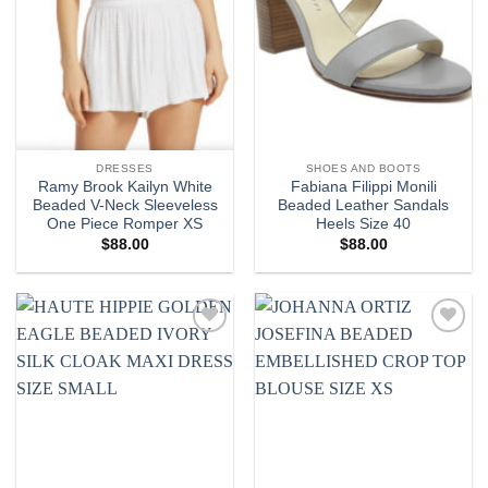
DRESSES
SHOES AND BOOTS
Ramy Brook Kailyn White
Fabiana Filippi Monili
Beaded V-Neck Sleeveless
Beaded Leather Sandals
One Piece Romper XS
Heels Size 40
$
88.00
$
88.00
Add to
Add to
wishlist
wishlist