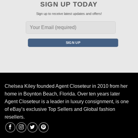
SIGN UP TODAY
Sign up to receive latest updates and offers!
Chelsea Kiley founded Agent Closeteur in 2010 from her
home in Boynton Beach, Florida. Over ten years later
Agent Closeteur is a leader in luxury consignment, is one
of eBay’s exclusive Top Sellers and Global fashion
resellers.