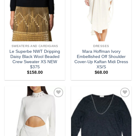
SWEATERS AND CARDIGANS
DRESSES
Le Superbe NWT Dripping
Mara Hoffman Ivory
Daisy Black Wool Beaded
Embellished Off Shoulder
Crew Sweater XS NEW
Cover-Up Kaftan Midi Dress
$375
XS/S
$
158.00
$
68.00
Add to
Add to
wishlist
wishlist