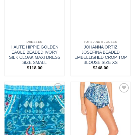
DRESSES
TOPS AND BLOUSES
HAUTE HIPPIE GOLDEN
JOHANNA ORTIZ
EAGLE BEADED IVORY
JOSEFINA BEADED
SILK CLOAK MAXI DRESS
EMBELLISHED CROP TOP
SIZE SMALL
BLOUSE SIZE XS
$
118.00
$
248.00
Add to
Add to
wishlist
wishlist