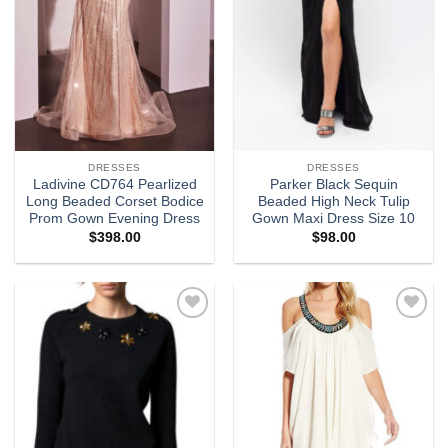
DRESSES
DRESSES
Ladivine CD764 Pearlized
Parker Black Sequin
Long Beaded Corset Bodice
Beaded High Neck Tulip
Prom Gown Evening Dress
Gown Maxi Dress Size 10
$
398.00
$
98.00
Add to
Add to
wishlist
wishlist