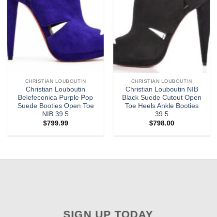
CHRISTIAN LOUBOUTIN
CHRISTIAN LOUBOUTIN
Christian Louboutin
Christian Louboutin NIB
Belefeconica Purple Pop
Black Suede Cutout Open
Suede Booties Open Toe
Toe Heels Ankle Booties
NIB 39.5
39.5
$
799.99
$
798.00
SIGN UP TODAY