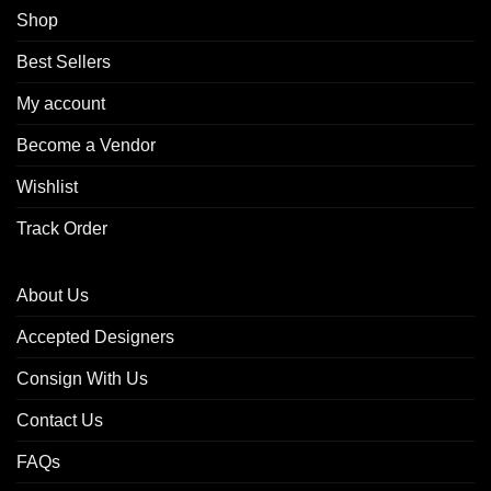
Shop
Best Sellers
My account
Become a Vendor
Wishlist
Track Order
About Us
Accepted Designers
Consign With Us
Contact Us
FAQs