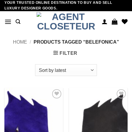
YOUR TRUSTED ONLINE DESTINATION TO BUY AND SELL
Skip
LUXURY DESIGNER GOODS.
to
content
HOME
/
PRODUCTS TAGGED “BELEFONICA”
FILTER
Add to
Add to
wishlist
wishlist