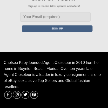
Sign up to receive latest updates and offers!
Chelsea Kiley founded Agent Closeteur in 2010 from her
home in Boynton Beach, Florida. Over ten years later
Agent Closeteur is a leader in luxury consignment, is one
of eBay’s exclusive Top Sellers and Global fashion
resellers.