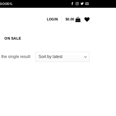
 GOODS.
LOGIN
$
0.00
ON SALE
the single result