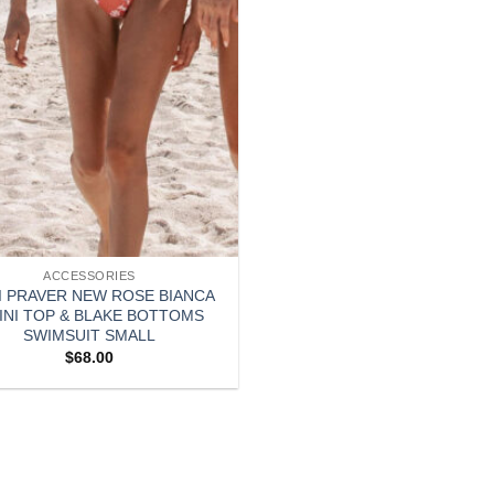
ACCESSORIES
I PRAVER NEW ROSE BIANCA
KINI TOP & BLAKE BOTTOMS
SWIMSUIT SMALL
$
68.00