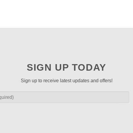
SIGN UP TODAY
Sign up to receive latest updates and offers!