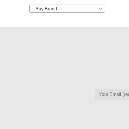
Any Brand