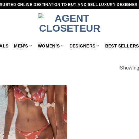
RUSTED ONLINE DESTINATION TO BUY AND SELL LUXURY DESIGNER
VALS
MEN’S
WOMEN’S
DESIGNERS
BEST SELLERS
”
Showing 
Add to
wishlist