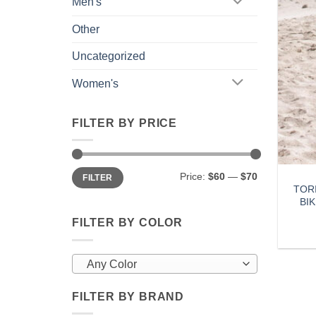
Men's
Other
Uncategorized
Women's
FILTER BY PRICE
Min
Max
Price:
$60
—
$70
FILTER
price
price
TOR
BI
FILTER BY COLOR
Any Color
FILTER BY BRAND