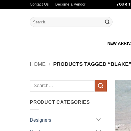
Skip
Contact Us
Become a Vendor
YOUR T
to
content
Search
for:
NEW ARRI
HOME
/
PRODUCTS TAGGED “BLAKE
Search
for:
PRODUCT CATEGORIES
Designers