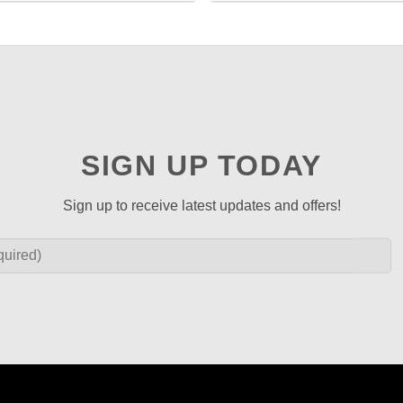
SIGN UP TODAY
Sign up to receive latest updates and offers!