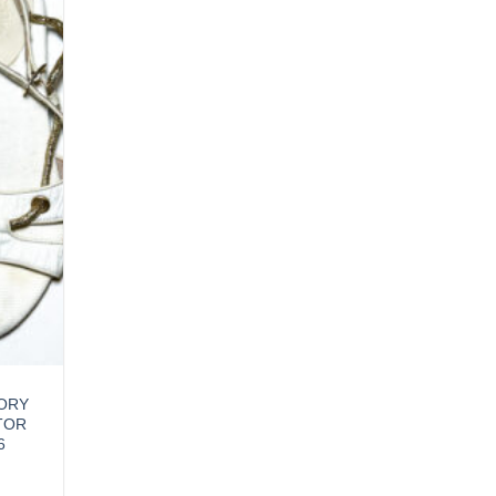
VORY
TOR
6