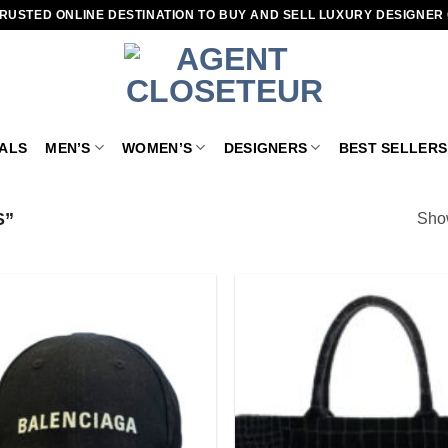
RUSTED ONLINE DESTINATION TO BUY AND SELL LUXURY DESIGNER
VALS
MEN’S
WOMEN’S
DESIGNERS
BEST SELLERS
S”
Show
Add to
wishlist