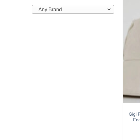
Any Brand
Gigi 
Fed