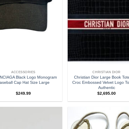
ACCESSORIES
CHRISTIAN DIOR
NCIAGA Black Logo Monogram
Christian Dior Large Book Tot
aseball Cap Hat Size Large
Croc Embossed Velvet Logo To
Authentic
$
249.99
$
2,695.00
Add to
wishlist