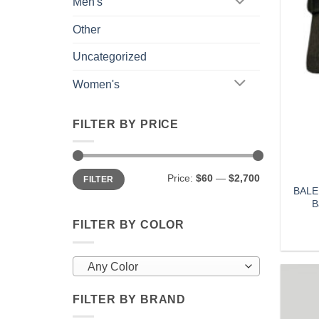
Men's
Other
Uncategorized
Women's
FILTER BY PRICE
Min
Max
Price:
$60
—
$2,700
FILTER
price
price
BALE
B
FILTER BY COLOR
Any Color
FILTER BY BRAND