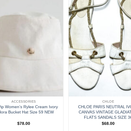
ACCESSORIES
CHLOE
Pip Women’s Rylee Cream Ivory
CHLOE PARIS NEUTRAL I
ora Bucket Hat Size 59 NEW
CANVAS VINTAGE GLADIA
FLATS SANDALS SIZE 3
$
78.00
$
68.00