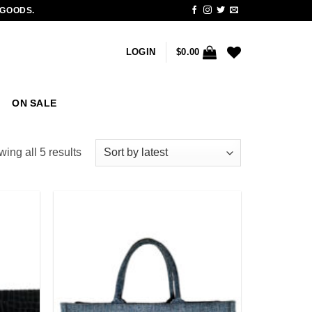
 GOODS.
LOGIN
$
0.00
ON SALE
Sorted
ing all 5 results
by
latest
Add to
Add to
wishlist
wishlist