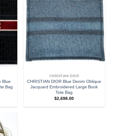
CHRISTIAN DIOR
e Blue
CHRISTIAN DIOR Blue Denim Oblique
te Bag
Jacquard Embroidered Large Book
Tote Bag
$
2,698.00
Add to
wishlist