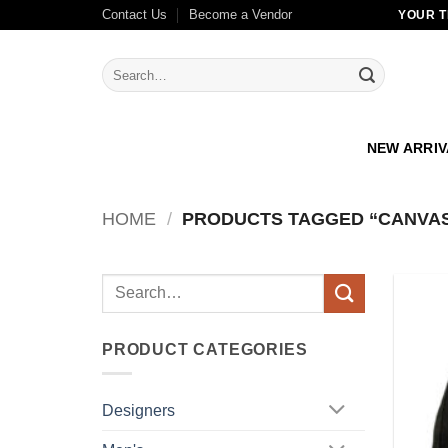
Skip
Contact Us
Become a Vendor
YOUR T
to
content
Search
for:
NEW ARRI
HOME
/
PRODUCTS TAGGED “CANVA
Search
for:
PRODUCT CATEGORIES
Designers