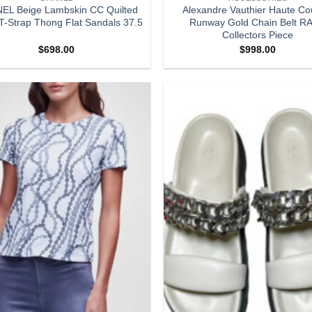
EL Beige Lambskin CC Quilted
Alexandre Vauthier Haute Co
T-Strap Thong Flat Sandals 37.5
Runway Gold Chain Belt R
Collectors Piece
$
698.00
$
998.00
Add to
wishlist