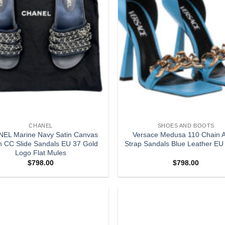
CHANEL
SHOES AND BOOTS
EL Marine Navy Satin Canvas
Versace Medusa 110 Chain A
n CC Slide Sandals EU 37 Gold
Strap Sandals Blue Leather EU
Logo Flat Mules
$
798.00
$
798.00
Add to
wishlist