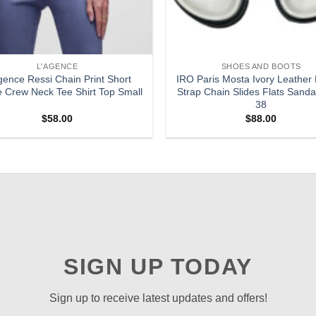
L'AGENCE
SHOES AND BOOTS
gence Ressi Chain Print Short
IRO Paris Mosta Ivory Leather
e Crew Neck Tee Shirt Top Small
Strap Chain Slides Flats Sanda
38
$
58.00
$
88.00
SIGN UP TODAY
Sign up to receive latest updates and offers!