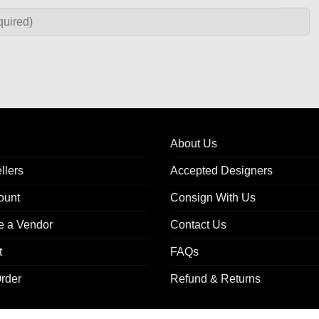
About Us
llers
Accepted Designers
ount
Consign With Us
 a Vendor
Contact Us
t
FAQs
rder
Refund & Returns