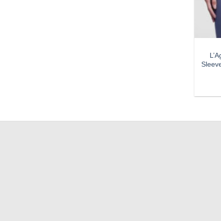
L’A
Sleev