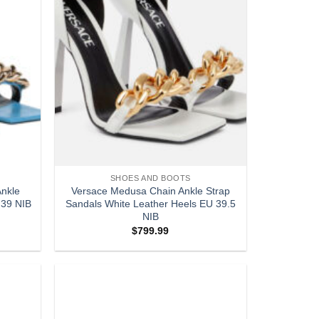
SHOES AND BOOTS
nkle
Versace Medusa Chain Ankle Strap
 39 NIB
Sandals White Leather Heels EU 39.5
NIB
$
799.99
Add to
Add to
wishlist
wishlist