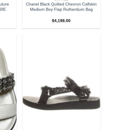
uture
Chanel Black Quilted Chevron Calfskin
ARE
Medium Boy Flap Ruthentium Bag
$
4,198.00
Add to
Add to
wishlist
wishlist