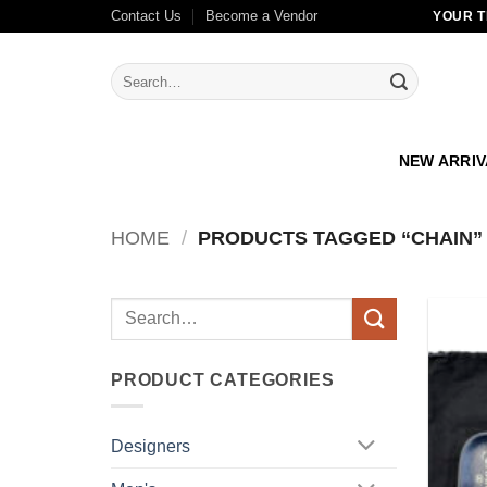
Skip
Contact Us
Become a Vendor
YOUR T
to
content
Search
for:
NEW ARRI
HOME
/
PRODUCTS TAGGED “CHAIN”
Search
for:
PRODUCT CATEGORIES
Designers