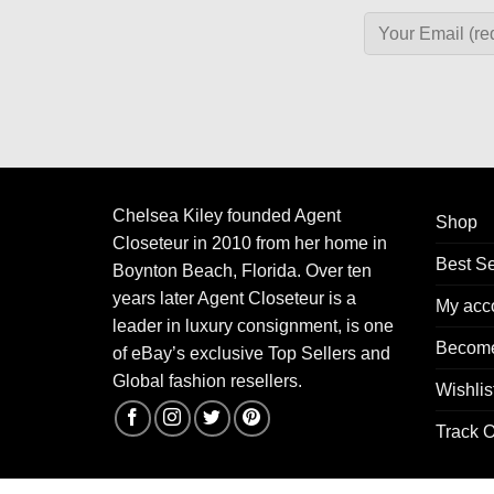
Chelsea Kiley founded Agent
Shop
Closeteur in 2010 from her home in
Best Se
Boynton Beach, Florida. Over ten
years later Agent Closeteur is a
My acc
leader in luxury consignment, is one
Become
of eBay’s exclusive Top Sellers and
Global fashion resellers.
Wishlis
Track O