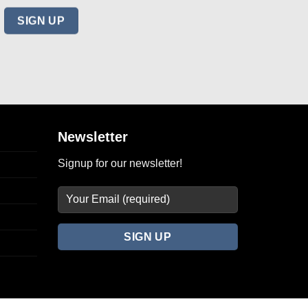
Newsletter
Signup for our newsletter!