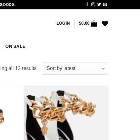
 GOODS.
LOGIN
$
0.00
ON SALE
Sorted
ng all 12 results
by
latest
Add to
Add to
wishlist
wishlist