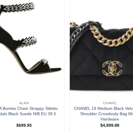
ALAIA
CHANEL
A Bombe Chain Strappy Stiletto
CHANEL 19 Medium Black Velv
dals Black Suede NIB EU 39.5
Shoulder Crossbody Bag M
Hardware
$
699.95
$
4,899.88