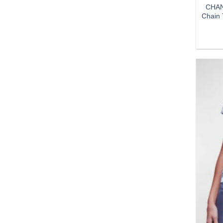
CHAN
Chain 