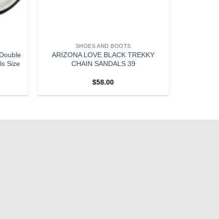
SHOES AND BOOTS
 Double
ARIZONA LOVE BLACK TREKKY
ls Size
CHAIN SANDALS 39
$
58.00