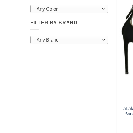
Any Color
FILTER BY BRAND
Any Brand
ALAÏ
San