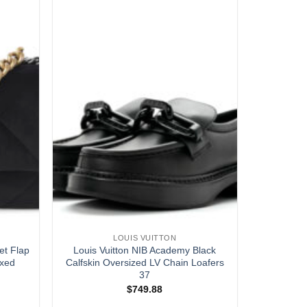
LOUIS VUITTON
et Flap
Louis Vuitton NIB Academy Black
ixed
Calfskin Oversized LV Chain Loafers
37
$
749.88