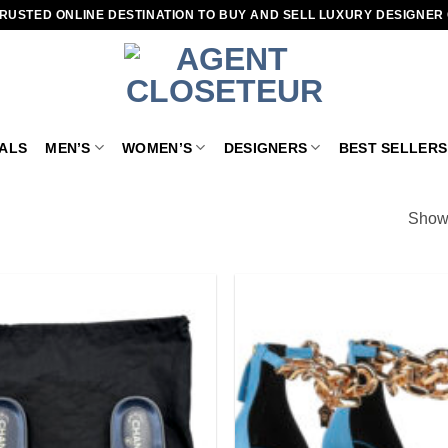
RUSTED ONLINE DESTINATION TO BUY AND SELL LUXURY DESIGNER
VALS
MEN’S
WOMEN’S
DESIGNERS
BEST SELLERS
Showi
Add to
wishlist