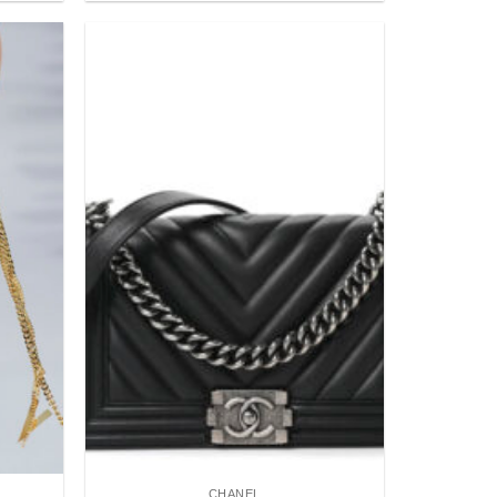
Add to
Add to
wishlist
wishlist
CHANEL