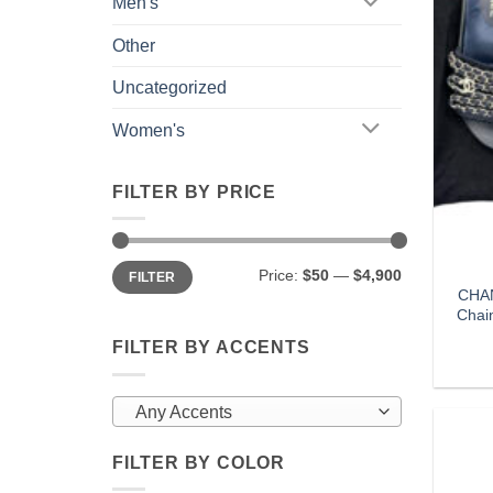
Men's
Other
Uncategorized
Women's
FILTER BY PRICE
Min
Max
Price:
$50
—
$4,900
FILTER
price
price
CHAN
Chai
FILTER BY ACCENTS
Any Accents
FILTER BY COLOR