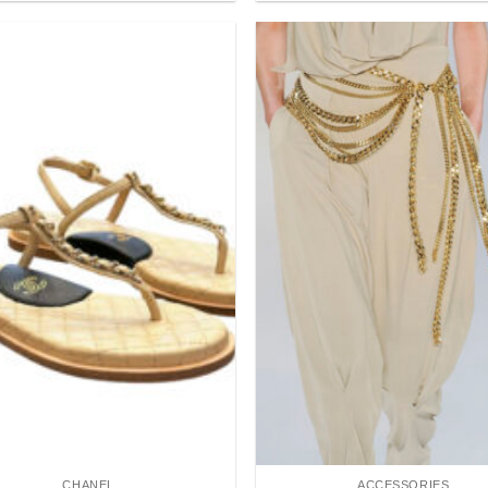
Add to
wishlist
CHANEL
ACCESSORIES