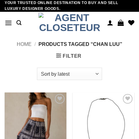
YOUR TRUSTED ONLINE DESTINATION TO BUY AND SELL
Skip
LUXURY DESIGNER GOODS.
to
content
HOME
/
PRODUCTS TAGGED “CHAN LUU”
FILTER
Add to
Add to
wishlist
wishlist