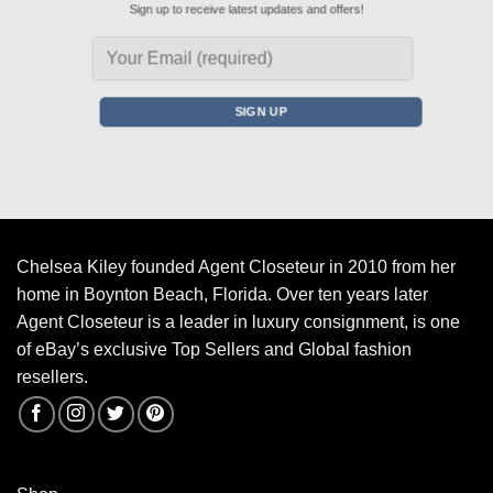
Sign up to receive latest updates and offers!
Chelsea Kiley founded Agent Closeteur in 2010 from her
home in Boynton Beach, Florida. Over ten years later
Agent Closeteur is a leader in luxury consignment, is one
of eBay’s exclusive Top Sellers and Global fashion
resellers.