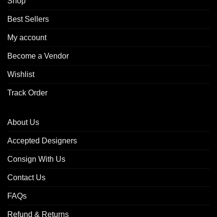
Shop
Best Sellers
My account
Become a Vendor
Wishlist
Track Order
About Us
Accepted Designers
Consign With Us
Contact Us
FAQs
Refund & Returns