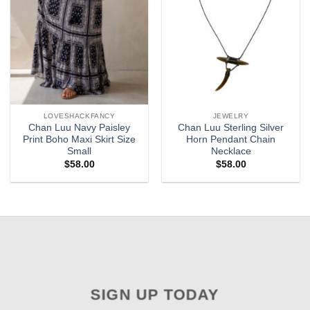
LOVESHACKFANCY
JEWELRY
Chan Luu Navy Paisley
Chan Luu Sterling Silver
Print Boho Maxi Skirt Size
Horn Pendant Chain
Small
Necklace
$
58.00
$
58.00
SIGN UP TODAY