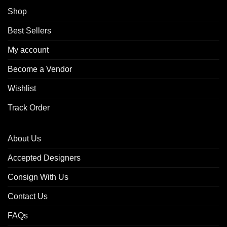
Shop
Best Sellers
My account
Become a Vendor
Wishlist
Track Order
About Us
Accepted Designers
Consign With Us
Contact Us
FAQs