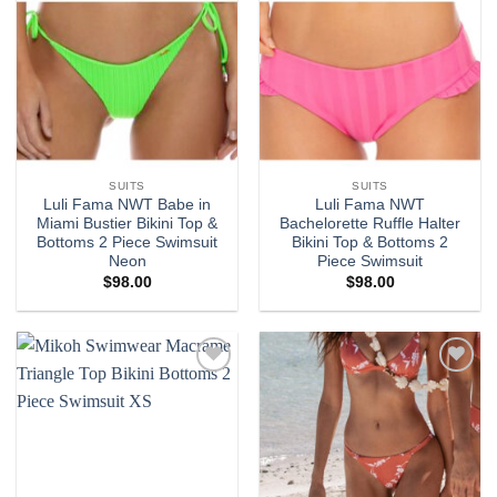
SUITS
SUITS
Luli Fama NWT Babe in
Luli Fama NWT
Miami Bustier Bikini Top &
Bachelorette Ruffle Halter
Bottoms 2 Piece Swimsuit
Bikini Top & Bottoms 2
Neon
Piece Swimsuit
$
98.00
$
98.00
Add to
Add to
wishlist
wishlist