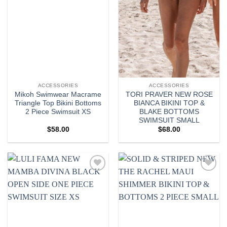
ACCESSORIES
ACCESSORIES
Mikoh Swimwear Macrame
TORI PRAVER NEW ROSE
Triangle Top Bikini Bottoms
BIANCA BIKINI TOP &
2 Piece Swimsuit XS
BLAKE BOTTOMS
SWIMSUIT SMALL
$
58.00
$
68.00
Add to
Add to
wishlist
wishlist