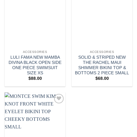
ACCESSORIES
ACCESSORIES
LULI FAMA NEW MAMBA
SOLID & STRIPED NEW
DIVINA BLACK OPEN SIDE
THE RACHEL MAUI
ONE PIECE SWIMSUIT
SHIMMER BIKINI TOP &
SIZE XS
BOTTOMS 2 PIECE SMALL
$
88.00
$
68.00
Add to
wishlist