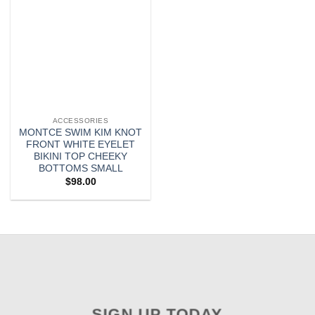
ACCESSORIES
MONTCE SWIM KIM KNOT
FRONT WHITE EYELET
BIKINI TOP CHEEKY
BOTTOMS SMALL
$
98.00
SIGN UP TODAY