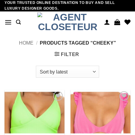
YOUR TRUSTED ONLINE DESTINATION TO BUY AND SELL
Skip
LUXURY DESIGNER GOODS.
to
content
HOME
/
PRODUCTS TAGGED “CHEEKY”
FILTER
Add to
Add to
wishlist
wishlist