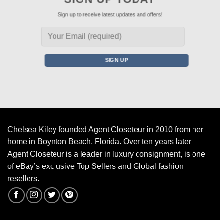
Sign up to receive latest updates and offers!
Chelsea Kiley founded Agent Closeteur in 2010 from her
home in Boynton Beach, Florida. Over ten years later
Agent Closeteur is a leader in luxury consignment, is one
of eBay’s exclusive Top Sellers and Global fashion
resellers.