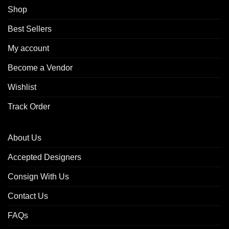
Shop
Best Sellers
My account
Become a Vendor
Wishlist
Track Order
About Us
Accepted Designers
Consign With Us
Contact Us
FAQs