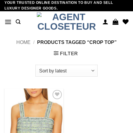
YOUR TRUSTED ONLINE DESTINATION TO BUY AND SELL
Skip
LUXURY DESIGNER GOODS.
to
content
HOME
/
PRODUCTS TAGGED “CROP TOP”
FILTER
Add to
wishlist