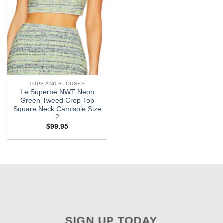
TOPS AND BLOUSES
Le Superbe NWT Neon
Green Tweed Crop Top
Square Neck Camisole Size
2
$
99.95
SIGN UP TODAY