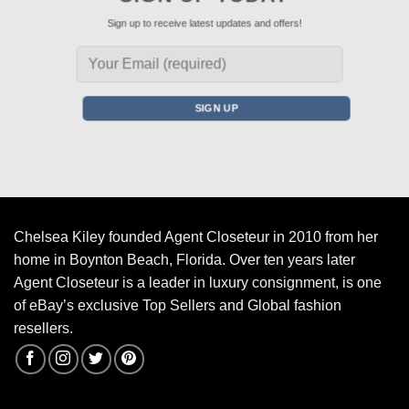
Sign up to receive latest updates and offers!
Chelsea Kiley founded Agent Closeteur in 2010 from her
home in Boynton Beach, Florida. Over ten years later
Agent Closeteur is a leader in luxury consignment, is one
of eBay’s exclusive Top Sellers and Global fashion
resellers.