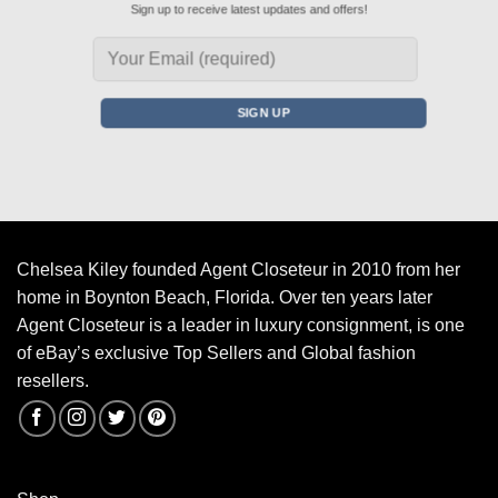
Sign up to receive latest updates and offers!
Chelsea Kiley founded Agent Closeteur in 2010 from her
home in Boynton Beach, Florida. Over ten years later
Agent Closeteur is a leader in luxury consignment, is one
of eBay’s exclusive Top Sellers and Global fashion
resellers.