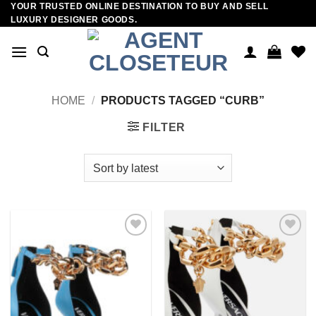
YOUR TRUSTED ONLINE DESTINATION TO BUY AND SELL
Skip
LUXURY DESIGNER GOODS.
to
content
HOME
/
PRODUCTS TAGGED “CURB”
FILTER
Add to
Add to
wishlist
wishlist