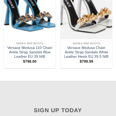
SHOES AND BOOTS
SHOES AND BOOTS
Versace Medusa 110 Chain
Versace Medusa Chain
Ankle Strap Sandals Blue
Ankle Strap Sandals White
Leather EU 39 NIB
Leather Heels EU 39.5 NIB
$
798.00
$
799.99
SIGN UP TODAY