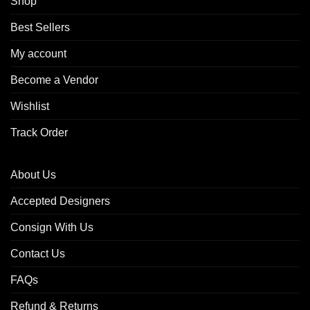
Shop
Best Sellers
My account
Become a Vendor
Wishlist
Track Order
About Us
Accepted Designers
Consign With Us
Contact Us
FAQs
Refund & Returns