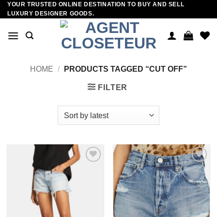
YOUR TRUSTED ONLINE DESTINATION TO BUY AND SELL
Skip
LUXURY DESIGNER GOODS.
to
content
HOME
/
PRODUCTS TAGGED “CUT OFF”
FILTER
Add to
Add to
wishlist
wishlist