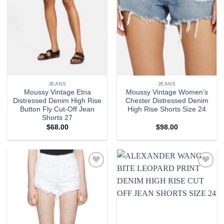
JEANS
JEANS
Moussy Vintage Etna
Moussy Vintage Women’s
Distressed Denim High Rise
Chester Distressed Denim
Button Fly Cut-Off Jean
High Rise Shorts Size 24
Shorts 27
$
68.00
$
98.00
Add to
Add to
wishlist
wishlist