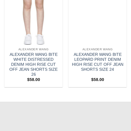
ALEXANDER WANG
ALEXANDER WANG
ALEXANDER WANG BITE
ALEXANDER WANG BITE
WHITE DISTRESSED
LEOPARD PRINT DENIM
DENIM HIGH RISE CUT
HIGH RISE CUT OFF JEAN
OFF JEAN SHORTS SIZE
SHORTS SIZE 24
26
$
58.00
$
58.00