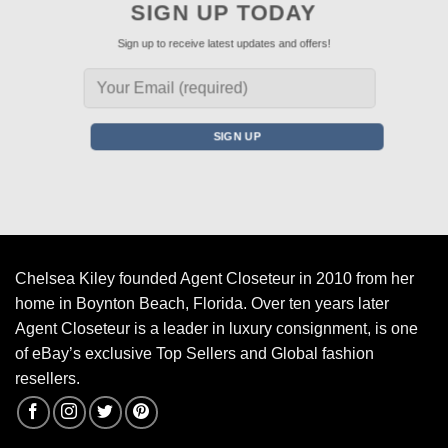
SIGN UP TODAY
Sign up to receive latest updates and offers!
Chelsea Kiley founded Agent Closeteur in 2010 from her
home in Boynton Beach, Florida. Over ten years later
Agent Closeteur is a leader in luxury consignment, is one
of eBay’s exclusive Top Sellers and Global fashion
resellers.