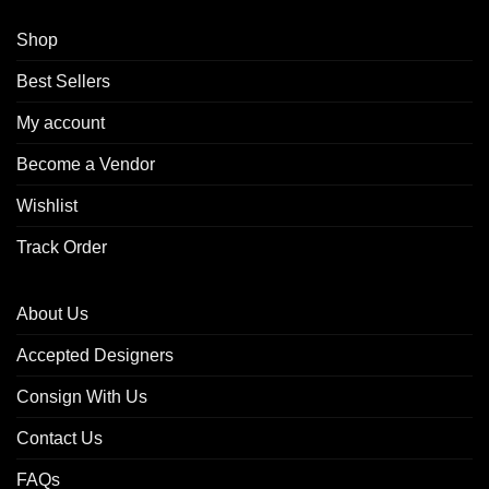
Shop
Best Sellers
My account
Become a Vendor
Wishlist
Track Order
About Us
Accepted Designers
Consign With Us
Contact Us
FAQs