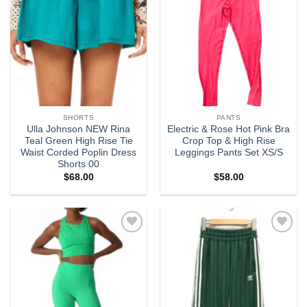
SHORTS
PANTS
Ulla Johnson NEW Rina
Electric & Rose Hot Pink Bra
Teal Green High Rise Tie
Crop Top & High Rise
Waist Corded Poplin Dress
Leggings Pants Set XS/S
Shorts 00
$
68.00
$
58.00
Add to
Add to
wishlist
wishlist