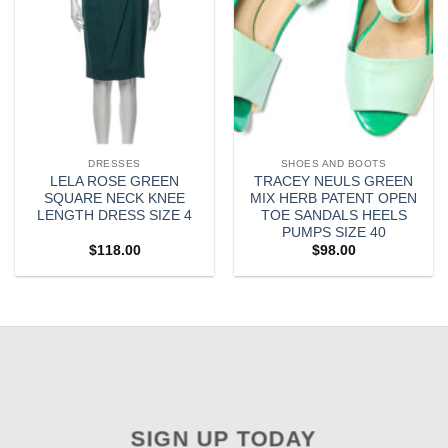
DRESSES
SHOES AND BOOTS
LELA ROSE GREEN
TRACEY NEULS GREEN
SQUARE NECK KNEE
MIX HERB PATENT OPEN
LENGTH DRESS SIZE 4
TOE SANDALS HEELS
PUMPS SIZE 40
$
118.00
$
98.00
SIGN UP TODAY