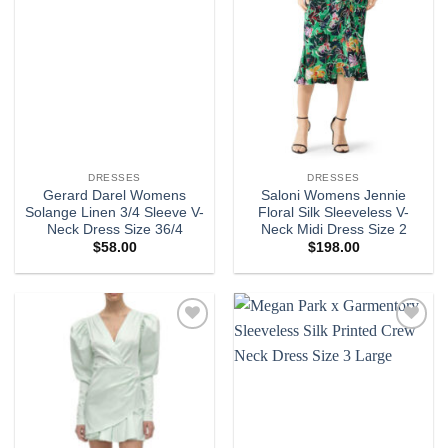
DRESSES
DRESSES
Gerard Darel Womens
Saloni Womens Jennie
Solange Linen 3/4 Sleeve V-
Floral Silk Sleeveless V-
Neck Dress Size 36/4
Neck Midi Dress Size 2
$
58.00
$
198.00
Add to
Add to
wishlist
wishlist