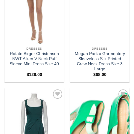
DRESSES
DRESSES
Rotate Birger Christensen
Megan Park x Garmentory
NWT Aiken V-Neck Puff
Sleeveless Silk Printed
Sleeve Mini Dress Size 40
Crew Neck Dress Size 3
Large
$
128.00
$
68.00
Add to
Add to
wishlist
wishlist