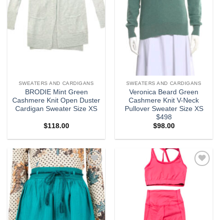
SWEATERS AND CARDIGANS
SWEATERS AND CARDIGANS
BRODIE Mint Green
Veronica Beard Green
Cashmere Knit Open Duster
Cashmere Knit V-Neck
Cardigan Sweater Size XS
Pullover Sweater Size XS
$498
$
118.00
$
98.00
Add to
Add to
wishlist
wishlist