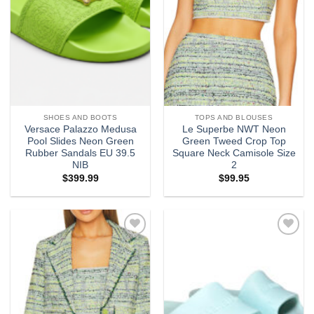
SHOES AND BOOTS
TOPS AND BLOUSES
Versace Palazzo Medusa
Le Superbe NWT Neon
Pool Slides Neon Green
Green Tweed Crop Top
Rubber Sandals EU 39.5
Square Neck Camisole Size
NIB
2
$
399.99
$
99.95
Add to
Add to
wishlist
wishlist