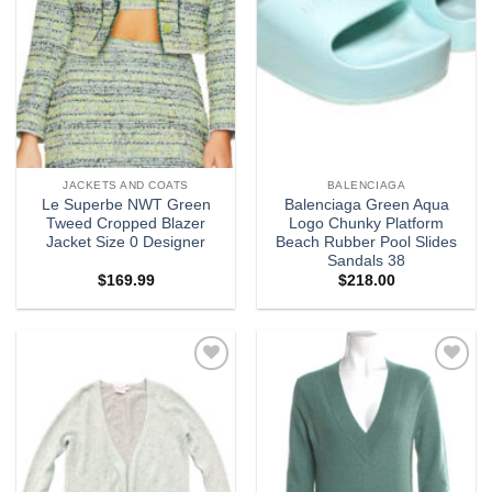
JACKETS AND COATS
BALENCIAGA
Le Superbe NWT Green
Balenciaga Green Aqua
Tweed Cropped Blazer
Logo Chunky Platform
Jacket Size 0 Designer
Beach Rubber Pool Slides
Sandals 38
$
169.99
$
218.00
Add to
Add to
wishlist
wishlist