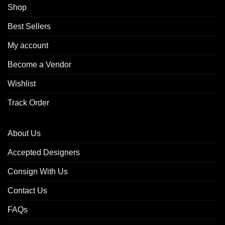
Shop
Best Sellers
My account
Become a Vendor
Wishlist
Track Order
About Us
Accepted Designers
Consign With Us
Contact Us
FAQs