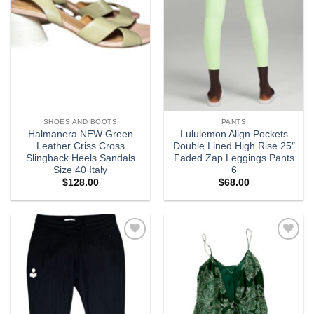
SHOES AND BOOTS
PANTS
Halmanera NEW Green
Lululemon Align Pockets
Leather Criss Cross
Double Lined High Rise 25″
Slingback Heels Sandals
Faded Zap Leggings Pants
Size 40 Italy
6
$
128.00
$
68.00
Add to
Add to
wishlist
wishlist