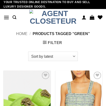
YOUR TRUSTED ONLINE DESTINATION TO BUY AND SELL
Skip
LUXURY DESIGNER GOODS.
to
content
HOME
/
PRODUCTS TAGGED “GREEN”
FILTER
Add to
Add to
wishlist
wishlist