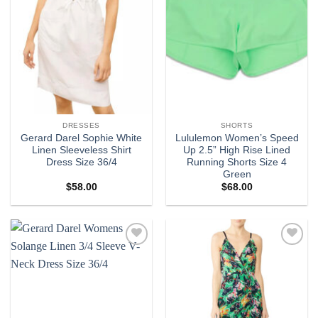
DRESSES
SHORTS
Gerard Darel Sophie White
Lululemon Women’s Speed
Linen Sleeveless Shirt
Up 2.5” High Rise Lined
Dress Size 36/4
Running Shorts Size 4
Green
$
58.00
$
68.00
Add to
Add to
wishlist
wishlist