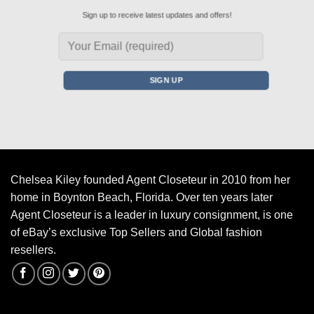
Sign up to receive latest updates and offers!
Chelsea Kiley founded Agent Closeteur in 2010 from her
home in Boynton Beach, Florida. Over ten years later
Agent Closeteur is a leader in luxury consignment, is one
of eBay’s exclusive Top Sellers and Global fashion
resellers.