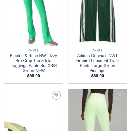
PANTS
PANTS
Electric & Rose NWT Izzy
Adidas Originals NWT
Bra Crop Top & Isla
Firebird Loose Fit Track
Leggings Pants Set XS/S
Pants Large Green
Green NEW
Pinstripe
$
98.00
$
88.00
Add to
Add to
wishlist
wishlist