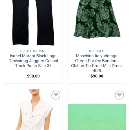
ISABEL MARANT
DRESSES
Isabel Marant Black Logo
Moschino Italy Vintage
Drawstring Joggers Casual
Green Paisley Bandana
Track Pants Size 38
Chiffon Tie Front Mini Dress
40/6
$
98.00
$
98.00
Add to
Add to
wishlist
wishlist