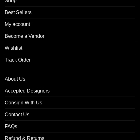
Shop
Best Sellers
My account
Become a Vendor
Wishlist
Track Order
About Us
Accepted Designers
Consign With Us
Contact Us
FAQs
Refund & Returns