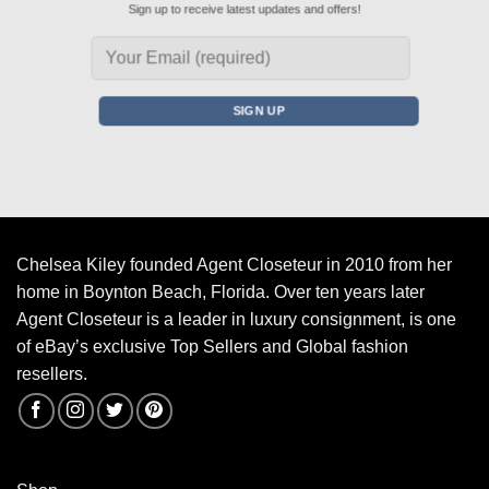
Sign up to receive latest updates and offers!
Chelsea Kiley founded Agent Closeteur in 2010 from her
home in Boynton Beach, Florida. Over ten years later
Agent Closeteur is a leader in luxury consignment, is one
of eBay’s exclusive Top Sellers and Global fashion
resellers.