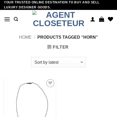
YOUR TRUSTED ONLINE DESTINATION TO BUY AND SELL
Skip
LUXURY DESIGNER GOODS.
to
content
HOME
/
PRODUCTS TAGGED “HORN”
FILTER
Add to
wishlist