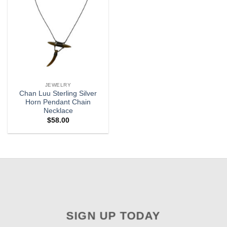
JEWELRY
Chan Luu Sterling Silver
Horn Pendant Chain
Necklace
$
58.00
SIGN UP TODAY