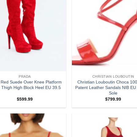
PRADA
CHRISTIAN LOUBOUTIN
 Red Suede Over Knee Platform
Christian Louboutin Choca 100
 Thigh High Block Heel EU 39.5
Patent Leather Sandals NIB EU
Sole
$
599.99
$
799.99
Add to
wishlist