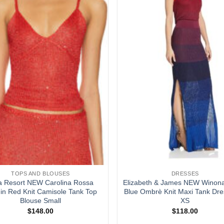
TOPS AND BLOUSES
DRESSES
a Resort NEW Carolina Rossa
Elizabeth & James NEW Winon
in Red Knit Camisole Tank Top
Blue Ombrè Knit Maxi Tank Dre
Blouse Small
XS
$
148.00
$
118.00