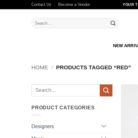
Skip
Contact Us
Become a Vendor
YOUR T
to
content
Search
for:
NEW ARRI
HOME
/
PRODUCTS TAGGED “RED”
Search
for:
PRODUCT CATEGORIES
Designers