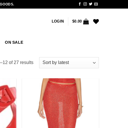
 GOODS.
LOGIN
$
0.00
ON SALE
Sorted
12 of 27 results
by
latest
Add to
Add to
wishlist
wishlist