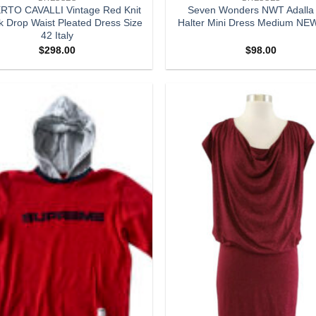
TO CAVALLI Vintage Red Knit
Seven Wonders NWT Adalla
k Drop Waist Pleated Dress Size
Halter Mini Dress Medium NE
42 Italy
$
298.00
$
98.00
Add to
wishlist