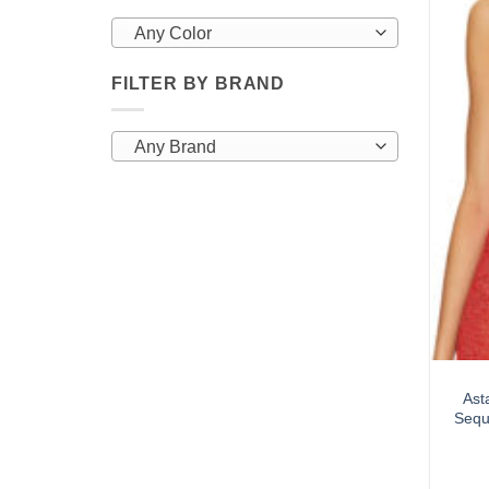
Any Color
FILTER BY BRAND
Any Brand
Ast
Sequ