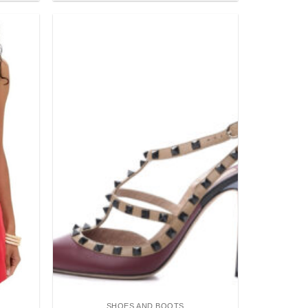
Add to
Add to
wishlist
wishlist
SHOES AND BOOTS