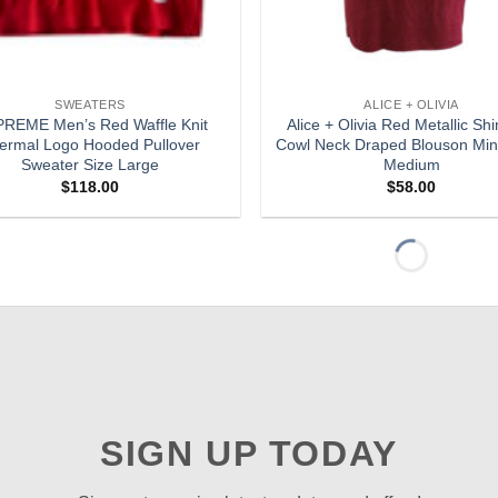
SWEATERS
ALICE + OLIVIA
REME Men’s Red Waffle Knit
Alice + Olivia Red Metallic S
ermal Logo Hooded Pullover
Cowl Neck Draped Blouson Min
Sweater Size Large
Medium
$
118.00
$
58.00
Add to
wishlist