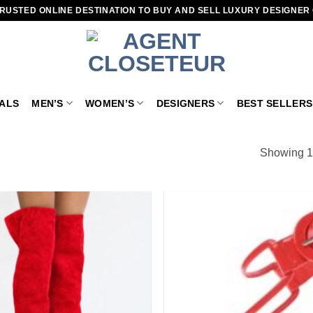
RUSTED ONLINE DESTINATION TO BUY AND SELL LUXURY DESIGNER
VALS
MEN’S
WOMEN’S
DESIGNERS
BEST SELLERS
Showing 1–
Add to
wishlist