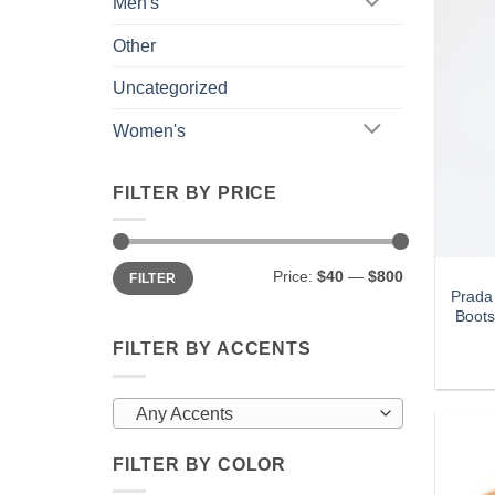
Men's
Other
Uncategorized
Women's
FILTER BY PRICE
Min
Max
Price:
$40
—
$800
FILTER
price
price
Prada
Boots
FILTER BY ACCENTS
Any Accents
FILTER BY COLOR