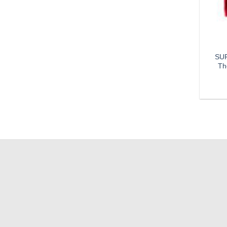
SUP
Th