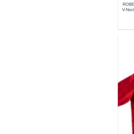
ROBER
V-Nec