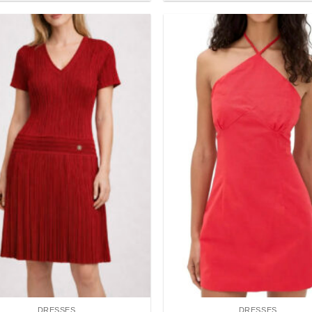
Add to
wishlist
DRESSES
DRESSES