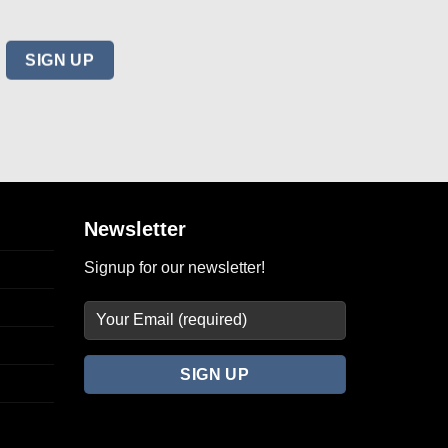
DRESSES
 High
Tory Burch Stencil Hourglass High
6
Neck Sleeveless Dress Size 6
$
78.00
Add to
Add to
wishlist
wishlist