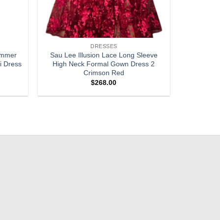
DRESSES
himmer
Sau Lee Illusion Lace Long Sleeve
i Dress
High Neck Formal Gown Dress 2
Crimson Red
$
268.00
Add to
Add to
wishlist
wishlist