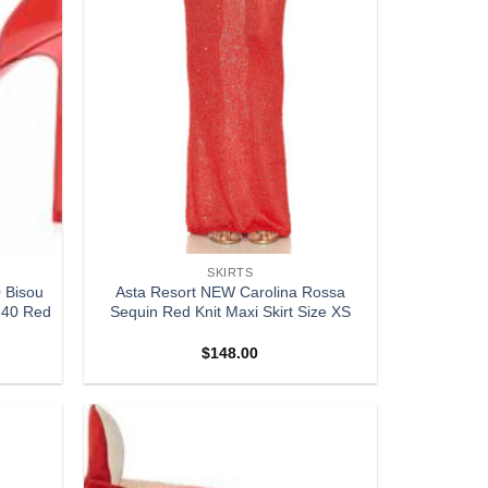
SKIRTS
 Bisou
Asta Resort NEW Carolina Rossa
 40 Red
Sequin Red Knit Maxi Skirt Size XS
$
148.00
Add to
Add to
wishlist
wishlist