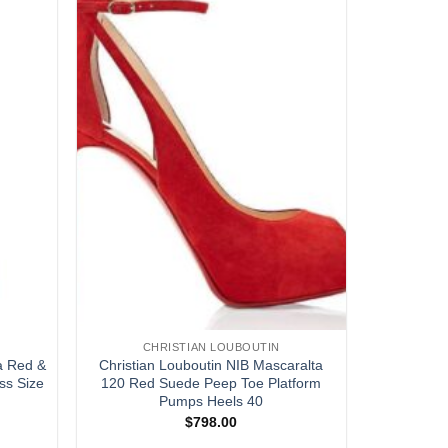
CHRISTIAN LOUBOUTIN
a Red &
Christian Louboutin NIB Mascaralta
ss Size
120 Red Suede Peep Toe Platform
Pumps Heels 40
$
798.00