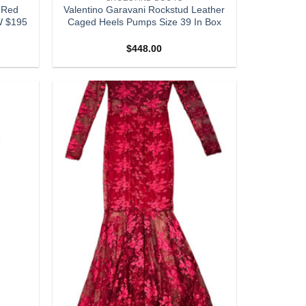
 Red
Valentino Garavani Rockstud Leather
W $195
Caged Heels Pumps Size 39 In Box
$
448.00
Add to
Add to
wishlist
wishlist