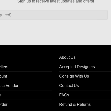
DRESSES
DRESSES
Harnden Shoemakers Red Cotton
Tory Burch Evelina Red Wool
Short Sleeve Dress Size 8
Neck Sheath Dress Size 
$
298.00
$
88.00
Add to
wishlist